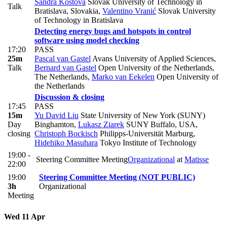
Sandra Kostova
Slovak University of Technology in
Talk
Bratislava, Slovakia
,
Valentino Vranić
Slovak University
of Technology in Bratislava
Detecting energy bugs and hotspots in control
software using model checking
17:20
PASS
25m
Pascal van Gastel
Avans University of Applied Sciences
,
Talk
Bernard van Gastel
Open University of the Netherlands,
The Netherlands
,
Marko van Eekelen
Open University of
the Netherlands
Discussion & closing
17:45
PASS
15m
Yu David Liu
State University of New York (SUNY)
Day
Binghamton
,
Lukasz Ziarek
SUNY Buffalo, USA
,
closing
Christoph Bockisch
Philipps-Universität Marburg
,
Hidehiko Masuhara
Tokyo Institute of Technology
19:00 -
Steering Committee Meeting
Organizational
at
Matisse
22:00
19:00
Steering Committee Meeting (NOT PUBLIC)
3h
Organizational
Meeting
Wed 11 Apr