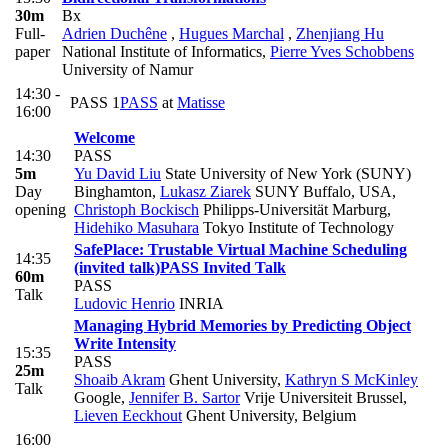
30m
Bx
Full-
Adrien Duchêne
,
Hugues Marchal
,
Zhenjiang Hu
paper
National Institute of Informatics
,
Pierre Yves Schobbens
University of Namur
14:30 -
PASS 1
PASS
at
Matisse
16:00
Welcome
14:30
PASS
5m
Yu David Liu
State University of New York (SUNY)
Day
Binghamton
,
Lukasz Ziarek
SUNY Buffalo, USA
,
opening
Christoph Bockisch
Philipps-Universität Marburg
,
Hidehiko Masuhara
Tokyo Institute of Technology
SafePlace: Trustable Virtual Machine Scheduling
14:35
(invited talk)
PASS Invited Talk
60m
PASS
Talk
Ludovic Henrio
INRIA
Managing Hybrid Memories by Predicting Object
Write Intensity
15:35
PASS
25m
Shoaib Akram
Ghent University
,
Kathryn S McKinley
Talk
Google
,
Jennifer B. Sartor
Vrije Universiteit Brussel
,
Lieven Eeckhout
Ghent University, Belgium
16:00