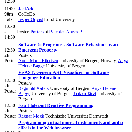
12:30
11:00
JastAdd
90m
CoCoDo
Talk
Jesper Oqvist
Lund University
12:30
-
Posters
Posters
at
Baie des Anges B
14:30
Software != Programs - Software Behaviour as an
12:30
Emergent Property
2h
Posters
Poster
Anna Maria Eilertsen
University of Bergen, Norway
,
Anya
Helene Bagge
University of Bergen
VisAST: Generic AST Visualizer for Software
Language Education
12:30
Posters
2h
Ragnhild Aalvik
University of Bergen
,
Anya Helene
Poster
Bagge
University of Bergen
,
Jaakko Järvi
University of
Bergen
12:30
Fault-tolerant Reactive Programming
2h
Posters
Poster
Ragnar Mogk
Technische Universität Darmstadt
Programming virtual musical instruments and audio
effects in the Web browser