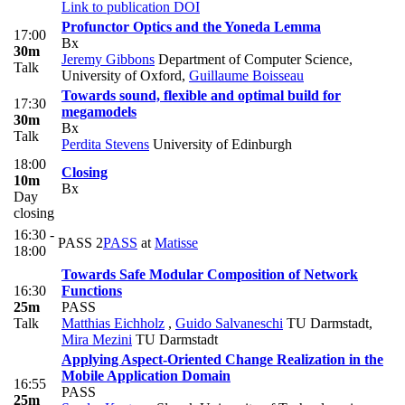
Link to publication
DOI
Profunctor Optics and the Yoneda Lemma
17:00
Bx
30m
Jeremy Gibbons
Department of Computer Science,
Talk
University of Oxford
,
Guillaume Boisseau
Towards sound, flexible and optimal build for
17:30
megamodels
30m
Bx
Talk
Perdita Stevens
University of Edinburgh
18:00
Closing
10m
Bx
Day
closing
16:30 -
PASS 2
PASS
at
Matisse
18:00
Towards Safe Modular Composition of Network
16:30
Functions
25m
PASS
Talk
Matthias Eichholz
,
Guido Salvaneschi
TU Darmstadt
,
Mira Mezini
TU Darmstadt
Applying Aspect-Oriented Change Realization in the
Mobile Application Domain
16:55
PASS
25m