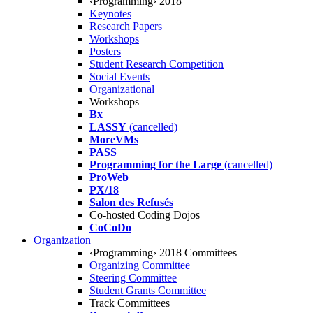
‹Programming› 2018
Keynotes
Research Papers
Workshops
Posters
Student Research Competition
Social Events
Organizational
Workshops
Bx
LASSY
(cancelled)
MoreVMs
PASS
Programming for the Large
(cancelled)
ProWeb
PX/18
Salon des Refusés
Co-hosted Coding Dojos
CoCoDo
Organization
‹Programming› 2018 Committees
Organizing Committee
Steering Committee
Student Grants Committee
Track Committees