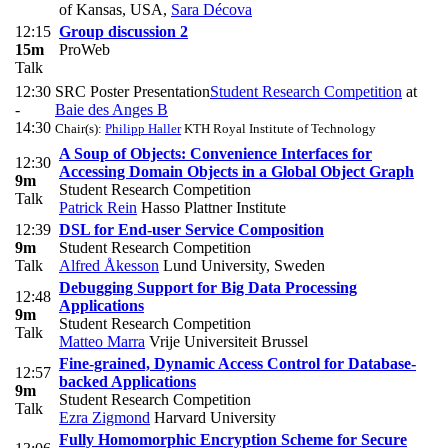
of Kansas, USA
,
Sara Décova
12:15
Group discussion 2
15m
ProWeb
Talk
12:30
SRC Poster Presentation
Student Research Competition
at
-
Baie des Anges B
14:30
Chair(s):
Philipp Haller
KTH Royal Institute of Technology
A Soup of Objects: Convenience Interfaces for
12:30
Accessing Domain Objects in a Global Object Graph
9m
Student Research Competition
Talk
Patrick Rein
Hasso Plattner Institute
12:39
DSL for End-user Service Composition
9m
Student Research Competition
Talk
Alfred Åkesson
Lund University, Sweden
Debugging Support for Big Data Processing
12:48
Applications
9m
Student Research Competition
Talk
Matteo Marra
Vrije Universiteit Brussel
Fine-grained, Dynamic Access Control for Database-
12:57
backed Applications
9m
Student Research Competition
Talk
Ezra Zigmond
Harvard University
Fully Homomorphic Encryption Scheme for Secure