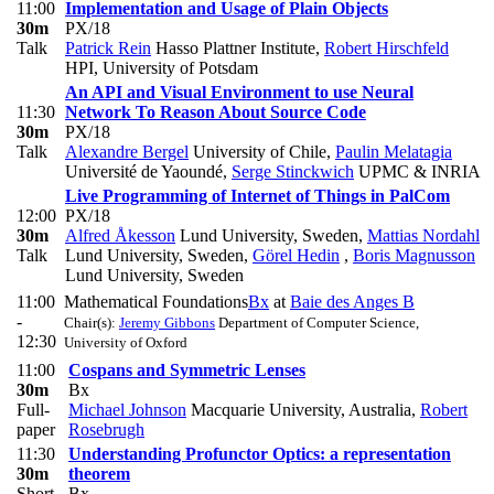
11:00
Implementation and Usage of Plain Objects
30m
PX/18
Talk
Patrick Rein
Hasso Plattner Institute
,
Robert Hirschfeld
HPI, University of Potsdam
An API and Visual Environment to use Neural
11:30
Network To Reason About Source Code
30m
PX/18
Talk
Alexandre Bergel
University of Chile
,
Paulin Melatagia
Université de Yaoundé
,
Serge Stinckwich
UPMC & INRIA
Live Programming of Internet of Things in PalCom
12:00
PX/18
30m
Alfred Åkesson
Lund University, Sweden
,
Mattias Nordahl
Talk
Lund University, Sweden
,
Görel Hedin
,
Boris Magnusson
Lund University, Sweden
11:00
Mathematical Foundations
Bx
at
Baie des Anges B
-
Chair(s):
Jeremy Gibbons
Department of Computer Science,
12:30
University of Oxford
11:00
Cospans and Symmetric Lenses
30m
Bx
Full-
Michael Johnson
Macquarie University, Australia
,
Robert
paper
Rosebrugh
11:30
Understanding Profunctor Optics: a representation
30m
theorem
Short-
Bx