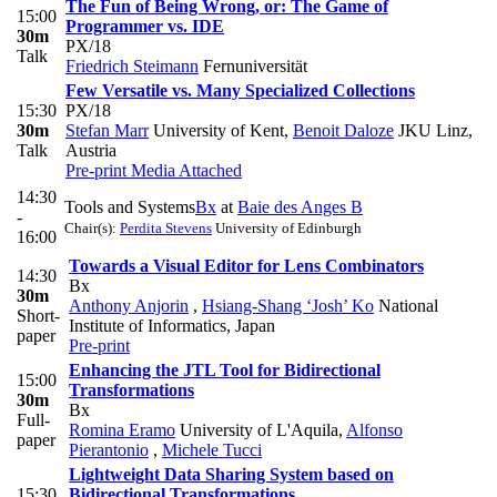
The Fun of Being Wrong, or: The Game of
15:00
Programmer vs. IDE
30m
PX/18
Talk
Friedrich Steimann
Fernuniversität
Few Versatile vs. Many Specialized Collections
15:30
PX/18
30m
Stefan Marr
University of Kent
,
Benoit Daloze
JKU Linz,
Talk
Austria
Pre-print
Media Attached
14:30
Tools and Systems
Bx
at
Baie des Anges B
-
Chair(s):
Perdita Stevens
University of Edinburgh
16:00
Towards a Visual Editor for Lens Combinators
14:30
Bx
30m
Anthony Anjorin
,
Hsiang-Shang ‘Josh’ Ko
National
Short-
Institute of Informatics, Japan
paper
Pre-print
Enhancing the JTL Tool for Bidirectional
15:00
Transformations
30m
Bx
Full-
Romina Eramo
University of L'Aquila
,
Alfonso
paper
Pierantonio
,
Michele Tucci
Lightweight Data Sharing System based on
15:30
Bidirectional Transformations