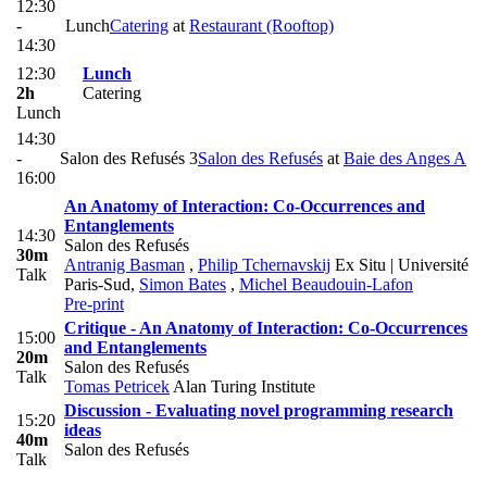
12:30
-
Lunch
Catering
at
Restaurant (Rooftop)
14:30
12:30
Lunch
2h
Catering
Lunch
14:30
-
Salon des Refusés 3
Salon des Refusés
at
Baie des Anges A
16:00
An Anatomy of Interaction: Co-Occurrences and
Entanglements
14:30
Salon des Refusés
30m
Antranig Basman
,
Philip Tchernavskij
Ex Situ | Université
Talk
Paris-Sud
,
Simon Bates
,
Michel Beaudouin-Lafon
Pre-print
Critique - An Anatomy of Interaction: Co-Occurrences
15:00
and Entanglements
20m
Salon des Refusés
Talk
Tomas Petricek
Alan Turing Institute
Discussion - Evaluating novel programming research
15:20
ideas
40m
Salon des Refusés
Talk