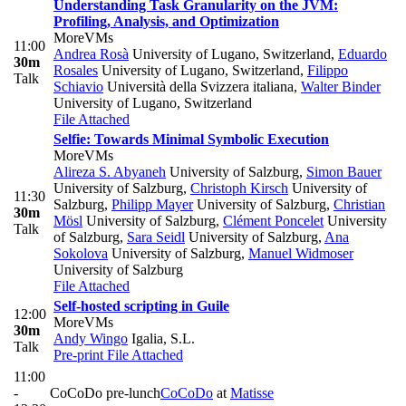
Understanding Task Granularity on the JVM:
Profiling, Analysis, and Optimization
MoreVMs
11:00
Andrea Rosà
University of Lugano, Switzerland
,
Eduardo
30m
Rosales
University of Lugano, Switzerland
,
Filippo
Talk
Schiavio
Università della Svizzera italiana
,
Walter Binder
University of Lugano, Switzerland
File Attached
Selfie: Towards Minimal Symbolic Execution
MoreVMs
Alireza S. Abyaneh
University of Salzburg
,
Simon Bauer
University of Salzburg
,
Christoph Kirsch
University of
11:30
Salzburg
,
Philipp Mayer
University of Salzburg
,
Christian
30m
Mösl
University of Salzburg
,
Clément Poncelet
University
Talk
of Salzburg
,
Sara Seidl
University of Salzburg
,
Ana
Sokolova
University of Salzburg
,
Manuel Widmoser
University of Salzburg
File Attached
Self-hosted scripting in Guile
12:00
MoreVMs
30m
Andy Wingo
Igalia, S.L.
Talk
Pre-print
File Attached
11:00
-
CoCoDo pre-lunch
CoCoDo
at
Matisse