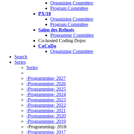
Organizing Committee
Program Committee
PX/18
Organizing Committee
Program Committee
Salon des Refusés
Programme Committee
Co-hosted Coding Dojos
CoCoDo
Organizing Committee
Search
Series
Series
‹Programming› 2027
‹Programming› 2026
‹Programming› 2025
‹Programming› 2024
‹Programming› 2023
‹Programming› 2022
‹Programming› 2021
‹Programming› 2020
‹Programming› 2019
‹Programming› 2018
‹Programming› 2017