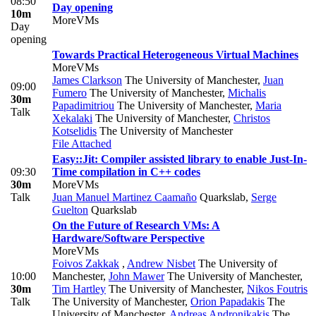
08:50
Day opening
10m
MoreVMs
Day
opening
Towards Practical Heterogeneous Virtual Machines
MoreVMs
James Clarkson
The University of Manchester
,
Juan
09:00
Fumero
The University of Manchester
,
Michalis
30m
Papadimitriou
The University of Manchester
,
Maria
Talk
Xekalaki
The University of Manchester
,
Christos
Kotselidis
The University of Manchester
File Attached
Easy::Jit: Compiler assisted library to enable Just-In-
09:30
Time compilation in C++ codes
30m
MoreVMs
Talk
Juan Manuel Martinez Caamaño
Quarkslab
,
Serge
Guelton
Quarkslab
On the Future of Research VMs: A
Hardware/Software Perspective
MoreVMs
Foivos Zakkak
,
Andrew Nisbet
The University of
10:00
Manchester
,
John Mawer
The University of Manchester
,
30m
Tim Hartley
The University of Manchester
,
Nikos Foutris
Talk
The University of Manchester
,
Orion Papadakis
The
University of Manchester
,
Andreas Andronikakis
The