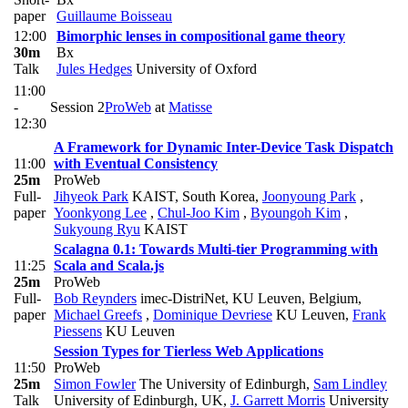
paper
Guillaume Boisseau
12:00
Bimorphic lenses in compositional game theory
30m
Bx
Talk
Jules Hedges
University of Oxford
11:00
-
Session 2
ProWeb
at
Matisse
12:30
A Framework for Dynamic Inter-Device Task Dispatch
11:00
with Eventual Consistency
25m
ProWeb
Full-
Jihyeok Park
KAIST, South Korea
,
Joonyoung Park
,
paper
Yoonkyong Lee
,
Chul-Joo Kim
,
Byoungoh Kim
,
Sukyoung Ryu
KAIST
Scalagna 0.1: Towards Multi-tier Programming with
11:25
Scala and Scala.js
25m
ProWeb
Full-
Bob Reynders
imec-DistriNet, KU Leuven, Belgium
,
paper
Michael Greefs
,
Dominique Devriese
KU Leuven
,
Frank
Piessens
KU Leuven
Session Types for Tierless Web Applications
11:50
ProWeb
25m
Simon Fowler
The University of Edinburgh
,
Sam Lindley
Talk
University of Edinburgh, UK
,
J. Garrett Morris
University