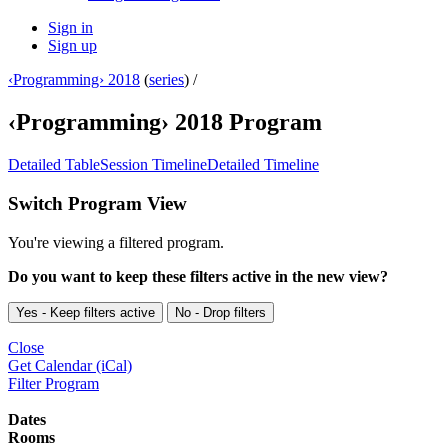
Sign in
Sign up
‹Programming› 2018
(
series
) /
‹Programming› 2018 Program
Detailed Table
Session Timeline
Detailed Timeline
Switch Program View
You're viewing a filtered program.
Do you want to keep these filters active in the new view?
Yes - Keep filters active
No - Drop filters
Close
Get Calendar (iCal)
Filter Program
Dates
Rooms