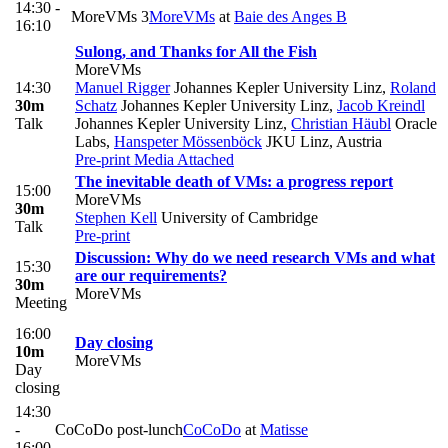
14:30 -
MoreVMs 3
MoreVMs
at
Baie des Anges B
16:10
Sulong, and Thanks for All the Fish
MoreVMs
14:30
Manuel Rigger
Johannes Kepler University Linz
,
Roland
30m
Schatz
Johannes Kepler University Linz
,
Jacob Kreindl
Talk
Johannes Kepler University Linz
,
Christian Häubl
Oracle
Labs
,
Hanspeter Mössenböck
JKU Linz, Austria
Pre-print
Media Attached
The inevitable death of VMs: a progress report
15:00
MoreVMs
30m
Stephen Kell
University of Cambridge
Talk
Pre-print
Discussion: Why do we need research VMs and what
15:30
are our requirements?
30m
MoreVMs
Meeting
16:00
Day closing
10m
MoreVMs
Day
closing
14:30
-
CoCoDo post-lunch
CoCoDo
at
Matisse
16:00