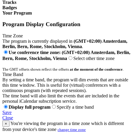
Tracks
Badges
Your Program
Program Display Configuration
Time Zone
The program is currently displayed in
(GMT+02:00) Amsterdam,
Berlin, Bern, Rome, Stockholm, Vienna
.
Use conference time zone: (GMT+02:00) Amsterdam, Berlin,
Bern, Rome, Stockholm, Vienna
Select other time zone
The GMT offsets shown reflect the offsets
at the moment of the conference
.
Time Band
By setting a time band, the program will dim events that are outside
this time window. This is useful for (virtual) conferences with a
continuous program (with repeated sessions).
The time band will also limit the events that are included in the
personal iCalendar subscription service.
Display full program
Specify a time band
Save
Close
You're viewing the program in a time zone which is different
×
from your device's time zone
change time zone