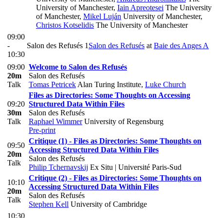
University of Manchester
,
Iain Apreotesei
The University
of Manchester
,
Mikel Luján
University of Manchester
,
Christos Kotselidis
The University of Manchester
09:00
-
Salon des Refusés 1
Salon des Refusés
at
Baie des Anges A
10:30
09:00
Welcome to Salon des Refusés
20m
Salon des Refusés
Talk
Tomas Petricek
Alan Turing Institute
,
Luke Church
Files as Directories: Some Thoughts on Accessing
09:20
Structured Data Within Files
30m
Salon des Refusés
Talk
Raphael Wimmer
University of Regensburg
Pre-print
Critique (1) - Files as Directories: Some Thoughts on
09:50
Accessing Structured Data Within Files
20m
Salon des Refusés
Talk
Philip Tchernavskij
Ex Situ | Université Paris-Sud
Critique (2) - Files as Directories: Some Thoughts on
10:10
Accessing Structured Data Within Files
20m
Salon des Refusés
Talk
Stephen Kell
University of Cambridge
10:30