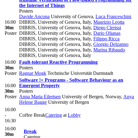
the Internet of Things
Posters
Davide Ancona
University of Genova
,
Luca Franceschini
16:00
DIBRIS, University of Genova, Italy
,
Maurizio Leotta
30m
DIBRIS, University of Genova, Italy
,
Diego Clerissi
Poster
DIBRIS, University of Genova, Italy
,
Dario Olianas
DIBRIS, University of Genova, Italy
,
Filippo Ricca
DIBRIS, University of Genova, Italy
,
Giorgio Delzanno
DIBRIS, University of Genova, Italy
,
Marina Ribaudo
DIBRIS, University of Genova, Italy
16:00
Fault-tolerant Reactive Programming
30m
Posters
Poster
Ragnar Mogk
Technische Universität Darmstadt
Software != Programs - Software Behaviour as an
16:00
Emergent Property
30m
Posters
Poster
Anna Maria Eilertsen
University of Bergen, Norway
,
Anya
Helene Bagge
University of Bergen
16:00
-
Coffee Break
Catering
at
Lobby
16:30
16:00
Break
30m
Catering