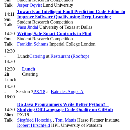
Talk
Jesper Oqvist
Lund University
Towards an Intelligent Fault Prediction Code Editor to
14:11
Improve Software Quality using Deep Learning
9m
Student Research Competition
Talk
Vasu Jindal
University of Texas at Dallas
14:20
Writing Safe Smart Contracts in Flint
9m
Student Research Competition
Talk
Franklin Schrans
Imperial College London
12:30
-
Lunch
Catering
at
Restaurant (Rooftop)
14:30
12:30
Lunch
2h
Catering
Lunch
14:30
-
Session 3
PX/18
at
Baie des Anges A
16:00
Do Java Programmers Write Better Python? –
14:30
Studying Off-Language Code Quality on GitHub
30m
PX/18
Talk
Siegfried Horschig
,
Toni Mattis
Hasso Plattner Institute
,
Robert Hirschfeld
HPI, University of Potsdam