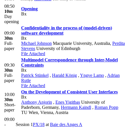
08:50
Opening
10m
Bx
Day
opening
Confidentiality in the process of (model-driven)
09:00
software development
30m
Bx
Full-
Michael Johnson
Macquarie University, Australia
,
Perdita
paper
Stevens
University of Edinburgh
File Attached
Multimodel Correspondence through Inter-Model
09:30
Constraints
30m
Bx
Full-
Patrick Stünkel
,
Harald König
,
Yngve Lamo
,
Adrian
paper
Rutle
File Attached
On the Development of Consistent User Interfaces
10:00
Bx
30m
Anthony Anjorin
,
Enes Yigitbas
University of
Short-
Paderborn, Germany
,
Hermann Kaindl
,
Roman Popp
paper
TU Wien, Vienna, Austria
09:00
-
Session 1
PX/18
at
Baie des Anges A