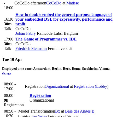
-
CoCoDo afternoon
CoCoDo
at
Matisse
18:00
How to double embed the general-purpose language of
16:30
your embedded DSL for expressivity, performance and
30m
profit
Talk
CoCoDo
Johan Fabry
Raincode Labs, Belgium
17:00
The Game of Programmer vs. IDE
30m
CoCoDo
Talk
Friedrich Steimann
Fernuniversität
Tue 10 Apr
Displayed time zone:
Amsterdam, Berlin, Bern, Rome, Stockholm, Vienna
change
08:00 -
Registration
Organizational
at
Registration (Lobby)
17:00
08:00
Registration
9h
Organizational
Registration
08:50 -
Model Transformation
Bx
at
Baie des Anges B
10:30
Chair(s):
Jens Weber
University of Victoria