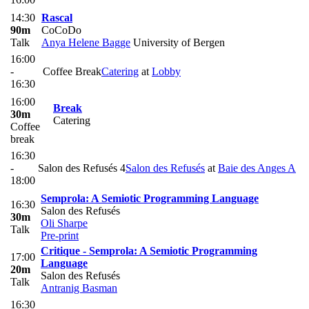
14:30
Rascal
90m
CoCoDo
Talk
Anya Helene Bagge
University of Bergen
16:00
-
Coffee Break
Catering
at
Lobby
16:30
16:00
Break
30m
Catering
Coffee
break
16:30
-
Salon des Refusés 4
Salon des Refusés
at
Baie des Anges A
18:00
Semprola: A Semiotic Programming Language
16:30
Salon des Refusés
30m
Oli Sharpe
Talk
Pre-print
Critique - Semprola: A Semiotic Programming
17:00
Language
20m
Salon des Refusés
Talk
Antranig Basman
16:30