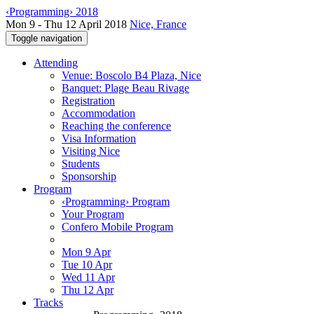
‹Programming› 2018
Mon 9 - Thu 12 April 2018
Nice, France
Toggle navigation
Attending
Venue: Boscolo B4 Plaza, Nice
Banquet: Plage Beau Rivage
Registration
Accommodation
Reaching the conference
Visa Information
Visiting Nice
Students
Sponsorship
Program
‹Programming› Program
Your Program
Confero Mobile Program
Mon 9 Apr
Tue 10 Apr
Wed 11 Apr
Thu 12 Apr
Tracks