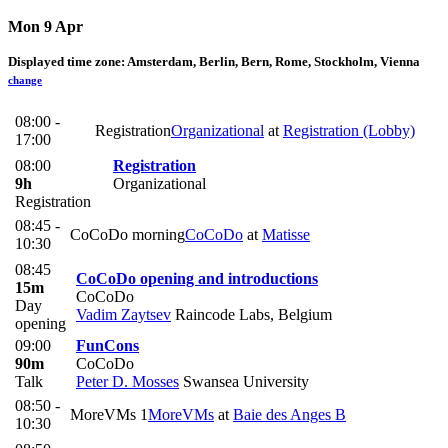
Mon 9 Apr
Displayed time zone:
Amsterdam, Berlin, Bern, Rome, Stockholm, Vienna
change
08:00 -
Registration
Organizational
at
Registration (Lobby)
17:00
08:00
Registration
9h
Organizational
Registration
08:45 -
CoCoDo morning
CoCoDo
at
Matisse
10:30
08:45
CoCoDo opening and introductions
15m
CoCoDo
Day
Vadim Zaytsev
Raincode Labs, Belgium
opening
09:00
FunCons
90m
CoCoDo
Talk
Peter D. Mosses
Swansea University
08:50 -
MoreVMs 1
MoreVMs
at
Baie des Anges B
10:30