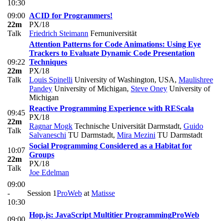
10:30
09:00
ACID for Programmers!
22m
PX/18
Talk
Friedrich Steimann
Fernuniversität
Attention Patterns for Code Animations: Using Eye
Trackers to Evaluate Dynamic Code Presentation
09:22
Techniques
22m
PX/18
Talk
Louis Spinelli
University of Washington, USA
,
Maulishree
Pandey
University of Michigan
,
Steve Oney
University of
Michigan
Reactive Programming Experience with REScala
09:45
PX/18
22m
Ragnar Mogk
Technische Universität Darmstadt
,
Guido
Talk
Salvaneschi
TU Darmstadt
,
Mira Mezini
TU Darmstadt
Social Programming Considered as a Habitat for
10:07
Groups
22m
PX/18
Talk
Joe Edelman
09:00
-
Session 1
ProWeb
at
Matisse
10:30
Hop.js: JavaScript Multitier Programming
ProWeb
09:00