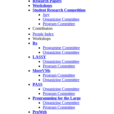
Research Papers
Workshops
Student Research Competition
Jury
Organizing Committee
Program Committee
Contributors
People Index
Workshops
Bx
Programme Committee
Organizing Committee
LASSY
Organizing Committee
Program Committee
MoreVMs
Program Committee
Organizing Committee
PASS
Organizing Committee
Program Committee
Programming for the Large
Organizing Committee
Program Committee
ProWeb