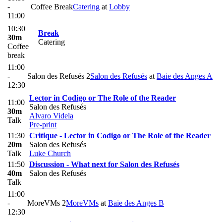
-
Coffee Break
Catering
at
Lobby
11:00
10:30
Break
30m
Catering
Coffee
break
11:00
-
Salon des Refusés 2
Salon des Refusés
at
Baie des Anges A
12:30
Lector in Codigo or The Role of the Reader
11:00
Salon des Refusés
30m
Alvaro Videla
Talk
Pre-print
11:30
Critique - Lector in Codigo or The Role of the Reader
20m
Salon des Refusés
Talk
Luke Church
11:50
Discussion - What next for Salon des Refusés
40m
Salon des Refusés
Talk
11:00
-
MoreVMs 2
MoreVMs
at
Baie des Anges B
12:30