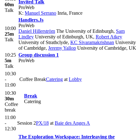
Invited Talk
60m
ProWeb
Talk
K:
Manuel Serrano
Inria, France
Handlers.Js
ProWeb
10:00
Daniel Hillerström
The University of Edinburgh
,
Sam
25m
Lindley
University of Edinburgh, UK
,
Robert Atkey
Talk
University of Strathclyde
,
KC Sivaramakrishnan
University
of Cambridge
,
Jeremy Yallop
University of Cambridge, UK
10:25
Group discussion 1
5m
ProWeb
Talk
10:30
-
Coffee Break
Catering
at
Lobby
11:00
10:30
Break
30m
Catering
Coffee
break
11:00
-
Session 2
PX/18
at
Baie des Anges A
12:30
The Exploration Workspace: Interleaving the