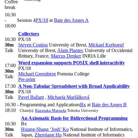
Coffee
break
16:30
-
Session 4
PX/18
at
Baie des Anges A
18:00
Collectors
16:30
PX/18
30m
Steven Costiou
University of Brest
,
Mickael Kerboeuf
Talk
University of Brest
,
Alain Plantec
University of Occidental
Brittary, France
,
Marcus Denker
INRIA Lille
Word expansion supports POSIX shell interactivity
17:00
PX/18
30m
Michael Greenberg
Pomona College
Talk
Pre-print
17:30
A Non-Tabular Spreadsheet with Broad Applicability
30m
PX/18
Talk
Pavel Bažant
,
Michaela Maršálková
16:30 -
Programming and Applications
Bx
at
Baie des Anges B
18:10
Chair(s):
Kazutaka Matsuda
Tohoku University
An Axiomatic Basis for Bidirectional Programming
16:30
Bx
30m
Hsiang-Shang ‘Josh’ Ko
National Institute of Informatics,
Talk
Japan
,
Zhenjiang Hu
National Institute of Informatics