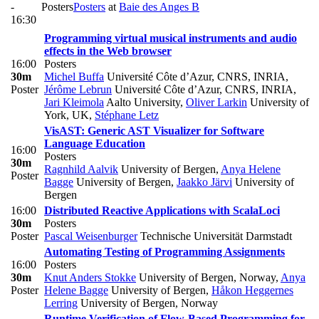
-
Posters
Posters
at
Baie des Anges B
16:30
Programming virtual musical instruments and audio
effects in the Web browser
16:00
Posters
30m
Michel Buffa
Université Côte d’Azur, CNRS, INRIA
,
Poster
Jérôme Lebrun
Université Côte d’Azur, CNRS, INRIA
,
Jari Kleimola
Aalto University
,
Oliver Larkin
University of
York, UK
,
Stéphane Letz
VisAST: Generic AST Visualizer for Software
Language Education
16:00
Posters
30m
Ragnhild Aalvik
University of Bergen
,
Anya Helene
Poster
Bagge
University of Bergen
,
Jaakko Järvi
University of
Bergen
16:00
Distributed Reactive Applications with ScalaLoci
30m
Posters
Poster
Pascal Weisenburger
Technische Universität Darmstadt
Automating Testing of Programming Assignments
16:00
Posters
30m
Knut Anders Stokke
University of Bergen, Norway
,
Anya
Poster
Helene Bagge
University of Bergen
,
Håkon Heggernes
Lerring
University of Bergen, Norway
Runtime Verification of Flow-Based Programming for