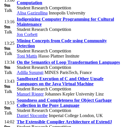
13:06
Computation
9m
Student Research Competition
Talk
Alisa Gazizullina
Innopolis University
Indigenizing Computer Programming for Cultural
13:16
Maintenance
9m
Student Research Competition
Talk
Jon Corbett
Mining Concepts from Code using Community
13:25
Detection
9m
Student Research Competition
Talk
Toni Mattis
Hasso Plattner Institute
13:34
On the Semantics of Loop Transformation Languages
9m
Student Research Competition
Talk
Adilla Susungi
MINES ParisTech, France
Sandboxed Execution of C and Other Unsafe
13:43
Languages on the Java Virtual Machine
9m
Student Research Competition
Talk
Manuel Rigger
Johannes Kepler University Linz
Soundness and Completeness for Object Garbage
13:53
Collection in the Pony Language
9m
Student Research Competition
Talk
Daniel Slocombe
Imperial College London, UK
14:02
The Extensible Compiler Architecture of ExtendJ
9m
Student Research Competition