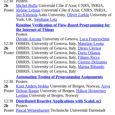
12:30
Posters
2h
Michel Buffa
Université Côte d’Azur, CNRS, INRIA
,
Poster
Jérôme Lebrun
Université Côte d’Azur, CNRS, INRIA
,
Jari Kleimola
Aalto University
,
Oliver Larkin
University of
York, UK
,
Stéphane Letz
Runtime Verification of Flow-Based Programming for
the Internet of Things
Posters
Davide Ancona
University of Genova
,
Luca Franceschini
12:30
DIBRIS, University of Genova, Italy
,
Maurizio Leotta
2h
DIBRIS, University of Genova, Italy
,
Diego Clerissi
Poster
DIBRIS, University of Genova, Italy
,
Dario Olianas
DIBRIS, University of Genova, Italy
,
Filippo Ricca
DIBRIS, University of Genova, Italy
,
Giorgio Delzanno
DIBRIS, University of Genova, Italy
,
Marina Ribaudo
DIBRIS, University of Genova, Italy
Automating Testing of Programming Assignments
12:30
Posters
2h
Knut Anders Stokke
University of Bergen, Norway
,
Anya
Poster
Helene Bagge
University of Bergen
,
Håkon Heggernes
Lerring
University of Bergen, Norway
12:30
Distributed Reactive Applications with ScalaLoci
2h
Posters
Poster
Pascal Weisenburger
Technische Universität Darmstadt