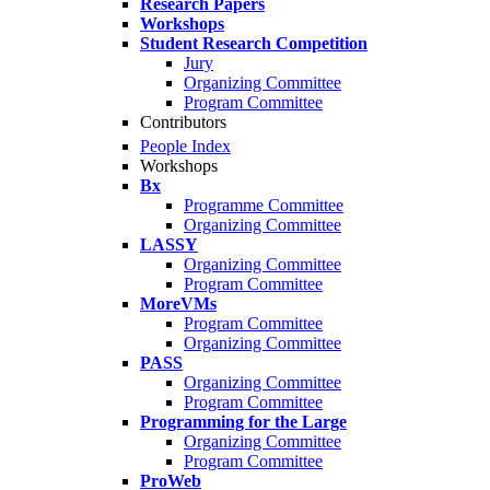
Research Papers
Workshops
Student Research Competition
Jury
Organizing Committee
Program Committee
Contributors
People Index
Workshops
Bx
Programme Committee
Organizing Committee
LASSY
Organizing Committee
Program Committee
MoreVMs
Program Committee
Organizing Committee
PASS
Organizing Committee
Program Committee
Programming for the Large
Organizing Committee
Program Committee
ProWeb