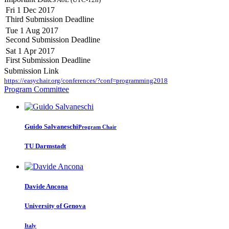
Fri 1 Dec 2017
Third Submission Deadline
Tue 1 Aug 2017
Second Submission Deadline
Sat 1 Apr 2017
First Submission Deadline
Submission Link
https://easychair.org/conferences/?conf=programming2018
Program Committee
Guido Salvaneschi
Program Chair
TU Darmstadt
Davide Ancona
University of Genova
Italy