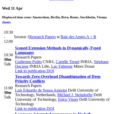
Wed 11 Apr
Displayed time zone:
Amsterdam, Berlin, Bern, Rome, Stockholm, Vienna
change
10:30
-
Session 1
Research Papers
at
Baie des Anges A + B
12:00
Scoped Extension Methods in Dynamically-Typed
Languages
10:30
Research Papers
30m
Guillermo Polito
CNRS
,
Camille Teruel
INRIA
,
Stéphane
Talk
Ducasse
INRIA Lille
,
Luc Fabresse
Mines Douai
Link to publication
DOI
Towards Zero-Overhead Disambiguation of Deep
Priority Conflicts
Research Papers
11:00
Luis Eduardo de Souza Amorim
Delft University of
30m
Technology, Netherlands
,
Michael J. Steindorfer
Delft
Talk
University of Technology
,
Eelco Visser
Delft University of
Technology
Link to publication
DOI