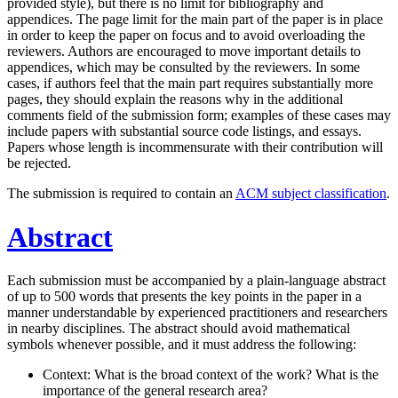
provided style), but there is no limit for bibliography and
appendices. The page limit for the main part of the paper is in place
in order to keep the paper on focus and to avoid overloading the
reviewers. Authors are encouraged to move important details to
appendices, which may be consulted by the reviewers. In some
cases, if authors feel that the main part requires substantially more
pages, they should explain the reasons why in the additional
comments field of the submission form; examples of these cases may
include papers with substantial source code listings, and essays.
Papers whose length is incommensurate with their contribution will
be rejected.
The submission is required to contain an
ACM subject classification
.
Abstract
Each submission must be accompanied by a plain-language abstract
of up to 500 words that presents the key points in the paper in a
manner understandable by experienced practitioners and researchers
in nearby disciplines. The abstract should avoid mathematical
symbols whenever possible, and it must address the following:
Context: What is the broad context of the work? What is the
importance of the general research area?