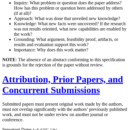
Inquiry: What problem or question does the paper address?
How has this problem or question been addressed by others
(if at all)?
Approach: What was done that unveiled new knowledge?
Knowledge: What new facts were uncovered? If the research
was not results oriented, what new capabilities are enabled by
the work?
Grounding: What argument, feasibility proof, artifacts, or
results and evaluation support this work?
Importance: Why does this work matter?
NOTE
: The absence of an abstract conforming to this specification
is grounds for the rejection of the paper without review.
Attribution, Prior Papers, and
Concurrent Submissions
Submitted papers must present original work made by the authors,
must not overlap significantly with the authors’ previously published
work, and must not be under review on another journal or
conference.
Important Dates
AoE (UTC-12h)