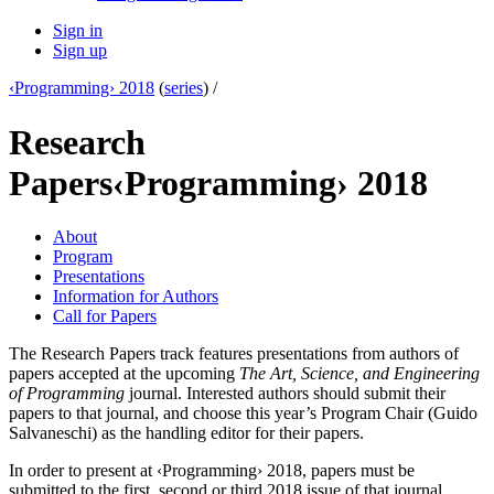
Sign in
Sign up
‹Programming› 2018
(
series
) /
Research
Papers
‹Programming› 2018
About
Program
Presentations
Information for Authors
Call for Papers
The Research Papers track features presentations from authors of
papers accepted at the upcoming
The Art, Science, and Engineering
of Programming
journal. Interested authors should submit their
papers to that journal, and choose this year’s Program Chair (Guido
Salvaneschi) as the handling editor for their papers.
In order to present at ‹Programming› 2018, papers must be
submitted to the first, second or third 2018 issue of that journal