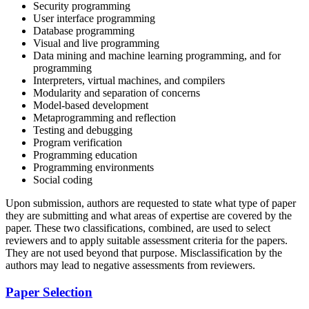
Security programming
User interface programming
Database programming
Visual and live programming
Data mining and machine learning programming, and for
programming
Interpreters, virtual machines, and compilers
Modularity and separation of concerns
Model-based development
Metaprogramming and reflection
Testing and debugging
Program verification
Programming education
Programming environments
Social coding
Upon submission, authors are requested to state what type of paper
they are submitting and what areas of expertise are covered by the
paper. These two classifications, combined, are used to select
reviewers and to apply suitable assessment criteria for the papers.
They are not used beyond that purpose. Misclassification by the
authors may lead to negative assessments from reviewers.
Paper Selection