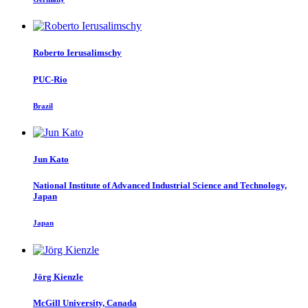
Roberto Ierusalimschy
PUC-Rio
Brazil
Jun Kato
National Institute of Advanced Industrial Science and Technology,
Japan
Japan
Jörg Kienzle
McGill University, Canada