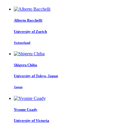
Alberto Bacchelli
University of Zurich
Switzerland
Shigeru Chiba
University of Tokyo, Japan
Japan
Yvonne Coady
University of Victoria