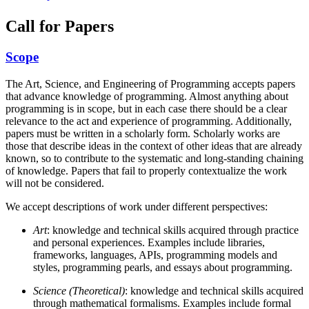
Call for Papers
Scope
The Art, Science, and Engineering of Programming accepts papers
that advance knowledge of programming. Almost anything about
programming is in scope, but in each case there should be a clear
relevance to the act and experience of programming. Additionally,
papers must be written in a scholarly form. Scholarly works are
those that describe ideas in the context of other ideas that are already
known, so to contribute to the systematic and long-standing chaining
of knowledge. Papers that fail to properly contextualize the work
will not be considered.
We accept descriptions of work under different perspectives:
Art
: knowledge and technical skills acquired through practice
and personal experiences. Examples include libraries,
frameworks, languages, APIs, programming models and
styles, programming pearls, and essays about programming.
Science (Theoretical)
: knowledge and technical skills acquired
through mathematical formalisms. Examples include formal