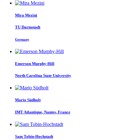
Mira Mezini
TU Darmstadt
Germany
Emerson Murphy-Hill
North Carolina State University
Mario Südholt
IMT Atlantique, Nantes, France
Sam Tobin-Hochstadt