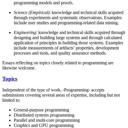
programming models and proofs.
Science (Empirical)
: knowledge and technical skills acquired
through experiments and systematic observations. Examples
include user studies and programming-related data mining.
Engineering
: knowledge and technical skills acquired through
designing and building large systems and through calculated
application of principles in building those systems. Examples
include measurements of artifacts’ properties, development
processes and tools, and quality assurance methods.
Essays reflecting on topics closely related to programming are
likewise welcome.
Topics
Independent of the type of work, ‹Programming› accepts
submissions covering several areas of expertise, including but not
limited to:
General-purpose programming
Distributed systems programming
Parallel and multi-core programming
Graphics and GPU programming