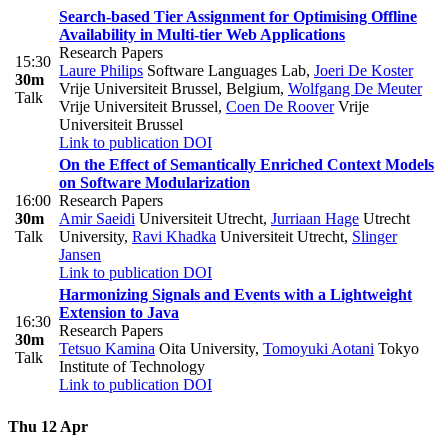
Search-based Tier Assignment for Optimising Offline
Availability in Multi-tier Web Applications
Research Papers
15:30
Laure Philips
Software Languages Lab
,
Joeri De Koster
30m
Vrije Universiteit Brussel, Belgium
,
Wolfgang De Meuter
Talk
Vrije Universiteit Brussel
,
Coen De Roover
Vrije
Universiteit Brussel
Link to publication
DOI
On the Effect of Semantically Enriched Context Models
on Software Modularization
16:00
Research Papers
30m
Amir Saeidi
Universiteit Utrecht
,
Jurriaan Hage
Utrecht
Talk
University
,
Ravi Khadka
Universiteit Utrecht
,
Slinger
Jansen
Link to publication
DOI
Harmonizing Signals and Events with a Lightweight
Extension to Java
16:30
Research Papers
30m
Tetsuo Kamina
Oita University
,
Tomoyuki Aotani
Tokyo
Talk
Institute of Technology
Link to publication
DOI
Thu 12 Apr