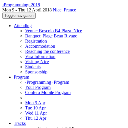
‹Programming› 2018
Mon 9 - Thu 12 April 2018
Nice, France
Toggle navigation
Attending
Venue: Boscolo B4 Plaza, Nice
Banquet: Plage Beau Rivage
Registration
Accommodation
Reaching the conference
Visa Information
Visiting Nice
Students
Sponsorship
Program
‹Programming› Program
Your Program
Confero Mobile Program
Mon 9 Apr
Tue 10 Apr
Wed 11 Apr
Thu 12 Apr
Tracks