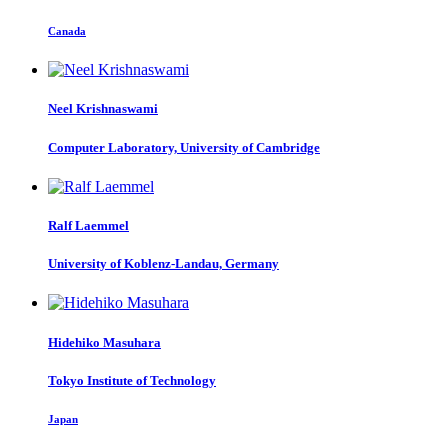
Canada
Neel Krishnaswami
Computer Laboratory, University of Cambridge
Ralf Laemmel
University of Koblenz-Landau, Germany
Hidehiko Masuhara
Tokyo Institute of Technology
Japan