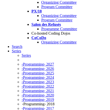
Organizing Committee
Program Committee
PX/18
Organizing Committee
Program Committee
Salon des Refusés
Programme Committee
Co-hosted Coding Dojos
CoCoDo
Organizing Committee
Search
Series
Series
‹Programming› 2027
‹Programming› 2026
‹Programming› 2025
‹Programming› 2024
‹Programming› 2023
‹Programming› 2022
‹Programming› 2021
‹Programming› 2020
‹Programming› 2019
‹Programming› 2018
‹Programming› 2017