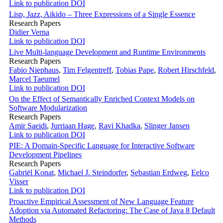
Link to publication
DOI
Lisp, Jazz, Aikido – Three Expressions of a Single Essence
Research Papers
Didier Verna
Link to publication
DOI
Live Multi-language Development and Runtime Environments
Research Papers
Fabio Niephaus
,
Tim Felgentreff
,
Tobias Pape
,
Robert Hirschfeld
,
Marcel Taeumel
Link to publication
DOI
On the Effect of Semantically Enriched Context Models on
Software Modularization
Research Papers
Amir Saeidi
,
Jurriaan Hage
,
Ravi Khadka
,
Slinger Jansen
Link to publication
DOI
PIE: A Domain-Specific Language for Interactive Software
Development Pipelines
Research Papers
Gabriël Konat
,
Michael J. Steindorfer
,
Sebastian Erdweg
,
Eelco
Visser
Link to publication
DOI
Proactive Empirical Assessment of New Language Feature
Adoption via Automated Refactoring: The Case of Java 8 Default
Methods