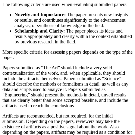
The following criteria are used when evaluating submitted papers:
Novelty and Importance:
The paper presents new insights
or results, and contributes significantly to the advancement,
analysis, or synthesis of knowledge in the field.
Scholarship and Clarity:
The paper places its ideas and
results appropriately and clearly within the context established
by previous research in the field.
More specific criteria for assessing papers depends on the type of the
paper:
Papers submitted as “The Art” should include a very solid
contextualization of the work, and, when applicable, they should
include the artifacts themselves. Papers submitted as “Science”
should describe the methods or formalisms in detail, as well as any
data and scripts used to analyze it. Papers submitted as
“Engineering” should present the methods in detail, unveil results
that are clearly better than some accepted baseline, and include the
artifacts used to reach the conclusions.
Artifacts are recommended, but not required, for the initial
submission. Depending on the papers, reviewers may take the
existence of artifacts as a positive signal about the work. Also
depending on the papers, artifacts may be required as a condition for