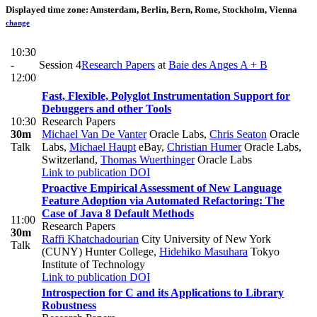
Displayed time zone:
Amsterdam, Berlin, Bern, Rome, Stockholm, Vienna
change
10:30
-
Session 4
Research Papers
at
Baie des Anges A + B
12:00
Fast, Flexible, Polyglot Instrumentation Support for
Debuggers and other Tools
10:30
Research Papers
30m
Michael Van De Vanter
Oracle Labs
,
Chris Seaton
Oracle
Talk
Labs
,
Michael Haupt
eBay
,
Christian Humer
Oracle Labs,
Switzerland
,
Thomas Wuerthinger
Oracle Labs
Link to publication
DOI
Proactive Empirical Assessment of New Language
Feature Adoption via Automated Refactoring: The
Case of Java 8 Default Methods
11:00
Research Papers
30m
Raffi Khatchadourian
City University of New York
Talk
(CUNY) Hunter College
,
Hidehiko Masuhara
Tokyo
Institute of Technology
Link to publication
DOI
Introspection for C and its Applications to Library
Robustness