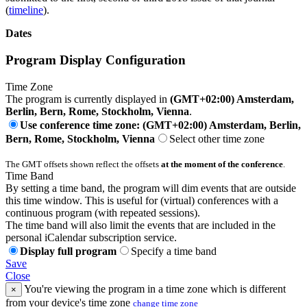
(
timeline
).
Dates
Program Display Configuration
Time Zone
The program is currently displayed in
(GMT+02:00) Amsterdam,
Berlin, Bern, Rome, Stockholm, Vienna
.
Use conference time zone: (GMT+02:00) Amsterdam, Berlin,
Bern, Rome, Stockholm, Vienna
Select other time zone
The GMT offsets shown reflect the offsets
at the moment of the conference
.
Time Band
By setting a time band, the program will dim events that are outside
this time window. This is useful for (virtual) conferences with a
continuous program (with repeated sessions).
The time band will also limit the events that are included in the
personal iCalendar subscription service.
Display full program
Specify a time band
Save
Close
You're viewing the program in a time zone which is different
×
from your device's time zone
change time zone