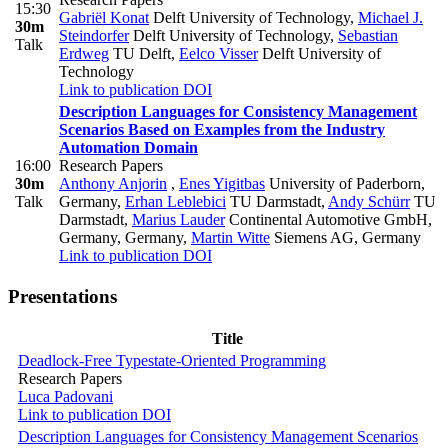
15:30
Gabriël Konat
Delft University of Technology
,
Michael J.
30m
Steindorfer
Delft University of Technology
,
Sebastian
Talk
Erdweg
TU Delft
,
Eelco Visser
Delft University of
Technology
Link to publication
DOI
Description Languages for Consistency Management
Scenarios Based on Examples from the Industry
Automation Domain
16:00
Research Papers
30m
Anthony Anjorin
,
Enes Yigitbas
University of Paderborn,
Talk
Germany
,
Erhan Leblebici
TU Darmstadt
,
Andy Schürr
TU
Darmstadt
,
Marius Lauder
Continental Automotive GmbH,
Germany, Germany
,
Martin Witte
Siemens AG, Germany
Link to publication
DOI
Presentations
Title
Deadlock-Free Typestate-Oriented Programming
Research Papers
Luca Padovani
Link to publication
DOI
Description Languages for Consistency Management Scenarios