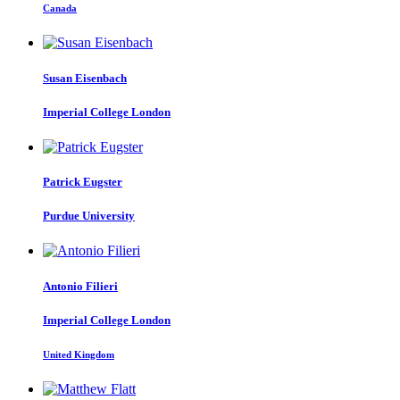
Canada
Susan Eisenbach
Imperial College London
Patrick Eugster
Purdue University
Antonio Filieri
Imperial College London
United Kingdom