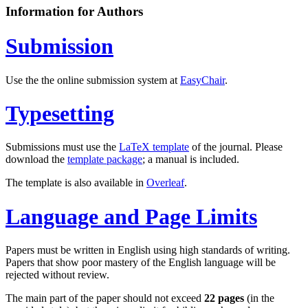
Information for Authors
Submission
Use the the online submission system at
EasyChair
.
Typesetting
Submissions must use the
LaTeX template
of the journal. Please
download the
template package
; a manual is included.
The template is also available in
Overleaf
.
Language and Page Limits
Papers must be written in English using high standards of writing.
Papers that show poor mastery of the English language will be
rejected without review.
The main part of the paper should not exceed
22 pages
(in the