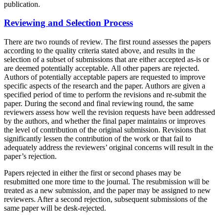
publication.
Reviewing and Selection Process
There are two rounds of review. The first round assesses the papers
according to the quality criteria stated above, and results in the
selection of a subset of submissions that are either accepted as-is or
are deemed potentially acceptable. All other papers are rejected.
Authors of potentially acceptable papers are requested to improve
specific aspects of the research and the paper. Authors are given a
specified period of time to perform the revisions and re-submit the
paper. During the second and final reviewing round, the same
reviewers assess how well the revision requests have been addressed
by the authors, and whether the final paper maintains or improves
the level of contribution of the original submission. Revisions that
significantly lessen the contribution of the work or that fail to
adequately address the reviewers’ original concerns will result in the
paper’s rejection.
Papers rejected in either the first or second phases may be
resubmitted one more time to the journal. The resubmission will be
treated as a new submission, and the paper may be assigned to new
reviewers. After a second rejection, subsequent submissions of the
same paper will be desk-rejected.