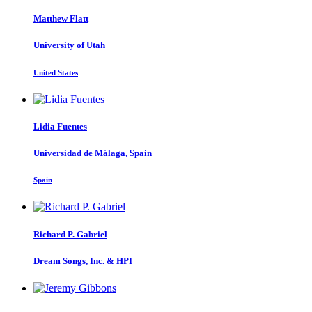
Matthew Flatt
University of Utah
United States
Lidia Fuentes
Universidad de Málaga, Spain
Spain
Richard P.
Gabriel
Dream Songs, Inc. & HPI