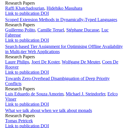
Research Papers
Raffi Khatchadourian
,
Hidehiko Masuhara
Link to publication
DOI
Scoped Extension Methods in Dynamically-Typed Languages
Research Papers
Guillermo Polito
,
Camille Teruel
,
Stéphane Ducasse
,
Luc
Fabresse
Link to publication
DOI
Search-based Tier Assignment for Optimising Offline Availability
in Multi-tier Web Applications
Research Papers
Laure Philips
,
Joeri De Koster
,
Wolfgang De Meuter
,
Coen De
Roover
Link to publication
DOI
Towards Zero-Overhead Disambiguation of Deep Priority
Conflicts
Research Papers
Luis Eduardo de Souza Amorim
,
Michael J. Steindorfer
,
Eelco
Visser
Link to publication
DOI
What we talk about when we talk about monads
Research Papers
Tomas Petricek
Link to publication
DOI