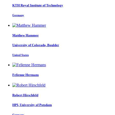
KTH Royal Institute of Technology
Germany
Matthew Hammer
University of Colorado, Boulder
United States
Felienne Hermans
Robert Hirschfeld
HPI, University of Potsdam
Germany