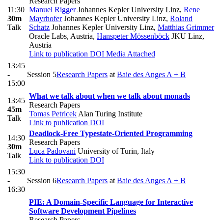
Research Papers
11:30
Manuel Rigger
Johannes Kepler University Linz
,
Rene
30m
Mayrhofer
Johannes Kepler University Linz
,
Roland
Talk
Schatz
Johannes Kepler University Linz
,
Matthias Grimmer
Oracle Labs, Austria
,
Hanspeter Mössenböck
JKU Linz,
Austria
Link to publication
DOI
Media Attached
13:45
-
Session 5
Research Papers
at
Baie des Anges A + B
15:00
What we talk about when we talk about monads
13:45
Research Papers
45m
Tomas Petricek
Alan Turing Institute
Talk
Link to publication
DOI
Deadlock-Free Typestate-Oriented Programming
14:30
Research Papers
30m
Luca Padovani
University of Turin, Italy
Talk
Link to publication
DOI
15:30
-
Session 6
Research Papers
at
Baie des Anges A + B
16:30
PIE: A Domain-Specific Language for Interactive
Software Development Pipelines
Research Papers