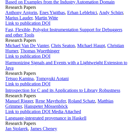
Based on Examples from the Industry Automation Domain
Research Papers
Anthony Anjorin
,
Enes Yigitbas
,
Erhan Leblebici
,
Andy Schürr
,
Marius Lauder
,
Martin Witte
Link to publication
DOI
Fast, Flexible, Polyglot Instrumentation Support for Debuggers
and other Tools
Research Papers
Michael Van De Vanter
,
Chris Seaton
,
Michael Haupt
,
Christian
Humer
,
Thomas Wuerthinger
Link to publication
DOI
Harmonizing Signals and Events with a Lightweight Extension to
Java
Research Papers
Tetsuo Kamina
,
Tomoyuki Aotani
Link to publication
DOI
Introspection for C and its Applications to Library Robustness
Research Papers
Manuel Rigger
,
Rene Mayrhofer
,
Roland Schatz
,
Matthias
Grimmer
,
Hanspeter Mössenböck
Link to publication
DOI
Media Attached
Language-integrated provenance in Haskell
Research Papers
Jan Stolarek
,
James Cheney