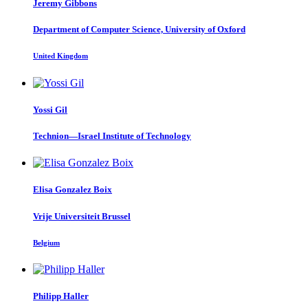
Jeremy Gibbons
Department of Computer Science, University of Oxford
United Kingdom
Yossi Gil
Technion—Israel Institute of Technology
Elisa
Gonzalez Boix
Vrije Universiteit Brussel
Belgium
Philipp Haller