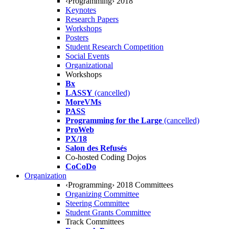
‹Programming› 2018
Keynotes
Research Papers
Workshops
Posters
Student Research Competition
Social Events
Organizational
Workshops
Bx
LASSY
(cancelled)
MoreVMs
PASS
Programming for the Large
(cancelled)
ProWeb
PX/18
Salon des Refusés
Co-hosted Coding Dojos
CoCoDo
Organization
‹Programming› 2018 Committees
Organizing Committee
Steering Committee
Student Grants Committee
Track Committees