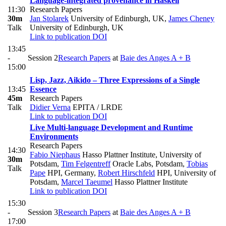
Language-integrated provenance in Haskell
11:30
Research Papers
30m
Jan Stolarek
University of Edinburgh, UK
,
James Cheney
Talk
University of Edinburgh, UK
Link to publication
DOI
13:45
-
Session 2
Research Papers
at
Baie des Anges A + B
15:00
Lisp, Jazz, Aikido – Three Expressions of a Single
13:45
Essence
45m
Research Papers
Talk
Didier Verna
EPITA / LRDE
Link to publication
DOI
Live Multi-language Development and Runtime
Environments
Research Papers
14:30
Fabio Niephaus
Hasso Plattner Institute, University of
30m
Potsdam
,
Tim Felgentreff
Oracle Labs, Potsdam
,
Tobias
Talk
Pape
HPI, Germany
,
Robert Hirschfeld
HPI, University of
Potsdam
,
Marcel Taeumel
Hasso Plattner Institute
Link to publication
DOI
15:30
-
Session 3
Research Papers
at
Baie des Anges A + B
17:00