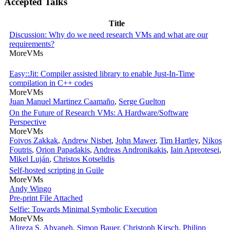
Accepted Talks
Title
Discussion: Why do we need research VMs and what are our
requirements?
MoreVMs
Easy::Jit: Compiler assisted library to enable Just-In-Time
compilation in C++ codes
MoreVMs
Juan Manuel Martinez Caamaño
,
Serge Guelton
On the Future of Research VMs: A Hardware/Software
Perspective
MoreVMs
Foivos Zakkak
,
Andrew Nisbet
,
John Mawer
,
Tim Hartley
,
Nikos
Foutris
,
Orion Papadakis
,
Andreas Andronikakis
,
Iain Apreotesei
,
Mikel Luján
,
Christos Kotselidis
Self-hosted scripting in Guile
MoreVMs
Andy Wingo
Pre-print
File Attached
Selfie: Towards Minimal Symbolic Execution
MoreVMs
Alireza S. Abyaneh
,
Simon Bauer
,
Christoph Kirsch
,
Philipp