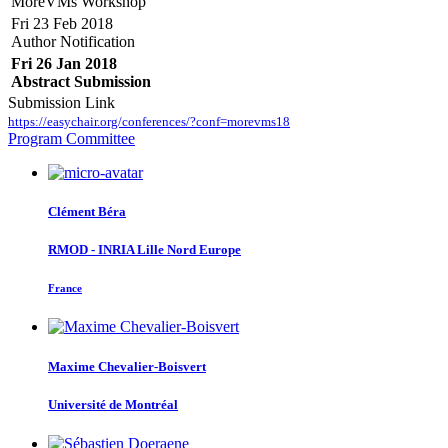
MoreVMs Workshop
Fri 23 Feb 2018
Author Notification
Fri 26 Jan 2018
Abstract Submission
Submission Link
https://easychair.org/conferences/?conf=morevms18
Program Committee
Clément Béra
RMOD - INRIA Lille Nord Europe
France
Maxime Chevalier-Boisvert
Université de Montréal