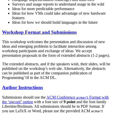
Surveys and usage reports to understand usage in the wild
Ideas for more predictable performance
Ideas for how VMs could take advantage of new hardware
features
Ideas for how we should build languages in the future
Workshop Format and Submissions
This workshop welcomes the presentation and discussion of new
ideas and emerging problems to facilitate interaction among
workshop participants and exchange of ideas. We accept
presentation proposals in the form of extended abstracts (1-2 pages).
The extended abstracts, and if the speakers wish, their slides, will be
published on the workshop’s web site. Alternatively, the abstracts
can be published as part of the companion publication of
Programming’18 in the ACM DL.
Author Instructions
Submissions should use the
ACM Conference
Format with
acmart
the ‘sigconf’ option
with a font size of
9 point
and the font family
Libertine/Biolinum. All submissions should be in PDF format. If
you use LaTeX or Word, please use the provided ACM
acmart