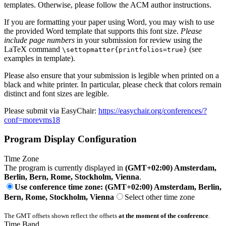
templates. Otherwise, please follow the ACM author instructions.
If you are formatting your paper using Word, you may wish to use
the provided Word template that supports this font size.
Please
include page numbers
in your submission for review using the
LaTeX command
(see
\settopmatter{printfolios=true}
examples in template).
Please also ensure that your submission is legible when printed on a
black and white printer. In particular, please check that colors remain
distinct and font sizes are legible.
Please submit via EasyChair:
https://easychair.org/conferences/?
conf=morevms18
Program Display Configuration
Time Zone
The program is currently displayed in
(GMT+02:00) Amsterdam,
Berlin, Bern, Rome, Stockholm, Vienna
.
Use conference time zone: (GMT+02:00) Amsterdam, Berlin,
Bern, Rome, Stockholm, Vienna
Select other time zone
The GMT offsets shown reflect the offsets
at the moment of the conference
.
Time Band