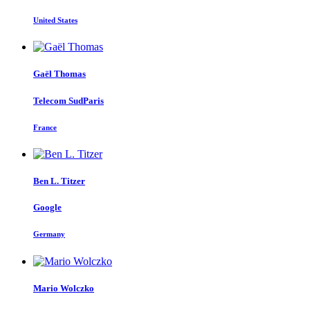
United States
Gaël Thomas
Telecom SudParis
France
Ben L.
Titzer
Google
Germany
Mario Wolczko