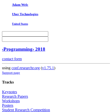
Adam Welc
Uber Technologies
United States
‹Programming› 2018
contact form
using
conf.researchr.org
(
v1.75.1
)
Support page
Tracks
Keynotes
Research Papers
Workshops
Posters
Student Research Competition