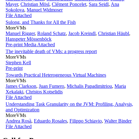
Mayer
,
Christian Mösl
,
Clément Poncelet
,
Sara Seidl
,
Ana
Sokolova
,
Manuel Widmoser
File Attached
Sulong, and Thanks for All the Fish
MoreVMs
Manuel Rigger
,
Roland Schatz
,
Jacob Kreindl
,
Christian Häubl
,
Hanspeter Mössenböck
Pre-print
Media Attached
The inevitable death of VMs: a progress report
MoreVMs
Stephen Kell
Pre-print
Towards Practical Heterogeneous Virtual Machines
MoreVMs
James Clarkson
,
Juan Fumero
,
Michalis Papadimitriou
,
Maria
Xekalaki
,
Christos Kotselidis
File Attached
Understanding Task Granularity on the JVM: Profiling, Analysis,
and Optimization
MoreVMs
Andrea Rosà
,
Eduardo Rosales
,
Filippo Schiavio
,
Walter Binder
File Attached