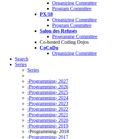
Organizing Committee
Program Committee
PX/18
Organizing Committee
Program Committee
Salon des Refusés
Programme Committee
Co-hosted Coding Dojos
CoCoDo
Organizing Committee
Search
Series
Series
‹Programming› 2027
‹Programming› 2026
‹Programming› 2025
‹Programming› 2024
‹Programming› 2023
‹Programming› 2022
‹Programming› 2021
‹Programming› 2020
‹Programming› 2019
‹Programming› 2018
‹Programming› 2017