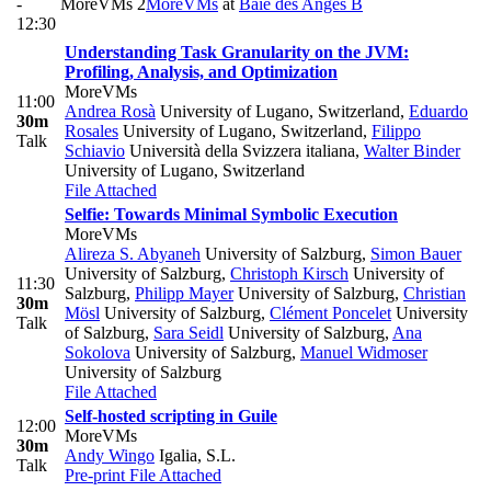
-
MoreVMs 2
MoreVMs
at
Baie des Anges B
12:30
Understanding Task Granularity on the JVM:
Profiling, Analysis, and Optimization
MoreVMs
11:00
Andrea Rosà
University of Lugano, Switzerland
,
Eduardo
30m
Rosales
University of Lugano, Switzerland
,
Filippo
Talk
Schiavio
Università della Svizzera italiana
,
Walter Binder
University of Lugano, Switzerland
File Attached
Selfie: Towards Minimal Symbolic Execution
MoreVMs
Alireza S. Abyaneh
University of Salzburg
,
Simon Bauer
University of Salzburg
,
Christoph Kirsch
University of
11:30
Salzburg
,
Philipp Mayer
University of Salzburg
,
Christian
30m
Mösl
University of Salzburg
,
Clément Poncelet
University
Talk
of Salzburg
,
Sara Seidl
University of Salzburg
,
Ana
Sokolova
University of Salzburg
,
Manuel Widmoser
University of Salzburg
File Attached
Self-hosted scripting in Guile
12:00
MoreVMs
30m
Andy Wingo
Igalia, S.L.
Talk
Pre-print
File Attached