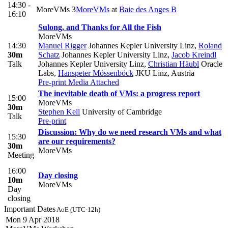
14:30 -
MoreVMs 3
MoreVMs
at
Baie des Anges B
16:10
Sulong, and Thanks for All the Fish
MoreVMs
14:30
Manuel Rigger
Johannes Kepler University Linz
,
Roland
30m
Schatz
Johannes Kepler University Linz
,
Jacob Kreindl
Talk
Johannes Kepler University Linz
,
Christian Häubl
Oracle
Labs
,
Hanspeter Mössenböck
JKU Linz, Austria
Pre-print
Media Attached
The inevitable death of VMs: a progress report
15:00
MoreVMs
30m
Stephen Kell
University of Cambridge
Talk
Pre-print
Discussion: Why do we need research VMs and what
15:30
are our requirements?
30m
MoreVMs
Meeting
16:00
Day closing
10m
MoreVMs
Day
closing
Important Dates
AoE (UTC-12h)
Mon 9 Apr 2018