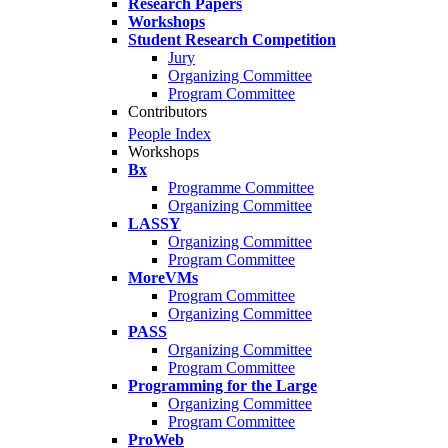
Research Papers
Workshops
Student Research Competition
Jury
Organizing Committee
Program Committee
Contributors
People Index
Workshops
Bx
Programme Committee
Organizing Committee
LASSY
Organizing Committee
Program Committee
MoreVMs
Program Committee
Organizing Committee
PASS
Organizing Committee
Program Committee
Programming for the Large
Organizing Committee
Program Committee
ProWeb