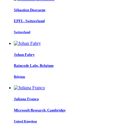
Sébastien Doeraene
EPFL, Switzerland
Switzerland
Johan Fabry
Raincode Labs, Belgium
Belgium
Juliana Franco
Microsoft Research, Cambridge
United Kingdom