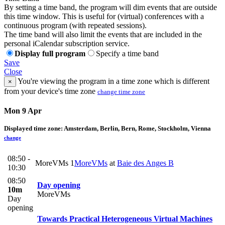
By setting a time band, the program will dim events that are outside
this time window. This is useful for (virtual) conferences with a
continuous program (with repeated sessions).
The time band will also limit the events that are included in the
personal iCalendar subscription service.
Display full program
Specify a time band
Save
Close
You're viewing the program in a time zone which is different
×
from your device's time zone
change time zone
Mon 9 Apr
Displayed time zone:
Amsterdam, Berlin, Bern, Rome, Stockholm, Vienna
change
08:50 -
MoreVMs 1
MoreVMs
at
Baie des Anges B
10:30
08:50
Day opening
10m
MoreVMs
Day
opening
Towards Practical Heterogeneous Virtual Machines