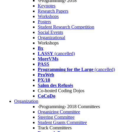
‹Programming› 2018
Keynotes
Research Papers
Workshops
Posters
Student Research Competition
Social Events
Organizational
Workshops
Bx
LASSY
(cancelled)
MoreVMs
PASS
Programming for the Large
(cancelled)
ProWeb
PX/18
Salon des Refusés
Co-hosted Coding Dojos
CoCoDo
Organization
‹Programming› 2018 Committees
Organizing Committee
Steering Committee
Student Grants Committee
Track Committees