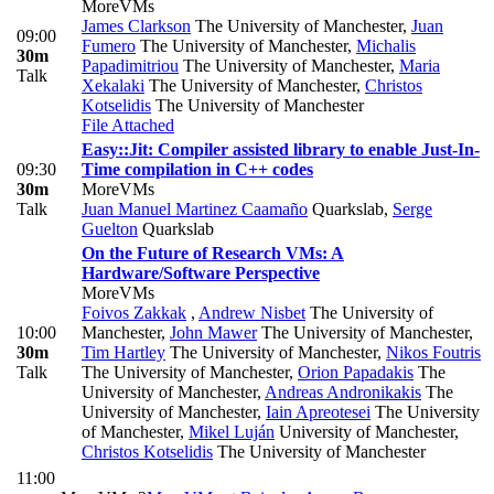
MoreVMs
James Clarkson
The University of Manchester
,
Juan
09:00
Fumero
The University of Manchester
,
Michalis
30m
Papadimitriou
The University of Manchester
,
Maria
Talk
Xekalaki
The University of Manchester
,
Christos
Kotselidis
The University of Manchester
File Attached
Easy::Jit: Compiler assisted library to enable Just-In-
09:30
Time compilation in C++ codes
30m
MoreVMs
Talk
Juan Manuel Martinez Caamaño
Quarkslab
,
Serge
Guelton
Quarkslab
On the Future of Research VMs: A
Hardware/Software Perspective
MoreVMs
Foivos Zakkak
,
Andrew Nisbet
The University of
10:00
Manchester
,
John Mawer
The University of Manchester
,
30m
Tim Hartley
The University of Manchester
,
Nikos Foutris
Talk
The University of Manchester
,
Orion Papadakis
The
University of Manchester
,
Andreas Andronikakis
The
University of Manchester
,
Iain Apreotesei
The University
of Manchester
,
Mikel Luján
University of Manchester
,
Christos Kotselidis
The University of Manchester
11:00