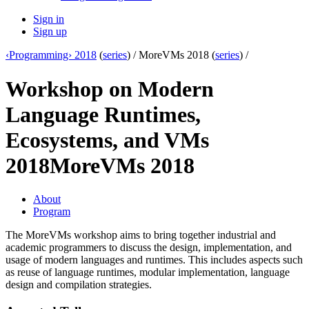
Sign in
Sign up
‹Programming› 2018
(
series
) /
MoreVMs 2018 (
series
) /
Workshop on Modern
Language Runtimes,
Ecosystems, and VMs
2018
MoreVMs 2018
About
Program
The MoreVMs workshop aims to bring together industrial and
academic programmers to discuss the design, implementation, and
usage of modern languages and runtimes. This includes aspects such
as reuse of language runtimes, modular implementation, language
design and compilation strategies.