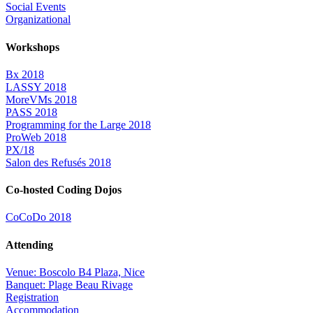
Social Events
Organizational
Workshops
Bx 2018
LASSY 2018
MoreVMs 2018
PASS 2018
Programming for the Large 2018
ProWeb 2018
PX/18
Salon des Refusés 2018
Co-hosted Coding Dojos
CoCoDo 2018
Attending
Venue: Boscolo B4 Plaza, Nice
Banquet: Plage Beau Rivage
Registration
Accommodation