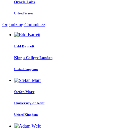
Oracle Labs
United States
Organizing Committee
Edd Barrett
King's College London
United Kingdom
Stefan Marr
University of Kent
United Kingdom