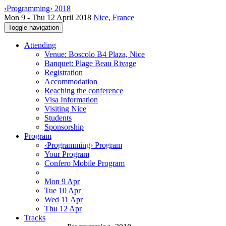
‹Programming› 2018
Mon 9 - Thu 12 April 2018
Nice, France
Toggle navigation
Attending
Venue: Boscolo B4 Plaza, Nice
Banquet: Plage Beau Rivage
Registration
Accommodation
Reaching the conference
Visa Information
Visiting Nice
Students
Sponsorship
Program
‹Programming› Program
Your Program
Confero Mobile Program
Mon 9 Apr
Tue 10 Apr
Wed 11 Apr
Thu 12 Apr
Tracks