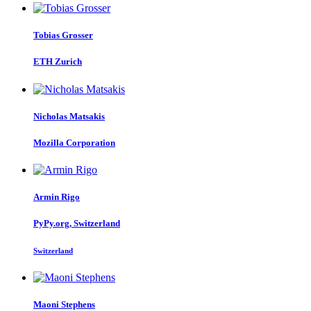
Tobias Grosser
ETH Zurich
Nicholas Matsakis
Mozilla Corporation
Armin Rigo
PyPy.org, Switzerland
Switzerland
Maoni Stephens