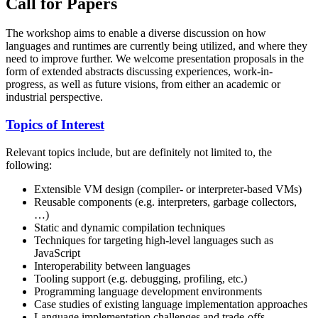
Call for Papers
The workshop aims to enable a diverse discussion on how
languages and runtimes are currently being utilized, and where they
need to improve further. We welcome presentation proposals in the
form of extended abstracts discussing experiences, work-in-
progress, as well as future visions, from either an academic or
industrial perspective.
Topics of Interest
Relevant topics include, but are definitely not limited to, the
following:
Extensible VM design (compiler- or interpreter-based VMs)
Reusable components (e.g. interpreters, garbage collectors,
…)
Static and dynamic compilation techniques
Techniques for targeting high-level languages such as
JavaScript
Interoperability between languages
Tooling support (e.g. debugging, profiling, etc.)
Programming language development environments
Case studies of existing language implementation approaches
Language implementation challenges and trade-offs