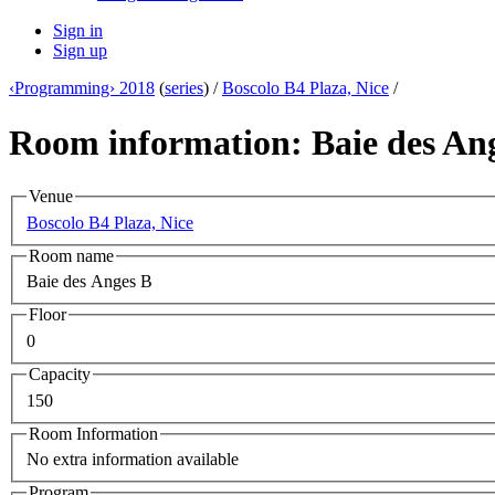
Sign in
Sign up
‹Programming› 2018
(
series
) /
Boscolo B4 Plaza, Nice
/
Room information: Baie des An
Venue
Boscolo B4 Plaza, Nice
Room name
Baie des Anges B
Floor
0
Capacity
150
Room Information
No extra information available
Program