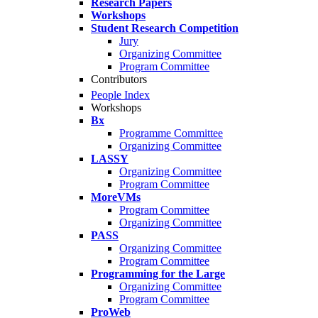
Research Papers
Workshops
Student Research Competition
Jury
Organizing Committee
Program Committee
Contributors
People Index
Workshops
Bx
Programme Committee
Organizing Committee
LASSY
Organizing Committee
Program Committee
MoreVMs
Program Committee
Organizing Committee
PASS
Organizing Committee
Program Committee
Programming for the Large
Organizing Committee
Program Committee
ProWeb