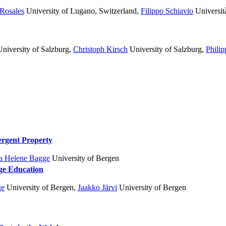
Rosales
University of Lugano, Switzerland
,
Filippo Schiavio
Università
niversity of Salzburg
,
Christoph Kirsch
University of Salzburg
,
Phili
ergent Property
a Helene Bagge
University of Bergen
ge Education
ge
University of Bergen
,
Jaakko Järvi
University of Bergen