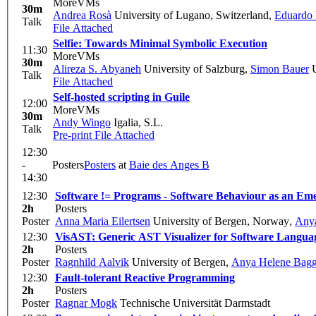
MoreVMs
30m
Andrea Rosà
University of Lugano, Switzerland
,
Eduardo 
Talk
File Attached
Selfie: Towards Minimal Symbolic Execution
11:30
MoreVMs
30m
Alireza S. Abyaneh
University of Salzburg
,
Simon Bauer
U
Talk
File Attached
Self-hosted scripting in Guile
12:00
MoreVMs
30m
Andy Wingo
Igalia, S.L.
Talk
Pre-print
File Attached
12:30
-
Posters
Posters
at
Baie des Anges B
14:30
12:30
Software != Programs - Software Behaviour as an Em
2h
Posters
Poster
Anna Maria Eilertsen
University of Bergen, Norway
,
Any
12:30
VisAST: Generic AST Visualizer for Software Langua
2h
Posters
Poster
Ragnhild Aalvik
University of Bergen
,
Anya Helene Bag
12:30
Fault-tolerant Reactive Programming
2h
Posters
Poster
Ragnar Mogk
Technische Universität Darmstadt