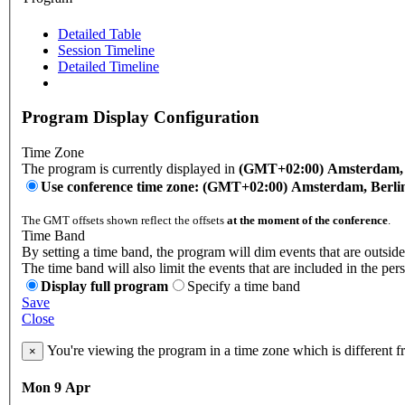
Detailed Table
Session Timeline
Detailed Timeline
Program Display Configuration
Time Zone
The program is currently displayed in
(GMT+02:00) Amsterdam, B
Use conference time zone: (GMT+02:00) Amsterdam, Berli
The GMT offsets shown reflect the offsets
at the moment of the conference
.
Time Band
By setting a time band, the program will dim events that are outside
The time band will also limit the events that are included in the per
Display full program
Specify a time band
Save
Close
You're viewing the program in a time zone which is different 
×
Mon 9 Apr