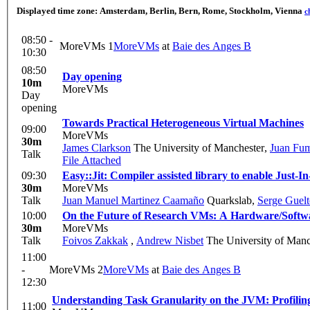
Displayed time zone:
Amsterdam, Berlin, Bern, Rome, Stockholm, Vienna
c
08:50 -
MoreVMs 1
MoreVMs
at
Baie des Anges B
10:30
08:50
Day opening
10m
MoreVMs
Day
opening
Towards Practical Heterogeneous Virtual Machines
09:00
MoreVMs
30m
James Clarkson
The University of Manchester
,
Juan Fu
Talk
File Attached
09:30
Easy::Jit: Compiler assisted library to enable Just-
30m
MoreVMs
Talk
Juan Manuel Martinez Caamaño
Quarkslab
,
Serge Guel
10:00
On the Future of Research VMs: A Hardware/Softwa
30m
MoreVMs
Talk
Foivos Zakkak
,
Andrew Nisbet
The University of Manc
11:00
-
MoreVMs 2
MoreVMs
at
Baie des Anges B
12:30
Understanding Task Granularity on the JVM: Profiling
11:00