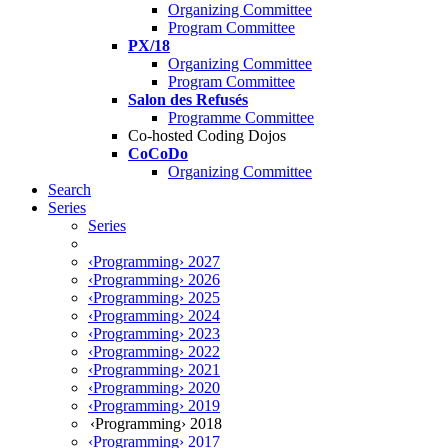
Organizing Committee
Program Committee
PX/18
Organizing Committee
Program Committee
Salon des Refusés
Programme Committee
Co-hosted Coding Dojos
CoCoDo
Organizing Committee
Search
Series
Series
‹Programming› 2027
‹Programming› 2026
‹Programming› 2025
‹Programming› 2024
‹Programming› 2023
‹Programming› 2022
‹Programming› 2021
‹Programming› 2020
‹Programming› 2019
‹Programming› 2018
‹Programming› 2017