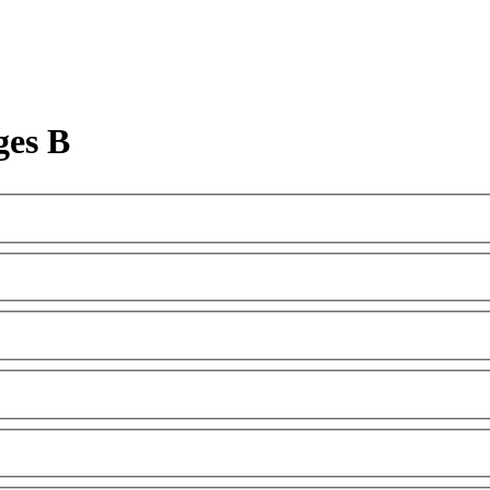
ges B