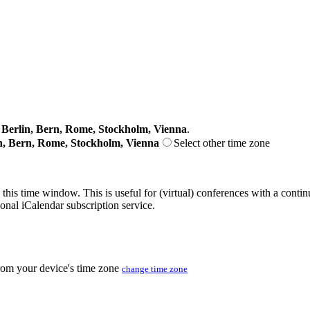
erlin, Bern, Rome, Stockholm, Vienna
.
n, Bern, Rome, Stockholm, Vienna
Select other time zone
 this time window. This is useful for (virtual) conferences with a conti
sonal iCalendar subscription service.
from your device's time zone
change time zone