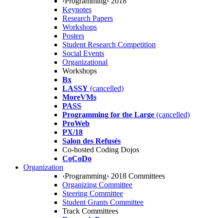
‹Programming› 2018
Keynotes
Research Papers
Workshops
Posters
Student Research Competition
Social Events
Organizational
Workshops
Bx
LASSY
(cancelled)
MoreVMs
PASS
Programming for the Large
(cancelled)
ProWeb
PX/18
Salon des Refusés
Co-hosted Coding Dojos
CoCoDo
Organization
‹Programming› 2018 Committees
Organizing Committee
Steering Committee
Student Grants Committee
Track Committees