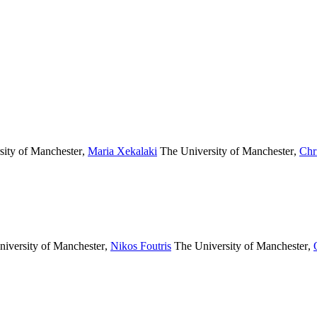
ity of Manchester
,
Maria Xekalaki
The University of Manchester
,
Chr
iversity of Manchester
,
Nikos Foutris
The University of Manchester
,