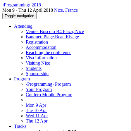
‹Programming› 2018
Mon 9 - Thu 12 April 2018
Nice, France
Toggle navigation
Attending
Venue: Boscolo B4 Plaza, Nice
Banquet: Plage Beau Rivage
Registration
Accommodation
Reaching the conference
Visa Information
Visiting Nice
Students
Sponsorship
Program
‹Programming› Program
Your Program
Confero Mobile Program
Mon 9 Apr
Tue 10 Apr
Wed 11 Apr
Thu 12 Apr
Tracks