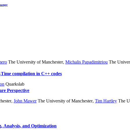
hange
mero
The University of Manchester
,
Michalis Papadimitriou
The Univers
In-Time compilation in C++ codes
ton
Quarkslab
re Perspective
hester
,
John Mawer
The University of Manchester
,
Tim Hartley
The Un
, Analysis, and Optimization