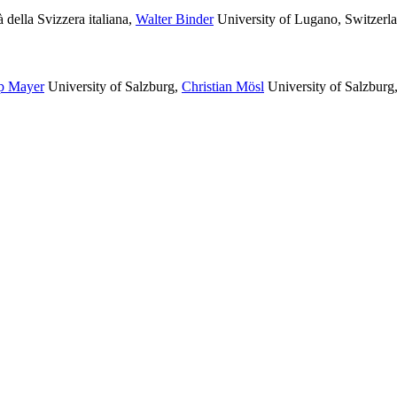
 della Svizzera italiana
,
Walter Binder
University of Lugano, Switzerl
pp Mayer
University of Salzburg
,
Christian Mösl
University of Salzburg