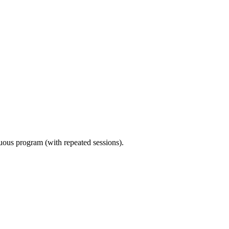
nuous program (with repeated sessions).