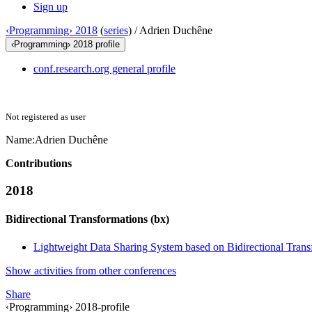
Sign up
‹Programming› 2018
(
series
) /
Adrien Duchêne
‹Programming› 2018 profile
conf.research.org general profile
Not registered as user
Name:
Adrien Duchêne
Contributions
2018
Bidirectional Transformations (bx)
Lightweight Data Sharing System based on Bidirectional Trans
Show activities from other conferences
Share
‹Programming› 2018-profile