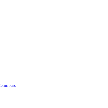
formations