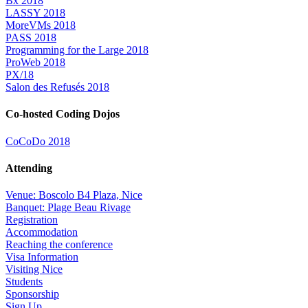
Bx 2018
LASSY 2018
MoreVMs 2018
PASS 2018
Programming for the Large 2018
ProWeb 2018
PX/18
Salon des Refusés 2018
Co-hosted Coding Dojos
CoCoDo 2018
Attending
Venue: Boscolo B4 Plaza, Nice
Banquet: Plage Beau Rivage
Registration
Accommodation
Reaching the conference
Visa Information
Visiting Nice
Students
Sponsorship
Sign Up