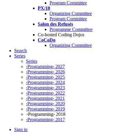
Program Committee
PX/18
Organizing Committee
Program Committee
Salon des Refusés
Programme Committee
Co-hosted Coding Dojos
CoCoDo
Organizing Committee
Search
Series
Series
‹Programming› 2027
‹Programming› 2026
‹Programming› 2025
‹Programming› 2024
‹Programming› 2023
‹Programming› 2022
‹Programming› 2021
‹Programming› 2020
‹Programming› 2019
‹Programming› 2018
‹Programming› 2017
Sign in