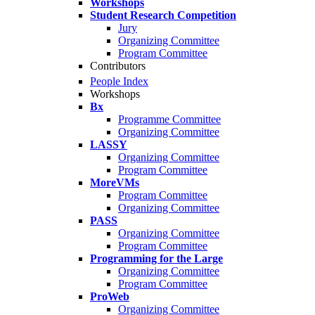
Workshops
Student Research Competition
Jury
Organizing Committee
Program Committee
Contributors
People Index
Workshops
Bx
Programme Committee
Organizing Committee
LASSY
Organizing Committee
Program Committee
MoreVMs
Program Committee
Organizing Committee
PASS
Organizing Committee
Program Committee
Programming for the Large
Organizing Committee
Program Committee
ProWeb
Organizing Committee