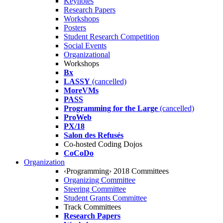
Keynotes
Research Papers
Workshops
Posters
Student Research Competition
Social Events
Organizational
Workshops
Bx
LASSY
(cancelled)
MoreVMs
PASS
Programming for the Large
(cancelled)
ProWeb
PX/18
Salon des Refusés
Co-hosted Coding Dojos
CoCoDo
Organization
‹Programming› 2018 Committees
Organizing Committee
Steering Committee
Student Grants Committee
Track Committees
Research Papers