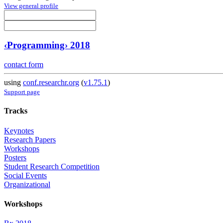
View general profile
‹Programming› 2018
contact form
using
conf.researchr.org
(
v1.75.1
)
Support page
Tracks
Keynotes
Research Papers
Workshops
Posters
Student Research Competition
Social Events
Organizational
Workshops