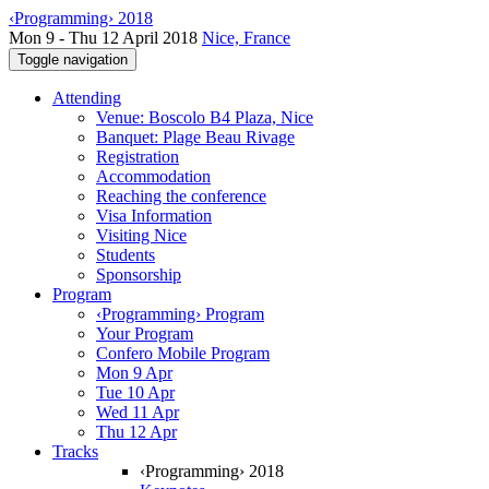
‹Programming› 2018
Mon 9 - Thu 12 April 2018
Nice, France
Toggle navigation
Attending
Venue: Boscolo B4 Plaza, Nice
Banquet: Plage Beau Rivage
Registration
Accommodation
Reaching the conference
Visa Information
Visiting Nice
Students
Sponsorship
Program
‹Programming› Program
Your Program
Confero Mobile Program
Mon 9 Apr
Tue 10 Apr
Wed 11 Apr
Thu 12 Apr
Tracks
‹Programming› 2018