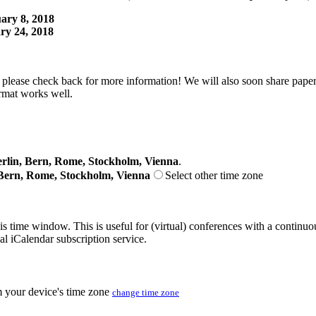
ary 8, 2018
ry 24, 2018
lease check back for more information! We will also soon share papers
rmat works well.
lin, Bern, Rome, Stockholm, Vienna
.
Bern, Rome, Stockholm, Vienna
Select other time zone
his time window. This is useful for (virtual) conferences with a continu
nal iCalendar subscription service.
m your device's time zone
change time zone