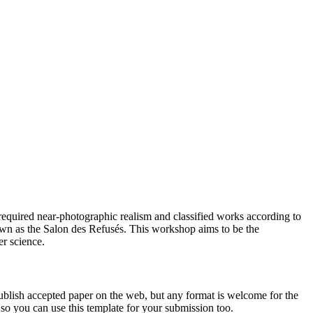
 required near-photographic realism and classified works according to
own as the Salon des Refusés. This workshop aims to be the
r science.
ublish accepted paper on the web, but any format is welcome for the
 so you can use this template for your submission too.