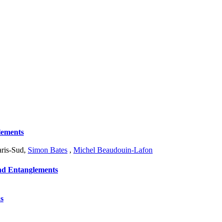
lements
aris-Sud
,
Simon Bates
,
Michel Beaudouin-Lafon
and Entanglements
s