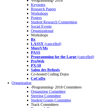
‹Programming› 2018
Keynotes
Research Papers
Workshops
Posters
Student Research Competition
Social Events
Organizational
Workshops
Bx
LASSY
(cancelled)
MoreVMs
PASS
Programming for the Large
(cancelled)
ProWeb
PX/18
Salon des Refusés
Co-hosted Coding Dojos
CoCoDo
Organization
‹Programming› 2018 Committees
Organizing Committee
Steering Committee
Student Grants Committee
Track Committees