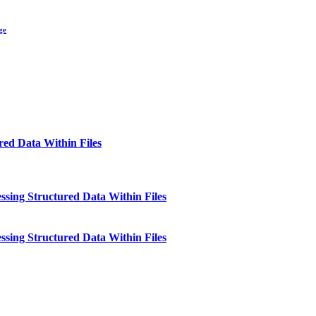
ge
red Data Within Files
essing Structured Data Within Files
essing Structured Data Within Files