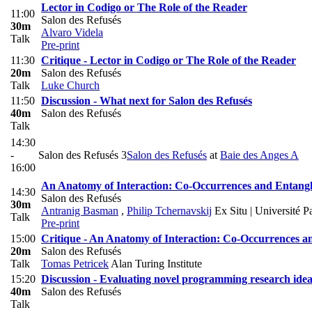
Lector in Codigo or The Role of the Reader
11:00
Salon des Refusés
30m
Alvaro Videla
Talk
Pre-print
11:30
Critique - Lector in Codigo or The Role of the Reader
20m
Salon des Refusés
Talk
Luke Church
11:50
Discussion - What next for Salon des Refusés
40m
Salon des Refusés
Talk
14:30
-
Salon des Refusés 3
Salon des Refusés
at
Baie des Anges A
16:00
An Anatomy of Interaction: Co-Occurrences and Entang
14:30
Salon des Refusés
30m
Antranig Basman
,
Philip Tchernavskij
Ex Situ | Université P
Talk
Pre-print
15:00
Critique - An Anatomy of Interaction: Co-Occurrences 
20m
Salon des Refusés
Talk
Tomas Petricek
Alan Turing Institute
15:20
Discussion - Evaluating novel programming research idea
40m
Salon des Refusés
Talk