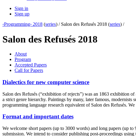
Sign in
Sign up
‹Programming› 2018
(
series
) /
Salon des Refusés 2018 (
series
) /
Salon des Refusés 2018
About
Program
Accepted Papers
Call for Papers
Dialectics for new computer science
Salon des Refusés (“exhibition of rejects”) was an 1863 exhibition of 
a strict genre hierarchy. Paintings by many, later famous, modernis
programming language research equivalent of Salon des Refusés. We 
Format and important dates
We welcome short papers (up to 3000 words) and long papers (up to 90
submission. We intend to consider publishing post-proceedings using