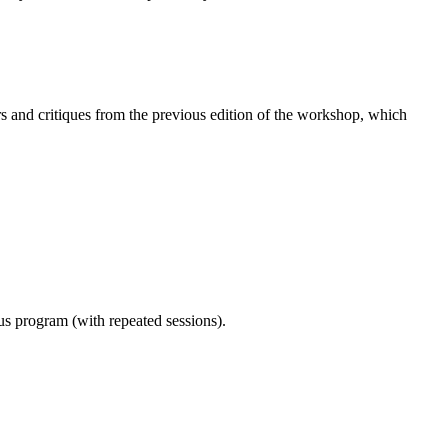
 and critiques from the previous edition of the workshop, which
ous program (with repeated sessions).