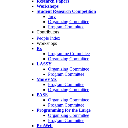
Research Papers
Workshops
Student Research Competition
Jury
Organizing Committee
Program Committee
Contributors
People Index
Workshops
Bx
Programme Committee
Organizing Committee
LASSY
Organizing Committee
Program Committee
MoreVMs
Program Committee
Organizing Committee
PASS
Organizing Committee
Program Committee
Programming for the Large
Organizing Committee
Program Committee
ProWeb