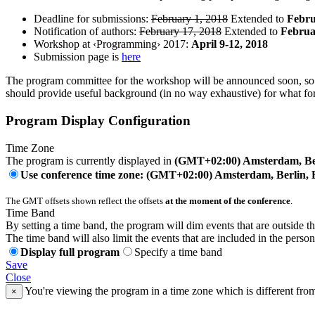
Deadline for submissions:
February 1, 2018
Extended to
Febru
Notification of authors:
February 17, 2018
Extended to
Februa
Workshop at ‹Programming› 2017:
April 9-12, 2018
Submission page is
here
The program committee for the workshop will be announced soon, so p
should provide useful background (in no way exhaustive) for what fo
Program Display Configuration
Time Zone
The program is currently displayed in
(GMT+02:00) Amsterdam, Ber
Use conference time zone: (GMT+02:00) Amsterdam, Berlin, 
The GMT offsets shown reflect the offsets
at the moment of the conference
.
Time Band
By setting a time band, the program will dim events that are outside t
The time band will also limit the events that are included in the perso
Display full program
Specify a time band
Save
Close
You're viewing the program in a time zone which is different fro
×