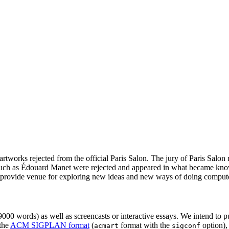
artworks rejected from the official Paris Salon. The jury of Paris Salon
ts such as Édouard Manet were rejected and appeared in what became kn
provide venue for exploring new ideas and new ways of doing compute
00 words) as well as screencasts or interactive essays. We intend to p
 the
ACM SIGPLAN format
(
format with the
option),
acmart
sigconf