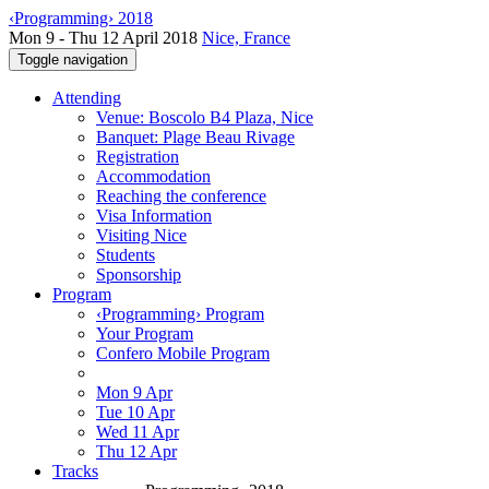
‹Programming› 2018
Mon 9 - Thu 12 April 2018
Nice, France
Toggle navigation
Attending
Venue: Boscolo B4 Plaza, Nice
Banquet: Plage Beau Rivage
Registration
Accommodation
Reaching the conference
Visa Information
Visiting Nice
Students
Sponsorship
Program
‹Programming› Program
Your Program
Confero Mobile Program
Mon 9 Apr
Tue 10 Apr
Wed 11 Apr
Thu 12 Apr
Tracks