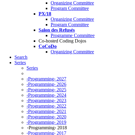
Organizing Committee
Program Committee
PX/18
Organizing Committee
Program Committee
Salon des Refusés
Programme Committee
Co-hosted Coding Dojos
CoCoDo
Organizing Committee
Search
Series
Series
‹Programming› 2027
‹Programming› 2026
‹Programming› 2025
‹Programming› 2024
‹Programming› 2023
‹Programming› 2022
‹Programming› 2021
‹Programming› 2020
‹Programming› 2019
‹Programming› 2018
‹Programming› 2017