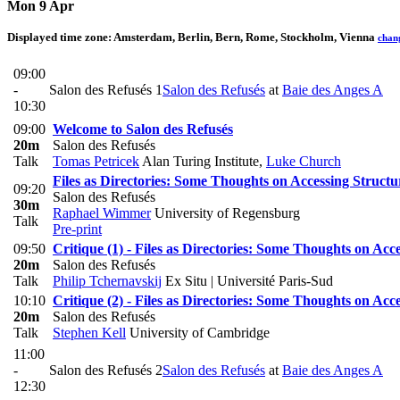
Mon 9 Apr
Displayed time zone:
Amsterdam, Berlin, Bern, Rome, Stockholm, Vienna
chan
09:00
-
Salon des Refusés 1
Salon des Refusés
at
Baie des Anges A
10:30
09:00
Welcome to Salon des Refusés
20m
Salon des Refusés
Talk
Tomas Petricek
Alan Turing Institute
,
Luke Church
Files as Directories: Some Thoughts on Accessing Structu
09:20
Salon des Refusés
30m
Raphael Wimmer
University of Regensburg
Talk
Pre-print
09:50
Critique (1) - Files as Directories: Some Thoughts on Acc
20m
Salon des Refusés
Talk
Philip Tchernavskij
Ex Situ | Université Paris-Sud
10:10
Critique (2) - Files as Directories: Some Thoughts on Acc
20m
Salon des Refusés
Talk
Stephen Kell
University of Cambridge
11:00
-
Salon des Refusés 2
Salon des Refusés
at
Baie des Anges A
12:30