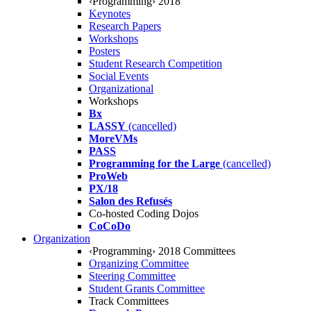
‹Programming› 2018
Keynotes
Research Papers
Workshops
Posters
Student Research Competition
Social Events
Organizational
Workshops
Bx
LASSY
(cancelled)
MoreVMs
PASS
Programming for the Large
(cancelled)
ProWeb
PX/18
Salon des Refusés
Co-hosted Coding Dojos
CoCoDo
Organization
‹Programming› 2018 Committees
Organizing Committee
Steering Committee
Student Grants Committee
Track Committees