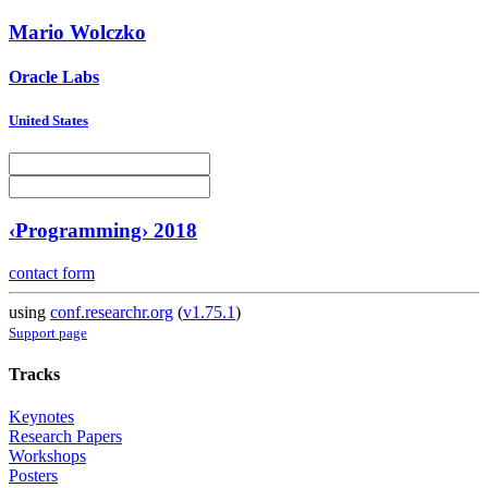
Mario Wolczko
Oracle Labs
United States
‹Programming› 2018
contact form
using
conf.researchr.org
(
v1.75.1
)
Support page
Tracks
Keynotes
Research Papers
Workshops
Posters