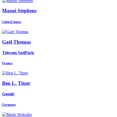
Maoni Stephens
United States
Gaël Thomas
Telecom SudParis
France
Ben L.
Titzer
Google
Germany