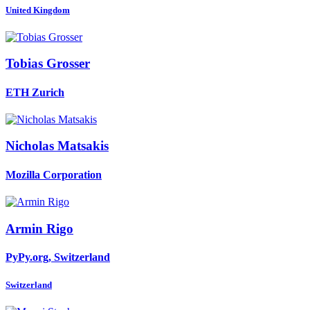
United Kingdom
Tobias Grosser
ETH Zurich
Nicholas Matsakis
Mozilla Corporation
Armin Rigo
PyPy.org, Switzerland
Switzerland