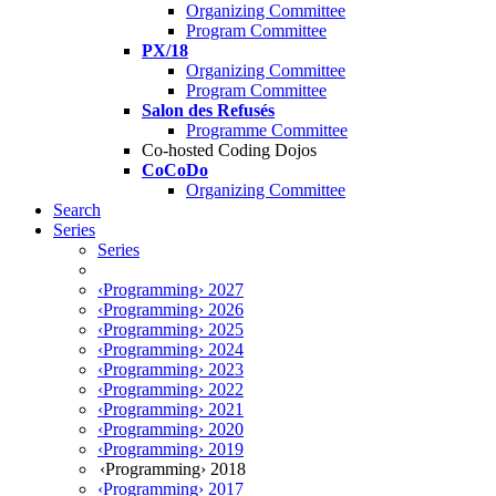
Organizing Committee
Program Committee
PX/18
Organizing Committee
Program Committee
Salon des Refusés
Programme Committee
Co-hosted Coding Dojos
CoCoDo
Organizing Committee
Search
Series
Series
‹Programming› 2027
‹Programming› 2026
‹Programming› 2025
‹Programming› 2024
‹Programming› 2023
‹Programming› 2022
‹Programming› 2021
‹Programming› 2020
‹Programming› 2019
‹Programming› 2018
‹Programming› 2017