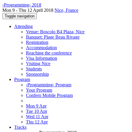
‹Programming› 2018
Mon 9 - Thu 12 April 2018
Nice, France
Toggle navigation
Attending
Venue: Boscolo B4 Plaza, Nice
Banquet: Plage Beau Rivage
Registration
Accommodation
Reaching the conference
Visa Information
Visiting Nice
Students
Sponsorship
Program
‹Programming› Program
Your Program
Confero Mobile Program
Mon 9 Apr
Tue 10 Apr
Wed 11 Apr
Thu 12 Apr
Tracks