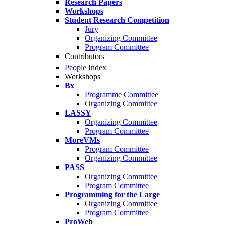
Research Papers
Workshops
Student Research Competition
Jury
Organizing Committee
Program Committee
Contributors
People Index
Workshops
Bx
Programme Committee
Organizing Committee
LASSY
Organizing Committee
Program Committee
MoreVMs
Program Committee
Organizing Committee
PASS
Organizing Committee
Program Committee
Programming for the Large
Organizing Committee
Program Committee
ProWeb