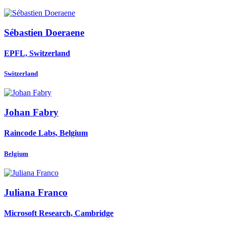
Sébastien Doeraene
EPFL, Switzerland
Switzerland
Johan Fabry
Raincode Labs, Belgium
Belgium
Juliana Franco
Microsoft Research, Cambridge