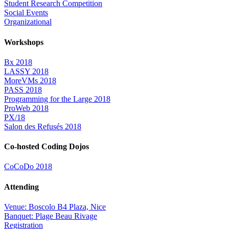
Student Research Competition
Social Events
Organizational
Workshops
Bx 2018
LASSY 2018
MoreVMs 2018
PASS 2018
Programming for the Large 2018
ProWeb 2018
PX/18
Salon des Refusés 2018
Co-hosted Coding Dojos
CoCoDo 2018
Attending
Venue: Boscolo B4 Plaza, Nice
Banquet: Plage Beau Rivage
Registration