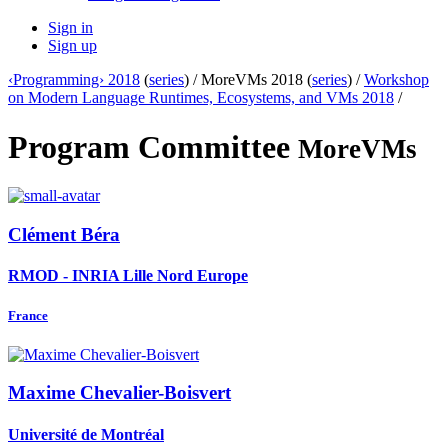
Sign in
Sign up
‹Programming› 2018
(
series
) /
MoreVMs 2018 (
series
) /
Workshop
on Modern Language Runtimes, Ecosystems, and VMs 2018
/
Program Committee
MoreVMs
Clément Béra
RMOD - INRIA Lille Nord Europe
France
Maxime Chevalier-Boisvert
Université de Montréal