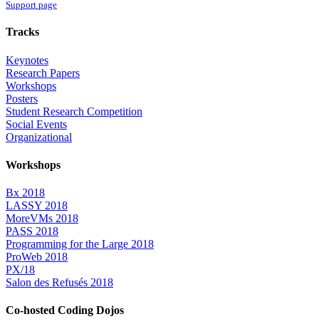
Support page
Tracks
Keynotes
Research Papers
Workshops
Posters
Student Research Competition
Social Events
Organizational
Workshops
Bx 2018
LASSY 2018
MoreVMs 2018
PASS 2018
Programming for the Large 2018
ProWeb 2018
PX/18
Salon des Refusés 2018
Co-hosted Coding Dojos