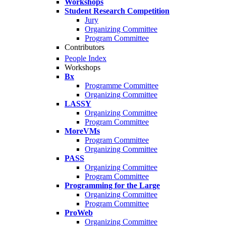
Workshops
Student Research Competition
Jury
Organizing Committee
Program Committee
Contributors
People Index
Workshops
Bx
Programme Committee
Organizing Committee
LASSY
Organizing Committee
Program Committee
MoreVMs
Program Committee
Organizing Committee
PASS
Organizing Committee
Program Committee
Programming for the Large
Organizing Committee
Program Committee
ProWeb
Organizing Committee