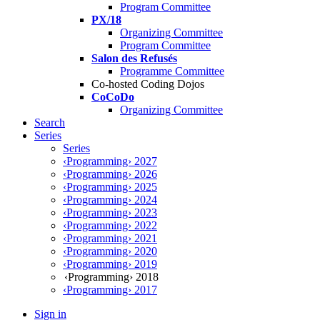
Program Committee
PX/18
Organizing Committee
Program Committee
Salon des Refusés
Programme Committee
Co-hosted Coding Dojos
CoCoDo
Organizing Committee
Search
Series
Series
‹Programming› 2027
‹Programming› 2026
‹Programming› 2025
‹Programming› 2024
‹Programming› 2023
‹Programming› 2022
‹Programming› 2021
‹Programming› 2020
‹Programming› 2019
‹Programming› 2018
‹Programming› 2017
Sign in