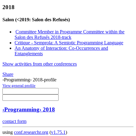
2018
Salon (<2019: Salon des Refusés)
Committee Member in Programme Committee within the
Salon des Refusés 2018-track
Critique - Semprola: A Semiotic Programming Language
An Anatomy of Interaction: Co-Occurrences and
Entanglements
Show activities from other conferences
Share
‹Programming› 2018-profile
View general profile
‹Programming› 2018
contact form
using
conf.researchr.org
(
v1.75.1
)