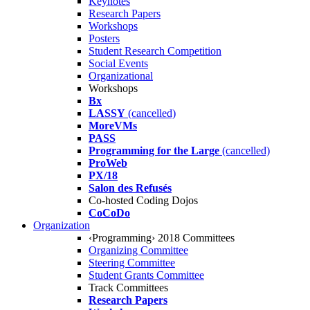
Keynotes
Research Papers
Workshops
Posters
Student Research Competition
Social Events
Organizational
Workshops
Bx
LASSY
(cancelled)
MoreVMs
PASS
Programming for the Large
(cancelled)
ProWeb
PX/18
Salon des Refusés
Co-hosted Coding Dojos
CoCoDo
Organization
‹Programming› 2018 Committees
Organizing Committee
Steering Committee
Student Grants Committee
Track Committees
Research Papers