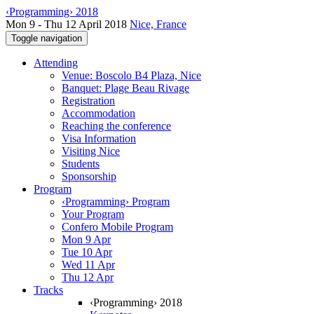
‹Programming› 2018
Mon 9 - Thu 12 April 2018
Nice, France
Toggle navigation
Attending
Venue: Boscolo B4 Plaza, Nice
Banquet: Plage Beau Rivage
Registration
Accommodation
Reaching the conference
Visa Information
Visiting Nice
Students
Sponsorship
Program
‹Programming› Program
Your Program
Confero Mobile Program
Mon 9 Apr
Tue 10 Apr
Wed 11 Apr
Thu 12 Apr
Tracks
‹Programming› 2018