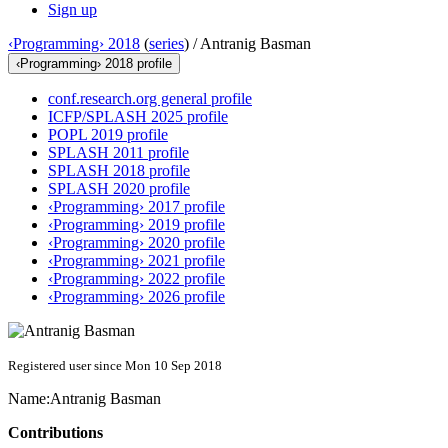
Sign up
‹Programming› 2018
(
series
) /
Antranig Basman
‹Programming› 2018 profile
conf.research.org general profile
ICFP/SPLASH 2025 profile
POPL 2019 profile
SPLASH 2011 profile
SPLASH 2018 profile
SPLASH 2020 profile
‹Programming› 2017 profile
‹Programming› 2019 profile
‹Programming› 2020 profile
‹Programming› 2021 profile
‹Programming› 2022 profile
‹Programming› 2026 profile
Registered user since Mon 10 Sep 2018
Name:
Antranig Basman
Contributions