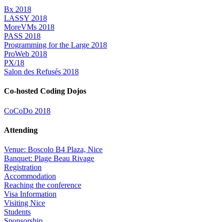
Bx 2018
LASSY 2018
MoreVMs 2018
PASS 2018
Programming for the Large 2018
ProWeb 2018
PX/18
Salon des Refusés 2018
Co-hosted Coding Dojos
CoCoDo 2018
Attending
Venue: Boscolo B4 Plaza, Nice
Banquet: Plage Beau Rivage
Registration
Accommodation
Reaching the conference
Visa Information
Visiting Nice
Students
Sponsorship