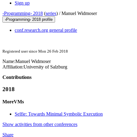
Sign up
‹Programming› 2018
(
series
) /
Manuel Widmoser
‹Programming› 2018 profile
conf.research.org general profile
Registered user since Mon 26 Feb 2018
Name:
Manuel Widmoser
Affiliation:
University of Salzburg
Contributions
2018
MoreVMs
Selfie: Towards Minimal Symbolic Execution
Show activities from other conferences
Share