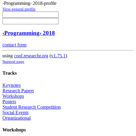
‹Programming› 2018-profile
View general profile
‹Programming› 2018
contact form
using
conf.researchr.org
(
v1.75.1
)
Support page
Tracks
Keynotes
Research Papers
Workshops
Posters
Student Research Competition
Social Events
Organizational
Workshops