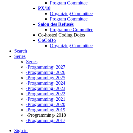
Program Committee
PX/18
Organizing Committee
Program Committee
Salon des Refusés
Programme Committee
Co-hosted Coding Dojos
CoCoDo
Organizing Committee
Search
Series
Series
‹Programming› 2027
‹Programming› 2026
‹Programming› 2025
‹Programming› 2024
‹Programming› 2023
‹Programming› 2022
‹Programming› 2021
‹Programming› 2020
‹Programming› 2019
‹Programming› 2018
‹Programming› 2017
Sign in