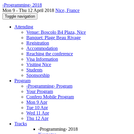
‹Programming› 2018
Mon 9 - Thu 12 April 2018
Nice, France
Toggle navigation
Attending
Venue: Boscolo B4 Plaza, Nice
Banquet: Plage Beau Rivage
Registration
Accommodation
Reaching the conference
Visa Information
Visiting Nice
Students
Sponsorship
Program
‹Programming› Program
Your Program
Confero Mobile Program
Mon 9 Apr
Tue 10 Apr
Wed 11 Apr
Thu 12 Apr
Tracks
‹Programming› 2018