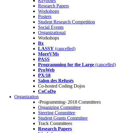
Keynotes
Research Papers
Workshops
Posters
Student Research Competition
Social Events
Organizational
Workshops
Bx
LASSY
(cancelled)
MoreVMs
PASS
Programming for the Large
(cancelled)
ProWeb
PX/18
Salon des Refusés
Co-hosted Coding Dojos
CoCoDo
Organization
‹Programming› 2018 Committees
Organizing Committee
Steering Committee
Student Grants Committee
Track Committees
Research Papers