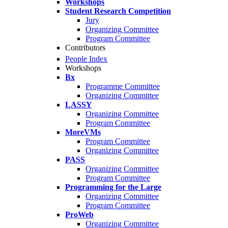
Workshops
Student Research Competition
Jury
Organizing Committee
Program Committee
Contributors
People Index
Workshops
Bx
Programme Committee
Organizing Committee
LASSY
Organizing Committee
Program Committee
MoreVMs
Program Committee
Organizing Committee
PASS
Organizing Committee
Program Committee
Programming for the Large
Organizing Committee
Program Committee
ProWeb
Organizing Committee