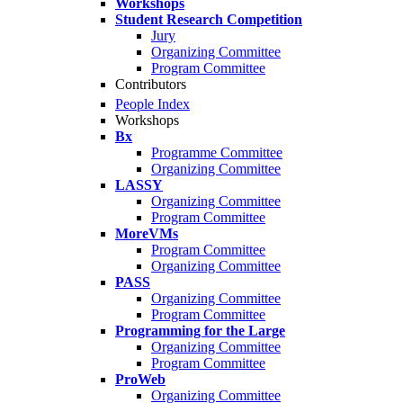
Workshops
Student Research Competition
Jury
Organizing Committee
Program Committee
Contributors
People Index
Workshops
Bx
Programme Committee
Organizing Committee
LASSY
Organizing Committee
Program Committee
MoreVMs
Program Committee
Organizing Committee
PASS
Organizing Committee
Program Committee
Programming for the Large
Organizing Committee
Program Committee
ProWeb
Organizing Committee