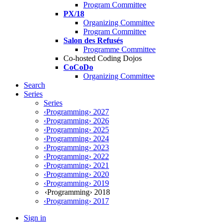
Program Committee
PX/18
Organizing Committee
Program Committee
Salon des Refusés
Programme Committee
Co-hosted Coding Dojos
CoCoDo
Organizing Committee
Search
Series
Series
‹Programming› 2027
‹Programming› 2026
‹Programming› 2025
‹Programming› 2024
‹Programming› 2023
‹Programming› 2022
‹Programming› 2021
‹Programming› 2020
‹Programming› 2019
‹Programming› 2018
‹Programming› 2017
Sign in