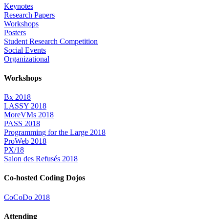
Keynotes
Research Papers
Workshops
Posters
Student Research Competition
Social Events
Organizational
Workshops
Bx 2018
LASSY 2018
MoreVMs 2018
PASS 2018
Programming for the Large 2018
ProWeb 2018
PX/18
Salon des Refusés 2018
Co-hosted Coding Dojos
CoCoDo 2018
Attending