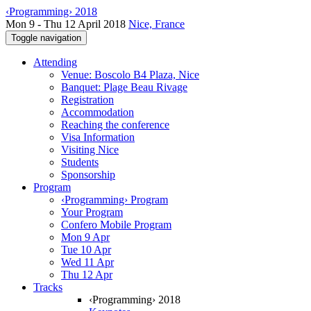
‹Programming› 2018
Mon 9 - Thu 12 April 2018
Nice, France
Toggle navigation
Attending
Venue: Boscolo B4 Plaza, Nice
Banquet: Plage Beau Rivage
Registration
Accommodation
Reaching the conference
Visa Information
Visiting Nice
Students
Sponsorship
Program
‹Programming› Program
Your Program
Confero Mobile Program
Mon 9 Apr
Tue 10 Apr
Wed 11 Apr
Thu 12 Apr
Tracks
‹Programming› 2018