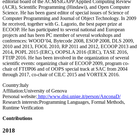
editorial board of the ACM/SIGAPP Applied Computing Review
(ACR), Scientific Programming (Hindawi), and Open Computer
Science. He has been guest editor of special issues of Science of
Computer Programming and Journal of Object Technology. In 2009
he received, together with G. Lagorio, the best paper prize at
ECOOP. He has participated to several national and European
projects and has been PC member of several workshops and
conferences: WOOD’04, Bytecode 2008, ESOP 2008, DLS 2009,
2010 and 2013, FOOL 2010, RP 2011 and 2012, ECOOP 2013 and
2014, POPL 2015 (ERC), OOPSLA 2016 (ERC), TASE 2016,
FTfJP 2016. He has been involved in the organization of several
scientific events: organizing chair of ECOOP 2009, program co-
chair of FTfJP06 and of OOPS special track at SAC from 2004
through 2017, co-chair of CILC 2015 and VORTEX 2016.
Country:
Italy
Affiliation:
University of Genova
Personal website:
http://www.disi.unige.it/person/AnconaD/
Research interests:
Programming Languages, Formal Methods,
Runtime Verification
Contributions
2018