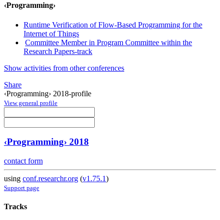
‹Programming›
Runtime Verification of Flow-Based Programming for the
Internet of Things
Committee Member in Program Committee within the
Research Papers-track
Show activities from other conferences
Share
‹Programming› 2018-profile
View general profile
‹Programming› 2018
contact form
using
conf.researchr.org
(
v1.75.1
)
Support page
Tracks