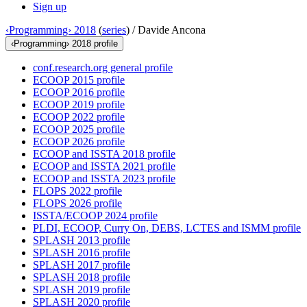
Sign up
‹Programming› 2018
(
series
) /
Davide Ancona
‹Programming› 2018 profile
conf.research.org general profile
ECOOP 2015 profile
ECOOP 2016 profile
ECOOP 2019 profile
ECOOP 2022 profile
ECOOP 2025 profile
ECOOP 2026 profile
ECOOP and ISSTA 2018 profile
ECOOP and ISSTA 2021 profile
ECOOP and ISSTA 2023 profile
FLOPS 2022 profile
FLOPS 2026 profile
ISSTA/ECOOP 2024 profile
PLDI, ECOOP, Curry On, DEBS, LCTES and ISMM profile
SPLASH 2013 profile
SPLASH 2016 profile
SPLASH 2017 profile
SPLASH 2018 profile
SPLASH 2019 profile
SPLASH 2020 profile