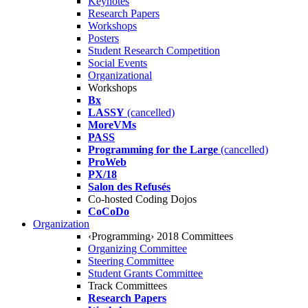
Keynotes
Research Papers
Workshops
Posters
Student Research Competition
Social Events
Organizational
Workshops
Bx
LASSY
(cancelled)
MoreVMs
PASS
Programming for the Large
(cancelled)
ProWeb
PX/18
Salon des Refusés
Co-hosted Coding Dojos
CoCoDo
Organization
‹Programming› 2018 Committees
Organizing Committee
Steering Committee
Student Grants Committee
Track Committees
Research Papers