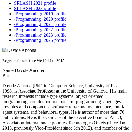
SPLASH 2021 profile
SPLASH 2023 profile
‹Programming› 2019 profile
‹Programming› 2020 profile
‹Programming› 2021 profile
‹Programming› 2022 profile
‹Programming› 2023 profile
‹Programming› 2025 profile
Registered user since Wed 24 Jun 2015
Name:
Davide Ancona
Bio:
Davide Ancona (PhD in Computer Science, University of Pisa,
1998) is Associate Professor at the University of Genova. His main
research interests include type systems, object-oriented
programming, coinduction methods for programming languages,
modules and components, software reuse and maintenance, multi-
agent systems, and behavioral types. He is author of more than 70
publications. He is the secretary of the executive board of AITO,
Association Internationale pour les Technologies Objets (since Jan
2013, previously Vice-President since Jan 2012), and member of the