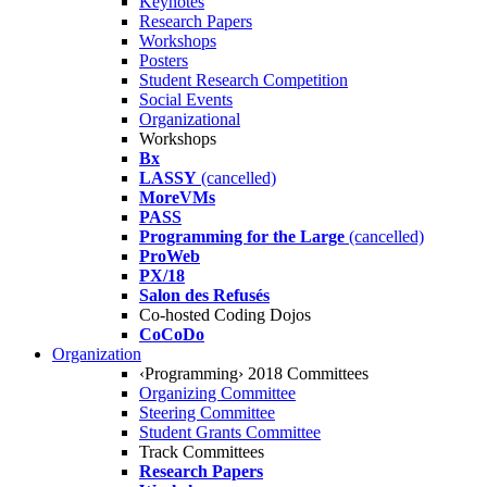
Keynotes
Research Papers
Workshops
Posters
Student Research Competition
Social Events
Organizational
Workshops
Bx
LASSY
(cancelled)
MoreVMs
PASS
Programming for the Large
(cancelled)
ProWeb
PX/18
Salon des Refusés
Co-hosted Coding Dojos
CoCoDo
Organization
‹Programming› 2018 Committees
Organizing Committee
Steering Committee
Student Grants Committee
Track Committees
Research Papers