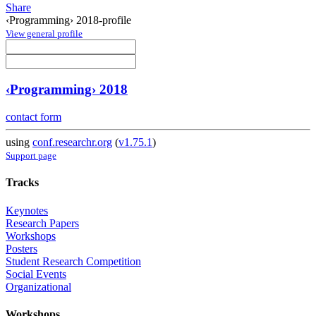
Share
‹Programming› 2018-profile
View general profile
‹Programming› 2018
contact form
using
conf.researchr.org
(
v1.75.1
)
Support page
Tracks
Keynotes
Research Papers
Workshops
Posters
Student Research Competition
Social Events
Organizational
Workshops