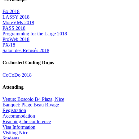
Bx 2018
LASSY 2018
MoreVMs 2018
PASS 2018
Programming for the Large 2018
ProWeb 2018
PX/18
Salon des Refusés 2018
Co-hosted Coding Dojos
CoCoDo 2018
Attending
Venue: Boscolo B4 Plaza, Nice
Banquet: Plage Beau Rivage
Registration
Accommodation
Reaching the conference
Visa Information
Visiting Nice
Students