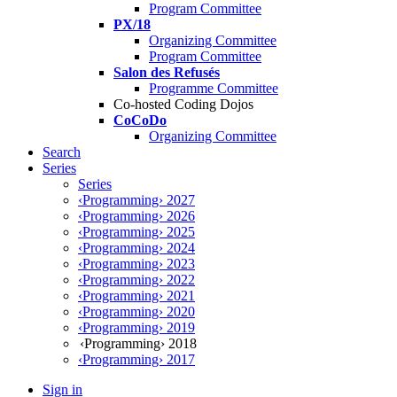
Program Committee
PX/18
Organizing Committee
Program Committee
Salon des Refusés
Programme Committee
Co-hosted Coding Dojos
CoCoDo
Organizing Committee
Search
Series
Series
‹Programming› 2027
‹Programming› 2026
‹Programming› 2025
‹Programming› 2024
‹Programming› 2023
‹Programming› 2022
‹Programming› 2021
‹Programming› 2020
‹Programming› 2019
‹Programming› 2018
‹Programming› 2017
Sign in