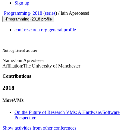
Sign up
‹Programming› 2018
(
series
) /
Iain Apreotesei
‹Programming› 2018 profile
conf.research.org general profile
Not registered as user
Name:
Iain Apreotesei
Affiliation:
The University of Manchester
Contributions
2018
MoreVMs
On the Future of Research VMs: A Hardware/Software
Perspective
Show activities from other conferences