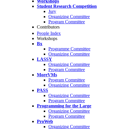
Workshops
Student Research Competition
Jury
Organizing Committee
Program Committee
Contributors
People Index
Workshops
Bx
Programme Committee
Organizing Committee
LASSY
Organizing Committee
Program Committee
MoreVMs
Program Committee
Organizing Committee
PASS
Organizing Committee
Program Committee
Programming for the Large
Organizing Committee
Program Committee
ProWeb
Organizing Committee