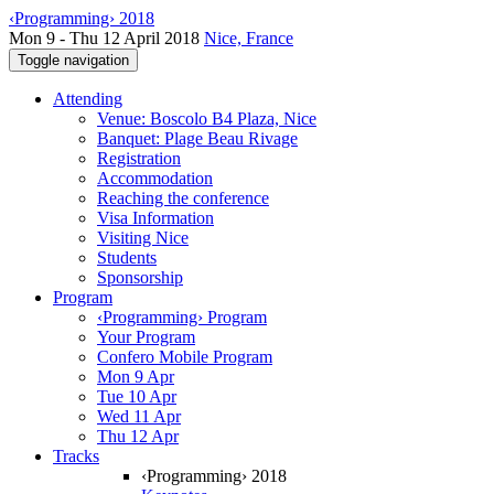
‹Programming› 2018
Mon 9 - Thu 12 April 2018
Nice, France
Toggle navigation
Attending
Venue: Boscolo B4 Plaza, Nice
Banquet: Plage Beau Rivage
Registration
Accommodation
Reaching the conference
Visa Information
Visiting Nice
Students
Sponsorship
Program
‹Programming› Program
Your Program
Confero Mobile Program
Mon 9 Apr
Tue 10 Apr
Wed 11 Apr
Thu 12 Apr
Tracks
‹Programming› 2018