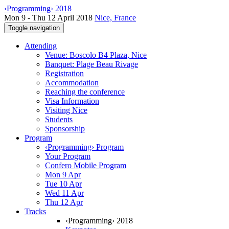
‹Programming› 2018
Mon 9 - Thu 12 April 2018
Nice, France
Toggle navigation
Attending
Venue: Boscolo B4 Plaza, Nice
Banquet: Plage Beau Rivage
Registration
Accommodation
Reaching the conference
Visa Information
Visiting Nice
Students
Sponsorship
Program
‹Programming› Program
Your Program
Confero Mobile Program
Mon 9 Apr
Tue 10 Apr
Wed 11 Apr
Thu 12 Apr
Tracks
‹Programming› 2018