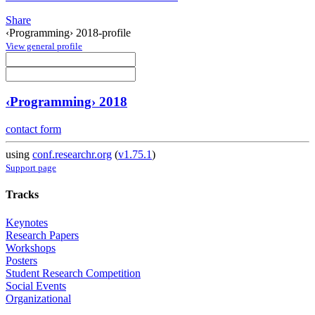
Share
‹Programming› 2018-profile
View general profile
‹Programming› 2018
contact form
using
conf.researchr.org
(
v1.75.1
)
Support page
Tracks
Keynotes
Research Papers
Workshops
Posters
Student Research Competition
Social Events
Organizational