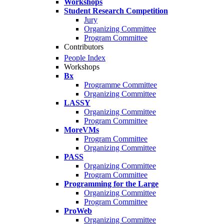
Workshops
Student Research Competition
Jury
Organizing Committee
Program Committee
Contributors
People Index
Workshops
Bx
Programme Committee
Organizing Committee
LASSY
Organizing Committee
Program Committee
MoreVMs
Program Committee
Organizing Committee
PASS
Organizing Committee
Program Committee
Programming for the Large
Organizing Committee
Program Committee
ProWeb
Organizing Committee