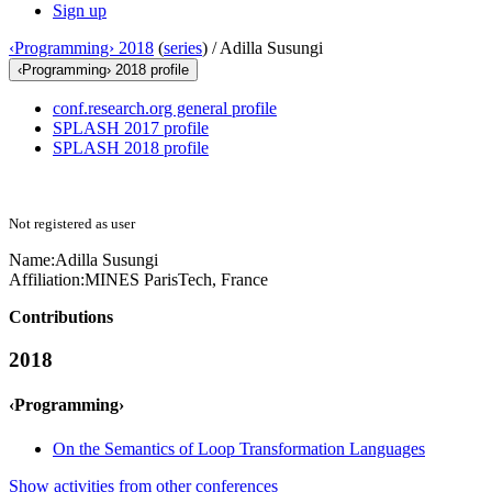
Sign up
‹Programming› 2018
(
series
) /
Adilla Susungi
‹Programming› 2018 profile
conf.research.org general profile
SPLASH 2017 profile
SPLASH 2018 profile
Not registered as user
Name:
Adilla Susungi
Affiliation:
MINES ParisTech, France
Contributions
2018
‹Programming›
On the Semantics of Loop Transformation Languages
Show activities from other conferences