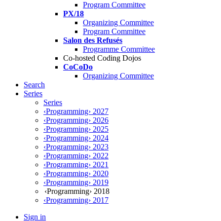
Program Committee
PX/18
Organizing Committee
Program Committee
Salon des Refusés
Programme Committee
Co-hosted Coding Dojos
CoCoDo
Organizing Committee
Search
Series
Series
‹Programming› 2027
‹Programming› 2026
‹Programming› 2025
‹Programming› 2024
‹Programming› 2023
‹Programming› 2022
‹Programming› 2021
‹Programming› 2020
‹Programming› 2019
‹Programming› 2018
‹Programming› 2017
Sign in