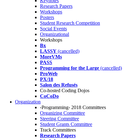
Keynotes
Research Papers
Workshops
Posters
Student Research Competition
Social Events
Organizational
Workshops
Bx
LASSY
(cancelled)
MoreVMs
PASS
Programming for the Large
(cancelled)
ProWeb
PX/18
Salon des Refusés
Co-hosted Coding Dojos
CoCoDo
Organization
‹Programming› 2018 Committees
Organizing Committee
Steering Committee
Student Grants Committee
Track Committees
Research Papers