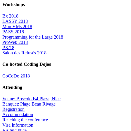
Workshops
Bx 2018
LASSY 2018
MoreVMs 2018
PASS 2018
Programming for the Large 2018
ProWeb 2018
PX/18
Salon des Refusés 2018
Co-hosted Coding Dojos
CoCoDo 2018
Attending
Venue: Boscolo B4 Plaza, Nice
Banquet: Plage Beau Rivage
Registration
Accommodation
Reaching the conference
Visa Information
Visiting Nice