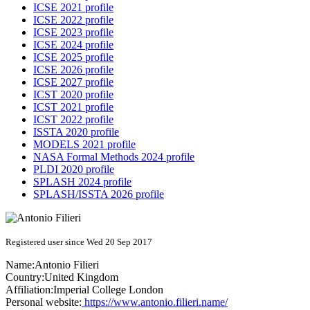
ICSE 2021 profile
ICSE 2022 profile
ICSE 2023 profile
ICSE 2024 profile
ICSE 2025 profile
ICSE 2026 profile
ICSE 2027 profile
ICST 2020 profile
ICST 2021 profile
ICST 2022 profile
ISSTA 2020 profile
MODELS 2021 profile
NASA Formal Methods 2024 profile
PLDI 2020 profile
SPLASH 2024 profile
SPLASH/ISSTA 2026 profile
Registered user since Wed 20 Sep 2017
Name:
Antonio Filieri
Country:
United Kingdom
Affiliation:
Imperial College London
Personal website:
https://www.antonio.filieri.name/