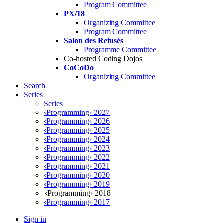
Program Committee
PX/18
Organizing Committee
Program Committee
Salon des Refusés
Programme Committee
Co-hosted Coding Dojos
CoCoDo
Organizing Committee
Search
Series
Series
‹Programming› 2027
‹Programming› 2026
‹Programming› 2025
‹Programming› 2024
‹Programming› 2023
‹Programming› 2022
‹Programming› 2021
‹Programming› 2020
‹Programming› 2019
‹Programming› 2018
‹Programming› 2017
Sign in