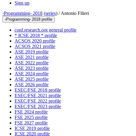
Sign up
‹Programming› 2018
(
series
) /
Antonio Filieri
‹Programming› 2018 profile
conf.research.org general profile
* ICSE 2018 * profile
ACSOS 2020 profile
ACSOS 2021 profile
ASE 2019 profile
ASE 2021 profile
ASE 2022 profile
ASE 2023 profile
ASE 2024 profile
ASE 2025 profile
ASE 2026 profile
ESEC/FSE 2018 profile
ESEC/FSE 2021 profile
ESEC/FSE 2022 profile
ESEC/FSE 2023 profile
FSE 2024 profile
FSE 2025 profile
FSE 2027 profile
ICSE 2019 profile
ICSE 2020 profile