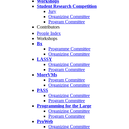
Workshops
Student Research Competition
Jury
Organizing Committee
Program Committee
Contributors
People Index
Workshops
Bx
Programme Committee
Organizing Committee
LASSY
Organizing Committee
Program Committee
MoreVMs
Program Committee
Organizing Committee
PASS
Organizing Committee
Program Committee
Programming for the Large
Organizing Committee
Program Committee
ProWeb
Organizing Committee