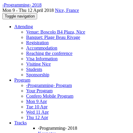
‹Programming› 2018
Mon 9 - Thu 12 April 2018
Nice, France
Toggle navigation
Attending
Venue: Boscolo B4 Plaza, Nice
Banquet: Plage Beau Rivage
Registration
Accommodation
Reaching the conference
Visa Information
Visiting Nice
Students
Sponsorship
Program
‹Programming› Program
Your Program
Confero Mobile Program
Mon 9 Apr
Tue 10 Apr
Wed 11 Apr
Thu 12 Apr
Tracks
‹Programming› 2018