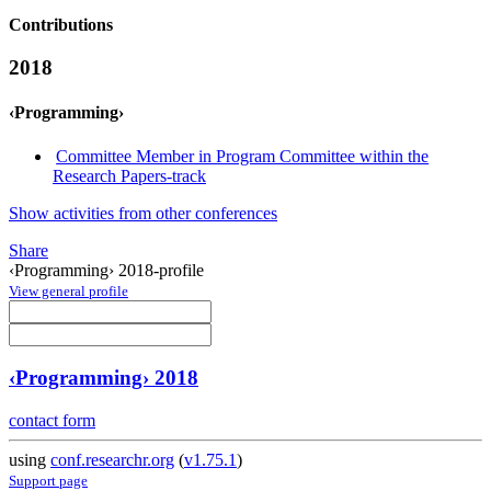
Contributions
2018
‹Programming›
Committee Member in Program Committee within the
Research Papers-track
Show activities from other conferences
Share
‹Programming› 2018-profile
View general profile
‹Programming› 2018
contact form
using
conf.researchr.org
(
v1.75.1
)
Support page