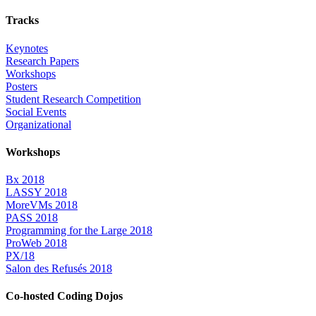
Tracks
Keynotes
Research Papers
Workshops
Posters
Student Research Competition
Social Events
Organizational
Workshops
Bx 2018
LASSY 2018
MoreVMs 2018
PASS 2018
Programming for the Large 2018
ProWeb 2018
PX/18
Salon des Refusés 2018
Co-hosted Coding Dojos