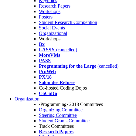
Keynotes
Research Papers
Workshops
Posters
Student Research Competition
Social Events
Organizational
Workshops
Bx
LASSY
(cancelled)
MoreVMs
PASS
Programming for the Large
(cancelled)
ProWeb
PX/18
Salon des Refusés
Co-hosted Coding Dojos
CoCoDo
Organization
‹Programming› 2018 Committees
Organizing Committee
Steering Committee
Student Grants Committee
Track Committees
Research Papers