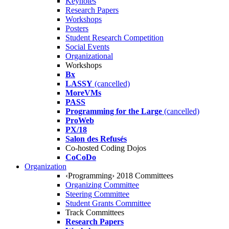
Keynotes
Research Papers
Workshops
Posters
Student Research Competition
Social Events
Organizational
Workshops
Bx
LASSY
(cancelled)
MoreVMs
PASS
Programming for the Large
(cancelled)
ProWeb
PX/18
Salon des Refusés
Co-hosted Coding Dojos
CoCoDo
Organization
‹Programming› 2018 Committees
Organizing Committee
Steering Committee
Student Grants Committee
Track Committees
Research Papers