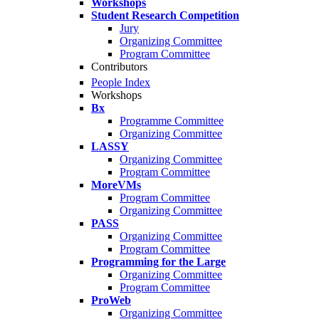
Workshops
Student Research Competition
Jury
Organizing Committee
Program Committee
Contributors
People Index
Workshops
Bx
Programme Committee
Organizing Committee
LASSY
Organizing Committee
Program Committee
MoreVMs
Program Committee
Organizing Committee
PASS
Organizing Committee
Program Committee
Programming for the Large
Organizing Committee
Program Committee
ProWeb
Organizing Committee