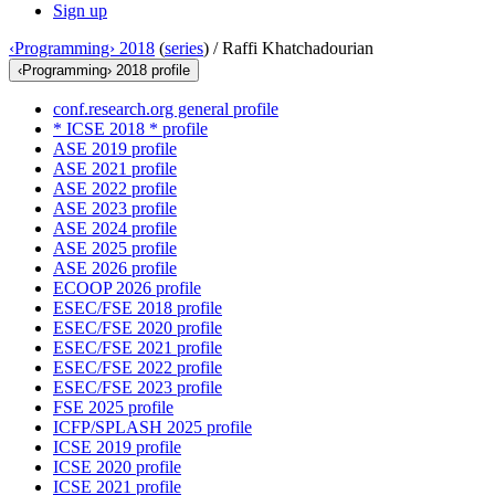
Sign up
‹Programming› 2018
(
series
) /
Raffi Khatchadourian
‹Programming› 2018 profile
conf.research.org general profile
* ICSE 2018 * profile
ASE 2019 profile
ASE 2021 profile
ASE 2022 profile
ASE 2023 profile
ASE 2024 profile
ASE 2025 profile
ASE 2026 profile
ECOOP 2026 profile
ESEC/FSE 2018 profile
ESEC/FSE 2020 profile
ESEC/FSE 2021 profile
ESEC/FSE 2022 profile
ESEC/FSE 2023 profile
FSE 2025 profile
ICFP/SPLASH 2025 profile
ICSE 2019 profile
ICSE 2020 profile
ICSE 2021 profile