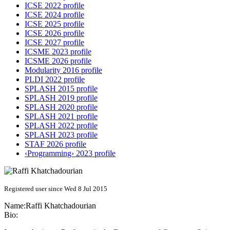
ICSE 2022 profile
ICSE 2024 profile
ICSE 2025 profile
ICSE 2026 profile
ICSE 2027 profile
ICSME 2023 profile
ICSME 2026 profile
Modularity 2016 profile
PLDI 2022 profile
SPLASH 2015 profile
SPLASH 2019 profile
SPLASH 2020 profile
SPLASH 2021 profile
SPLASH 2022 profile
SPLASH 2023 profile
STAF 2026 profile
‹Programming› 2023 profile
Registered user since Wed 8 Jul 2015
Name:
Raffi Khatchadourian
Bio: