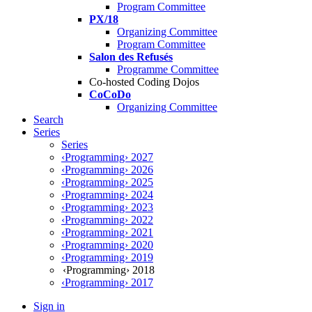
Program Committee
PX/18
Organizing Committee
Program Committee
Salon des Refusés
Programme Committee
Co-hosted Coding Dojos
CoCoDo
Organizing Committee
Search
Series
Series
‹Programming› 2027
‹Programming› 2026
‹Programming› 2025
‹Programming› 2024
‹Programming› 2023
‹Programming› 2022
‹Programming› 2021
‹Programming› 2020
‹Programming› 2019
‹Programming› 2018
‹Programming› 2017
Sign in