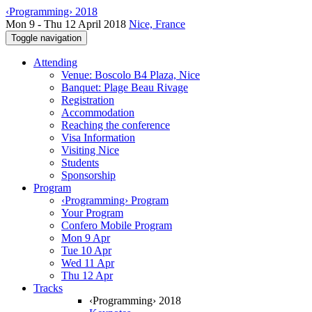
‹Programming› 2018
Mon 9 - Thu 12 April 2018
Nice, France
Toggle navigation
Attending
Venue: Boscolo B4 Plaza, Nice
Banquet: Plage Beau Rivage
Registration
Accommodation
Reaching the conference
Visa Information
Visiting Nice
Students
Sponsorship
Program
‹Programming› Program
Your Program
Confero Mobile Program
Mon 9 Apr
Tue 10 Apr
Wed 11 Apr
Thu 12 Apr
Tracks
‹Programming› 2018