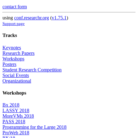
contact form
using
conf.researchr.org
(
v1.75.1
)
Support page
Tracks
Keynotes
Research Papers
Workshops
Posters
Student Research Competition
Social Events
Organizational
Workshops
Bx 2018
LASSY 2018
MoreVMs 2018
PASS 2018
Programming for the Large 2018
ProWeb 2018