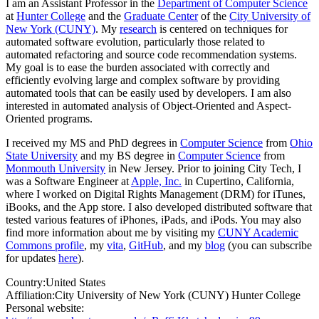
I am an Assistant Professor in the
Department of Computer Science
at
Hunter College
and the
Graduate Center
of the
City University of
New York (CUNY)
. My
research
is centered on techniques for
automated software evolution, particularly those related to
automated refactoring and source code recommendation systems.
My goal is to ease the burden associated with correctly and
efficiently evolving large and complex software by providing
automated tools that can be easily used by developers. I am also
interested in automated analysis of Object-Oriented and Aspect-
Oriented programs.
I received my MS and PhD degrees in
Computer Science
from
Ohio
State University
and my BS degree in
Computer Science
from
Monmouth University
in New Jersey. Prior to joining City Tech, I
was a Software Engineer at
Apple, Inc.
in Cupertino, California,
where I worked on Digital Rights Management (DRM) for iTunes,
iBooks, and the App store. I also developed distributed software that
tested various features of iPhones, iPads, and iPods. You may also
find more information about me by visiting my
CUNY Academic
Commons profile
, my
vita
,
GitHub
, and my
blog
(you can subscribe
for updates
here
).
Country:
United States
Affiliation:
City University of New York (CUNY) Hunter College
Personal website: