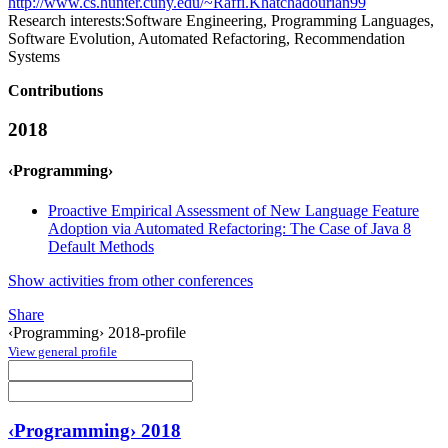
http://www.cs.hunter.cuny.edu/~Raffi.Khatchadourian99
Research interests:
Software Engineering, Programming Languages,
Software Evolution, Automated Refactoring, Recommendation
Systems
Contributions
2018
‹Programming›
Proactive Empirical Assessment of New Language Feature
Adoption via Automated Refactoring: The Case of Java 8
Default Methods
Show activities from other conferences
Share
‹Programming› 2018-profile
View general profile
‹Programming› 2018