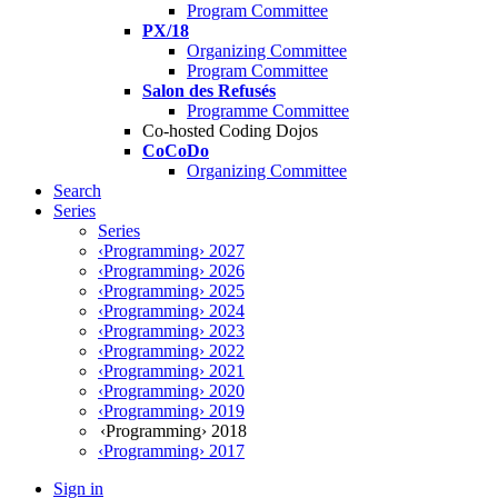
Program Committee
PX/18
Organizing Committee
Program Committee
Salon des Refusés
Programme Committee
Co-hosted Coding Dojos
CoCoDo
Organizing Committee
Search
Series
Series
‹Programming› 2027
‹Programming› 2026
‹Programming› 2025
‹Programming› 2024
‹Programming› 2023
‹Programming› 2022
‹Programming› 2021
‹Programming› 2020
‹Programming› 2019
‹Programming› 2018
‹Programming› 2017
Sign in