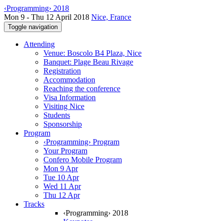
‹Programming› 2018
Mon 9 - Thu 12 April 2018
Nice, France
Toggle navigation
Attending
Venue: Boscolo B4 Plaza, Nice
Banquet: Plage Beau Rivage
Registration
Accommodation
Reaching the conference
Visa Information
Visiting Nice
Students
Sponsorship
Program
‹Programming› Program
Your Program
Confero Mobile Program
Mon 9 Apr
Tue 10 Apr
Wed 11 Apr
Thu 12 Apr
Tracks
‹Programming› 2018