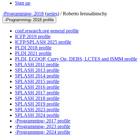
Sign up
‹Programming› 2018
(
series
) /
Roberto Ierusalimschy
‹Programming› 2018 profile
conf.research.org general profile
ICFP 2019 profile
ICFP/SPLASH 2025 profile
PLDI 2018 profile
PLDI 2021 profile
PLDI, ECOOP, Curry On, DEBS, LCTES and ISMM profile
SPLASH 2011 profile
SPLASH 2013 profile
SPLASH 2014 profile
SPLASH 2015 profile
SPLASH 2016 profile
SPLASH 2017 profile
SPLASH 2018 profile
SPLASH 2019 profile
SPLASH 2023 profile
SPLASH 2024 profile
‹Programming› 2017 profile
‹Programming› 2023 profile
‹Programming› 2024 profile