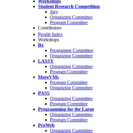
Workshops
Student Research Competition
Jury
Organizing Committee
Program Committee
Contributors
People Index
Workshops
Bx
Programme Committee
Organizing Committee
LASSY
Organizing Committee
Program Committee
MoreVMs
Program Committee
Organizing Committee
PASS
Organizing Committee
Program Committee
Programming for the Large
Organizing Committee
Program Committee
ProWeb
Organizing Committee