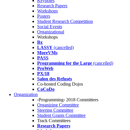
Keynotes
Research Papers
Workshops
Posters
Student Research Competition
Social Events
Organizational
Workshops
Bx
LASSY
(cancelled)
MoreVMs
PASS
Programming for the Large
(cancelled)
ProWeb
PX/18
Salon des Refusés
Co-hosted Coding Dojos
CoCoDo
Organization
‹Programming› 2018 Committees
Organizing Committee
Steering Committee
Student Grants Committee
Track Committees
Research Papers