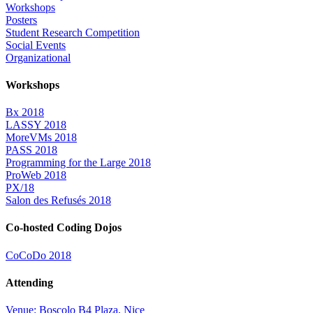
Workshops
Posters
Student Research Competition
Social Events
Organizational
Workshops
Bx 2018
LASSY 2018
MoreVMs 2018
PASS 2018
Programming for the Large 2018
ProWeb 2018
PX/18
Salon des Refusés 2018
Co-hosted Coding Dojos
CoCoDo 2018
Attending
Venue: Boscolo B4 Plaza, Nice