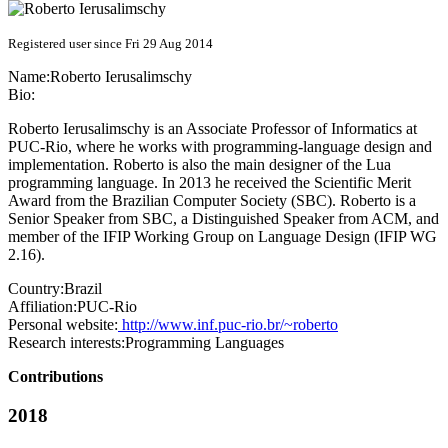
Registered user since Fri 29 Aug 2014
Name:
Roberto Ierusalimschy
Bio:
Roberto Ierusalimschy is an Associate Professor of Informatics at
PUC-Rio, where he works with programming-language design and
implementation. Roberto is also the main designer of the Lua
programming language. In 2013 he received the Scientific Merit
Award from the Brazilian Computer Society (SBC). Roberto is a
Senior Speaker from SBC, a Distinguished Speaker from ACM, and
member of the IFIP Working Group on Language Design (IFIP WG
2.16).
Country:
Brazil
Affiliation:
PUC-Rio
Personal website:
http://www.inf.puc-rio.br/~roberto
Research interests:
Programming Languages
Contributions
2018