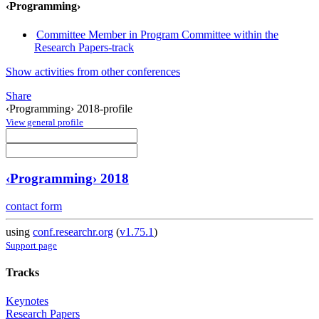
‹Programming›
Committee Member in Program Committee within the
Research Papers-track
Show activities from other conferences
Share
‹Programming› 2018-profile
View general profile
‹Programming› 2018
contact form
using
conf.researchr.org
(
v1.75.1
)
Support page
Tracks
Keynotes
Research Papers