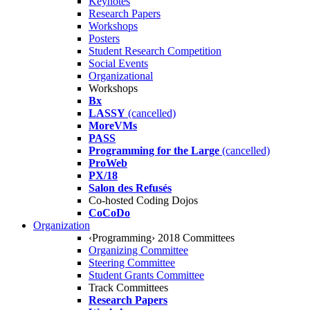
Keynotes
Research Papers
Workshops
Posters
Student Research Competition
Social Events
Organizational
Workshops
Bx
LASSY
(cancelled)
MoreVMs
PASS
Programming for the Large
(cancelled)
ProWeb
PX/18
Salon des Refusés
Co-hosted Coding Dojos
CoCoDo
Organization
‹Programming› 2018 Committees
Organizing Committee
Steering Committee
Student Grants Committee
Track Committees
Research Papers