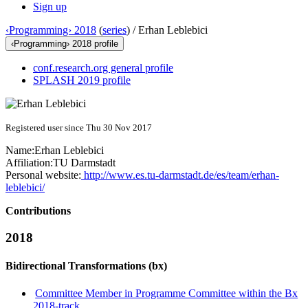
Sign up
‹Programming› 2018
(
series
) /
Erhan Leblebici
‹Programming› 2018 profile
conf.research.org general profile
SPLASH 2019 profile
Registered user since Thu 30 Nov 2017
Name:
Erhan Leblebici
Affiliation:
TU Darmstadt
Personal website:
http://www.es.tu-darmstadt.de/es/team/erhan-
leblebici/
Contributions
2018
Bidirectional Transformations (bx)
Committee Member in Programme Committee within the Bx
2018-track