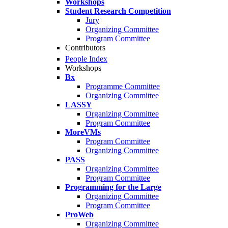
Workshops
Student Research Competition
Jury
Organizing Committee
Program Committee
Contributors
People Index
Workshops
Bx
Programme Committee
Organizing Committee
LASSY
Organizing Committee
Program Committee
MoreVMs
Program Committee
Organizing Committee
PASS
Organizing Committee
Program Committee
Programming for the Large
Organizing Committee
Program Committee
ProWeb
Organizing Committee