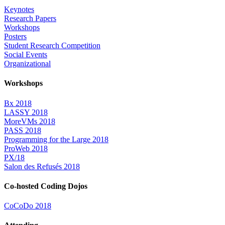
Keynotes
Research Papers
Workshops
Posters
Student Research Competition
Social Events
Organizational
Workshops
Bx 2018
LASSY 2018
MoreVMs 2018
PASS 2018
Programming for the Large 2018
ProWeb 2018
PX/18
Salon des Refusés 2018
Co-hosted Coding Dojos
CoCoDo 2018