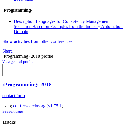
‹Programming›
Description Languages for Consistency Management
Scenarios Based on Examples from the Industry Automation
Domain
Show activities from other conferences
Share
‹Programming› 2018-profile
View general profile
‹Programming› 2018
contact form
using
conf.researchr.org
(
v1.75.1
)
Support page
Tracks