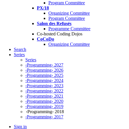
Program Committee
PX/18
Organizing Committee
Program Committee
Salon des Refusés
Programme Committee
Co-hosted Coding Dojos
CoCoDo
Organizing Committee
Search
Series
Series
‹Programming› 2027
‹Programming› 2026
‹Programming› 2025
‹Programming› 2024
‹Programming› 2023
‹Programming› 2022
‹Programming› 2021
‹Programming› 2020
‹Programming› 2019
‹Programming› 2018
‹Programming› 2017
Sign in