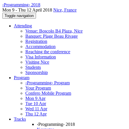
‹Programming› 2018
Mon 9 - Thu 12 April 2018
Nice, France
Toggle navigation
Attending
Venue: Boscolo B4 Plaza, Nice
Banquet: Plage Beau Rivage
Registration
Accommodation
Reaching the conference
Visa Information
Visiting Nice
Students
Sponsorship
Program
‹Programming› Program
Your Program
Confero Mobile Program
Mon 9 Apr
Tue 10 Apr
Wed 11 Apr
Thu 12 Apr
Tracks
‹Programming› 2018