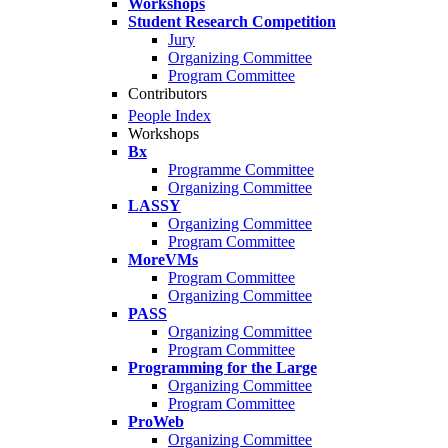
Workshops
Student Research Competition
Jury
Organizing Committee
Program Committee
Contributors
People Index
Workshops
Bx
Programme Committee
Organizing Committee
LASSY
Organizing Committee
Program Committee
MoreVMs
Program Committee
Organizing Committee
PASS
Organizing Committee
Program Committee
Programming for the Large
Organizing Committee
Program Committee
ProWeb
Organizing Committee