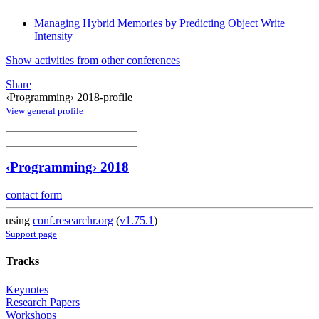
Managing Hybrid Memories by Predicting Object Write
Intensity
Show activities from other conferences
Share
‹Programming› 2018-profile
View general profile
‹Programming› 2018
contact form
using
conf.researchr.org
(
v1.75.1
)
Support page
Tracks
Keynotes
Research Papers
Workshops