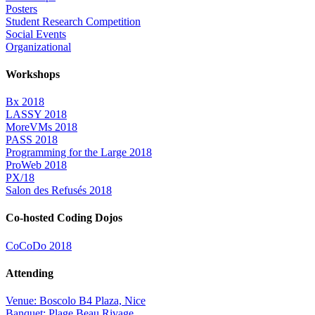
Posters
Student Research Competition
Social Events
Organizational
Workshops
Bx 2018
LASSY 2018
MoreVMs 2018
PASS 2018
Programming for the Large 2018
ProWeb 2018
PX/18
Salon des Refusés 2018
Co-hosted Coding Dojos
CoCoDo 2018
Attending
Venue: Boscolo B4 Plaza, Nice
Banquet: Plage Beau Rivage