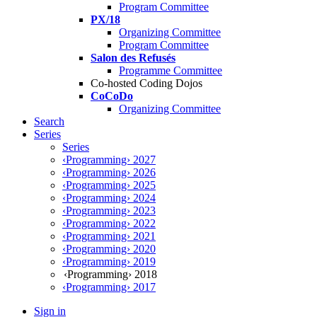
Program Committee
PX/18
Organizing Committee
Program Committee
Salon des Refusés
Programme Committee
Co-hosted Coding Dojos
CoCoDo
Organizing Committee
Search
Series
Series
‹Programming› 2027
‹Programming› 2026
‹Programming› 2025
‹Programming› 2024
‹Programming› 2023
‹Programming› 2022
‹Programming› 2021
‹Programming› 2020
‹Programming› 2019
‹Programming› 2018
‹Programming› 2017
Sign in