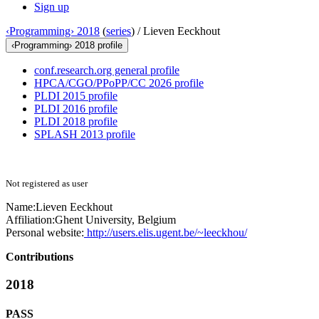
Sign up
‹Programming› 2018
(
series
) /
Lieven Eeckhout
‹Programming› 2018 profile
conf.research.org general profile
HPCA/CGO/PPoPP/CC 2026 profile
PLDI 2015 profile
PLDI 2016 profile
PLDI 2018 profile
SPLASH 2013 profile
Not registered as user
Name:
Lieven Eeckhout
Affiliation:
Ghent University, Belgium
Personal website:
http://users.elis.ugent.be/~leeckhou/
Contributions
2018
PASS