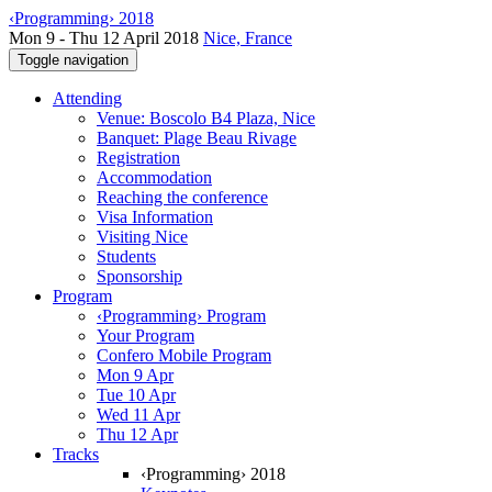
‹Programming› 2018
Mon 9 - Thu 12 April 2018
Nice, France
Toggle navigation
Attending
Venue: Boscolo B4 Plaza, Nice
Banquet: Plage Beau Rivage
Registration
Accommodation
Reaching the conference
Visa Information
Visiting Nice
Students
Sponsorship
Program
‹Programming› Program
Your Program
Confero Mobile Program
Mon 9 Apr
Tue 10 Apr
Wed 11 Apr
Thu 12 Apr
Tracks
‹Programming› 2018