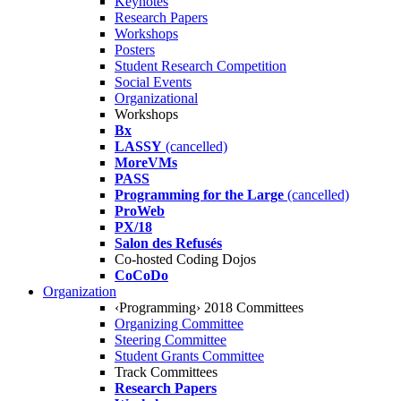
Keynotes
Research Papers
Workshops
Posters
Student Research Competition
Social Events
Organizational
Workshops
Bx
LASSY
(cancelled)
MoreVMs
PASS
Programming for the Large
(cancelled)
ProWeb
PX/18
Salon des Refusés
Co-hosted Coding Dojos
CoCoDo
Organization
‹Programming› 2018 Committees
Organizing Committee
Steering Committee
Student Grants Committee
Track Committees
Research Papers