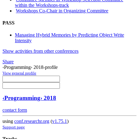
within the Workshops-track
Workshops Co-Chair in Organizing Committee
PASS
Managing Hybrid Memories by Predicting Object Write
Intensity
Show activities from other conferences
Share
‹Programming› 2018-profile
View general profile
‹Programming› 2018
contact form
using
conf.researchr.org
(
v1.75.1
)
Support page
Tracks