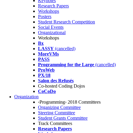
Keynotes
Research Papers
Workshops
Posters
Student Research Competition
Social Events
Organizational
Workshops
Bx
LASSY
(cancelled)
MoreVMs
PASS
Programming for the Large
(cancelled)
ProWeb
PX/18
Salon des Refusés
Co-hosted Coding Dojos
CoCoDo
Organization
‹Programming› 2018 Committees
Organizing Committee
Steering Committee
Student Grants Committee
Track Committees
Research Papers