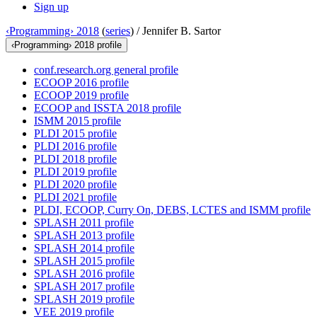
Sign up
‹Programming› 2018
(
series
) /
Jennifer B. Sartor
‹Programming› 2018 profile
conf.research.org general profile
ECOOP 2016 profile
ECOOP 2019 profile
ECOOP and ISSTA 2018 profile
ISMM 2015 profile
PLDI 2015 profile
PLDI 2016 profile
PLDI 2018 profile
PLDI 2019 profile
PLDI 2020 profile
PLDI 2021 profile
PLDI, ECOOP, Curry On, DEBS, LCTES and ISMM profile
SPLASH 2011 profile
SPLASH 2013 profile
SPLASH 2014 profile
SPLASH 2015 profile
SPLASH 2016 profile
SPLASH 2017 profile
SPLASH 2019 profile
VEE 2019 profile