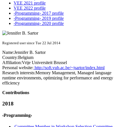
VEE 2021 profile
VEE 2022 profile
‹Programming› 2017 profile
‹Programming› 2019 profile
‹Programming› 2020 profile
Registered user since Tue 22 Jul 2014
Name:
Jennifer B.
Sartor
Country:
Belgium
Affiliation:
Vrije Universiteit Brussel
Personal website:
http://soft.vub.ac.be/~jsartor/index.html
Research interests:
Memory Management, Managed language
runtime environments, optimizing for performance and energy
efficiency
Contributions
2018
‹Programming›
Committee Member in Workshop Selection Committee