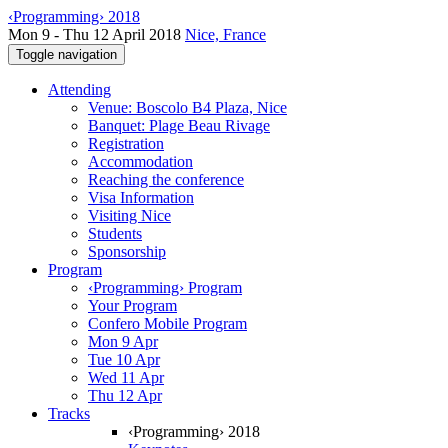
‹Programming› 2018
Mon 9 - Thu 12 April 2018
Nice, France
Toggle navigation
Attending
Venue: Boscolo B4 Plaza, Nice
Banquet: Plage Beau Rivage
Registration
Accommodation
Reaching the conference
Visa Information
Visiting Nice
Students
Sponsorship
Program
‹Programming› Program
Your Program
Confero Mobile Program
Mon 9 Apr
Tue 10 Apr
Wed 11 Apr
Thu 12 Apr
Tracks
‹Programming› 2018