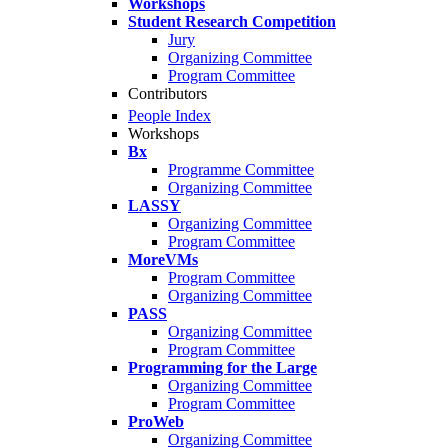
Workshops
Student Research Competition
Jury
Organizing Committee
Program Committee
Contributors
People Index
Workshops
Bx
Programme Committee
Organizing Committee
LASSY
Organizing Committee
Program Committee
MoreVMs
Program Committee
Organizing Committee
PASS
Organizing Committee
Program Committee
Programming for the Large
Organizing Committee
Program Committee
ProWeb
Organizing Committee