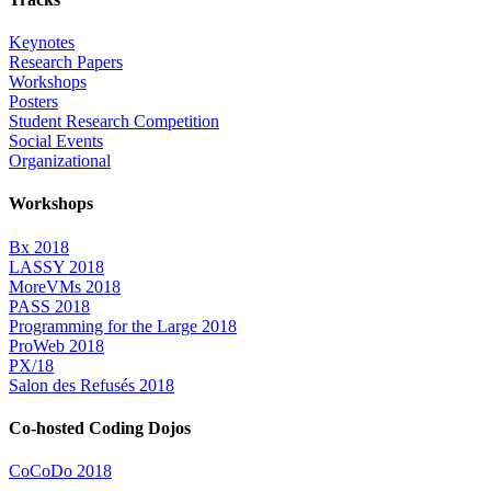
Keynotes
Research Papers
Workshops
Posters
Student Research Competition
Social Events
Organizational
Workshops
Bx 2018
LASSY 2018
MoreVMs 2018
PASS 2018
Programming for the Large 2018
ProWeb 2018
PX/18
Salon des Refusés 2018
Co-hosted Coding Dojos
CoCoDo 2018