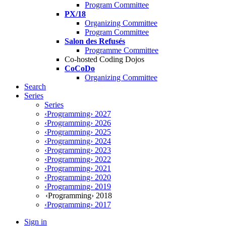
Program Committee
PX/18
Organizing Committee
Program Committee
Salon des Refusés
Programme Committee
Co-hosted Coding Dojos
CoCoDo
Organizing Committee
Search
Series
Series
‹Programming› 2027
‹Programming› 2026
‹Programming› 2025
‹Programming› 2024
‹Programming› 2023
‹Programming› 2022
‹Programming› 2021
‹Programming› 2020
‹Programming› 2019
‹Programming› 2018
‹Programming› 2017
Sign in