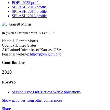
POPL 2025 profile
SPLASH 2016 profile
SPLASH 2017 profile
SPLASH 2018 profile
Registered user since Mon 29 Dec 2014
Name:
J. Garrett
Morris
Country:
United States
Affiliation:
University of Kansas, USA
Personal website:
http://jgbm.github.io
Contributions
2018
ProWeb
Session Types for Tierless Web Applications
Show activities from other conferences
Share