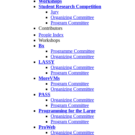
Workshops
Student Research Competition
Jury
Organizing Committee
Program Committee
Contributors
People Index
Workshops
Bx
Programme Committee
Organizing Committee
LASSY
Organizing Committee
Program Committee
MoreVMs
Program Committee
Organizing Committee
PASS
Organizing Committee
Program Committee
Programming for the Large
Organizing Committee
Program Committee
ProWeb
Organizing Committee