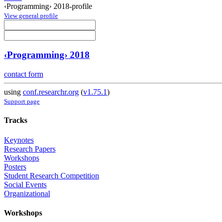
‹Programming› 2018-profile
View general profile
‹Programming› 2018
contact form
using
conf.researchr.org
(
v1.75.1
)
Support page
Tracks
Keynotes
Research Papers
Workshops
Posters
Student Research Competition
Social Events
Organizational
Workshops