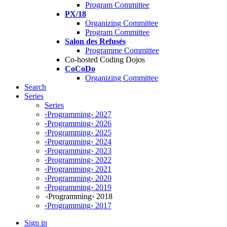
Program Committee
PX/18
Organizing Committee
Program Committee
Salon des Refusés
Programme Committee
Co-hosted Coding Dojos
CoCoDo
Organizing Committee
Search
Series
Series
‹Programming› 2027
‹Programming› 2026
‹Programming› 2025
‹Programming› 2024
‹Programming› 2023
‹Programming› 2022
‹Programming› 2021
‹Programming› 2020
‹Programming› 2019
‹Programming› 2018
‹Programming› 2017
Sign in