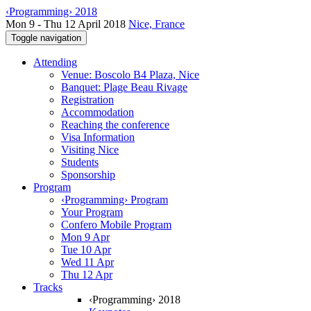
‹Programming› 2018
Mon 9 - Thu 12 April 2018
Nice, France
Toggle navigation
Attending
Venue: Boscolo B4 Plaza, Nice
Banquet: Plage Beau Rivage
Registration
Accommodation
Reaching the conference
Visa Information
Visiting Nice
Students
Sponsorship
Program
‹Programming› Program
Your Program
Confero Mobile Program
Mon 9 Apr
Tue 10 Apr
Wed 11 Apr
Thu 12 Apr
Tracks
‹Programming› 2018