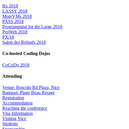
Bx 2018
LASSY 2018
MoreVMs 2018
PASS 2018
Programming for the Large 2018
ProWeb 2018
PX/18
Salon des Refusés 2018
Co-hosted Coding Dojos
CoCoDo 2018
Attending
Venue: Boscolo B4 Plaza, Nice
Banquet: Plage Beau Rivage
Registration
Accommodation
Reaching the conference
Visa Information
Visiting Nice
Students
Sponsorship