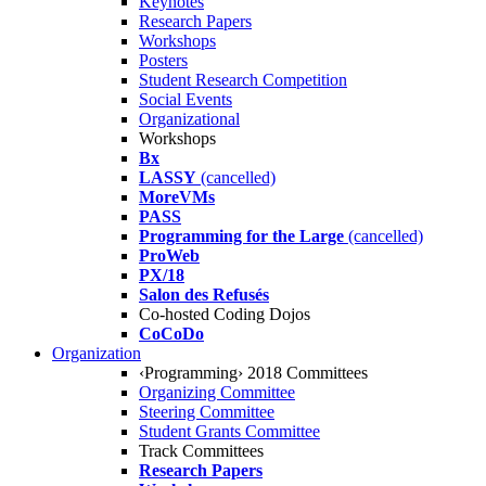
Keynotes
Research Papers
Workshops
Posters
Student Research Competition
Social Events
Organizational
Workshops
Bx
LASSY
(cancelled)
MoreVMs
PASS
Programming for the Large
(cancelled)
ProWeb
PX/18
Salon des Refusés
Co-hosted Coding Dojos
CoCoDo
Organization
‹Programming› 2018 Committees
Organizing Committee
Steering Committee
Student Grants Committee
Track Committees
Research Papers