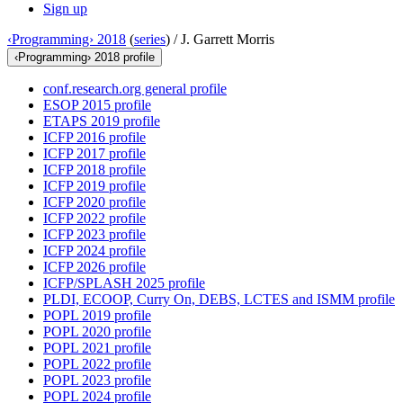
Sign up
‹Programming› 2018
(
series
) /
J. Garrett Morris
‹Programming› 2018 profile
conf.research.org general profile
ESOP 2015 profile
ETAPS 2019 profile
ICFP 2016 profile
ICFP 2017 profile
ICFP 2018 profile
ICFP 2019 profile
ICFP 2020 profile
ICFP 2022 profile
ICFP 2023 profile
ICFP 2024 profile
ICFP 2026 profile
ICFP/SPLASH 2025 profile
PLDI, ECOOP, Curry On, DEBS, LCTES and ISMM profile
POPL 2019 profile
POPL 2020 profile
POPL 2021 profile
POPL 2022 profile
POPL 2023 profile
POPL 2024 profile