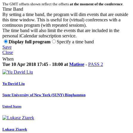
The GMT offsets shown reflect the offsets
at the moment of the conference
.
Time Band
By setting a time band, the program will dim events that are outside
this time window. This is useful for (virtual) conferences with a
continuous program (with repeated sessions).
The time band will also limit the events that are included in the
personal iCalendar subscription service.
Display full program
Specify a time band
Save
Close
When
Tue 10 Apr 2018 17:45 - 18:00 at
Matisse
-
PASS 2
Yu David
Liu
State University of New York (SUNY) Binghamton
United States
Lukasz Ziarek