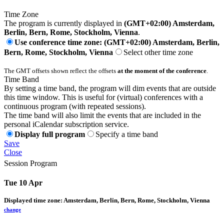
Time Zone
The program is currently displayed in
(GMT+02:00) Amsterdam,
Berlin, Bern, Rome, Stockholm, Vienna
.
Use conference time zone: (GMT+02:00) Amsterdam, Berlin,
Bern, Rome, Stockholm, Vienna
Select other time zone
The GMT offsets shown reflect the offsets
at the moment of the conference
.
Time Band
By setting a time band, the program will dim events that are outside
this time window. This is useful for (virtual) conferences with a
continuous program (with repeated sessions).
The time band will also limit the events that are included in the
personal iCalendar subscription service.
Display full program
Specify a time band
Save
Close
Session Program
Tue 10 Apr
Displayed time zone:
Amsterdam, Berlin, Bern, Rome, Stockholm, Vienna
change