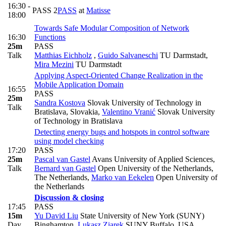
16:30 -
PASS 2
PASS
at
Matisse
18:00
Towards Safe Modular Composition of Network
16:30
Functions
25m
PASS
Talk
Matthias Eichholz
,
Guido Salvaneschi
TU Darmstadt
,
Mira Mezini
TU Darmstadt
Applying Aspect-Oriented Change Realization in the
Mobile Application Domain
16:55
PASS
25m
Sandra Kostova
Slovak University of Technology in
Talk
Bratislava, Slovakia
,
Valentino Vranić
Slovak University
of Technology in Bratislava
Detecting energy bugs and hotspots in control software
using model checking
17:20
PASS
25m
Pascal van Gastel
Avans University of Applied Sciences
,
Talk
Bernard van Gastel
Open University of the Netherlands,
The Netherlands
,
Marko van Eekelen
Open University of
the Netherlands
Discussion & closing
17:45
PASS
15m
Yu David Liu
State University of New York (SUNY)
Day
Binghamton
,
Lukasz Ziarek
SUNY Buffalo, USA
,