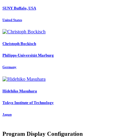
SUNY Buffalo, USA
United States
Christoph Bockisch
Philipps-Universität Marburg
Germany
Hidehiko Masuhara
Tokyo Institute of Technology
Japan
Program Display Configuration