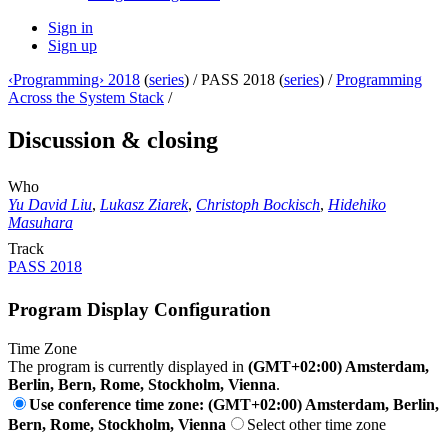
Sign in
Sign up
‹Programming› 2018
(
series
) /
PASS 2018 (
series
) /
Programming
Across the System Stack
/
Discussion & closing
Who
Yu David Liu
,
Lukasz Ziarek
,
Christoph Bockisch
,
Hidehiko
Masuhara
Track
PASS 2018
Program Display Configuration
Time Zone
The program is currently displayed in
(GMT+02:00) Amsterdam,
Berlin, Bern, Rome, Stockholm, Vienna
.
Use conference time zone: (GMT+02:00) Amsterdam, Berlin,
Bern, Rome, Stockholm, Vienna
Select other time zone