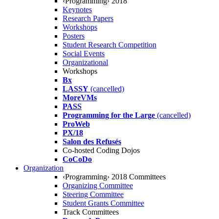
‹Programming› 2018
Keynotes
Research Papers
Workshops
Posters
Student Research Competition
Social Events
Organizational
Workshops
Bx
LASSY
(cancelled)
MoreVMs
PASS
Programming for the Large
(cancelled)
ProWeb
PX/18
Salon des Refusés
Co-hosted Coding Dojos
CoCoDo
Organization
‹Programming› 2018 Committees
Organizing Committee
Steering Committee
Student Grants Committee
Track Committees