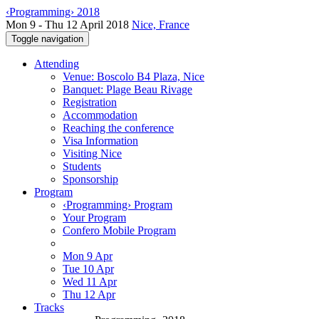
‹Programming› 2018
Mon 9 - Thu 12 April 2018
Nice, France
Toggle navigation
Attending
Venue: Boscolo B4 Plaza, Nice
Banquet: Plage Beau Rivage
Registration
Accommodation
Reaching the conference
Visa Information
Visiting Nice
Students
Sponsorship
Program
‹Programming› Program
Your Program
Confero Mobile Program
Mon 9 Apr
Tue 10 Apr
Wed 11 Apr
Thu 12 Apr
Tracks