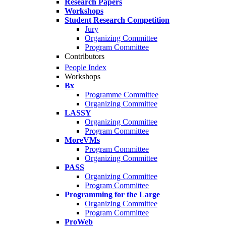
Research Papers
Workshops
Student Research Competition
Jury
Organizing Committee
Program Committee
Contributors
People Index
Workshops
Bx
Programme Committee
Organizing Committee
LASSY
Organizing Committee
Program Committee
MoreVMs
Program Committee
Organizing Committee
PASS
Organizing Committee
Program Committee
Programming for the Large
Organizing Committee
Program Committee
ProWeb