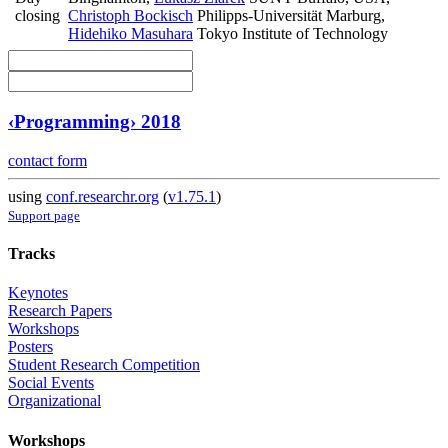
closing
Christoph Bockisch
Philipps-Universität Marburg
,
Hidehiko Masuhara
Tokyo Institute of Technology
‹Programming› 2018
contact form
using
conf.researchr.org
(
v1.75.1
)
Support page
Tracks
Keynotes
Research Papers
Workshops
Posters
Student Research Competition
Social Events
Organizational
Workshops