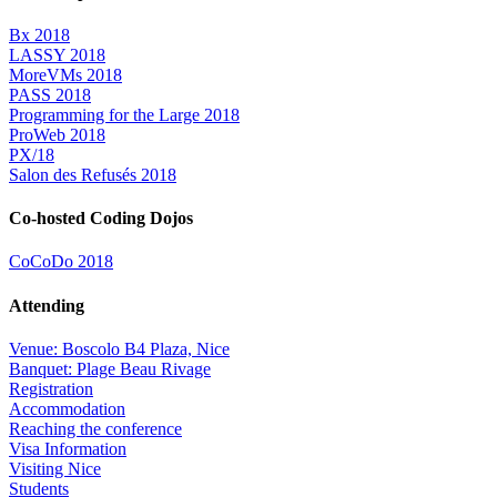
Bx 2018
LASSY 2018
MoreVMs 2018
PASS 2018
Programming for the Large 2018
ProWeb 2018
PX/18
Salon des Refusés 2018
Co-hosted Coding Dojos
CoCoDo 2018
Attending
Venue: Boscolo B4 Plaza, Nice
Banquet: Plage Beau Rivage
Registration
Accommodation
Reaching the conference
Visa Information
Visiting Nice
Students