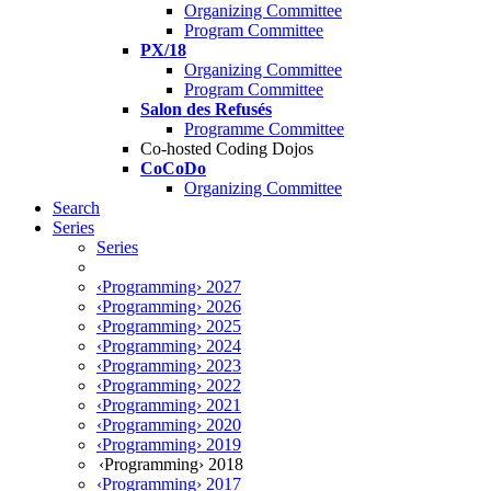
Organizing Committee
Program Committee
PX/18
Organizing Committee
Program Committee
Salon des Refusés
Programme Committee
Co-hosted Coding Dojos
CoCoDo
Organizing Committee
Search
Series
Series
‹Programming› 2027
‹Programming› 2026
‹Programming› 2025
‹Programming› 2024
‹Programming› 2023
‹Programming› 2022
‹Programming› 2021
‹Programming› 2020
‹Programming› 2019
‹Programming› 2018
‹Programming› 2017