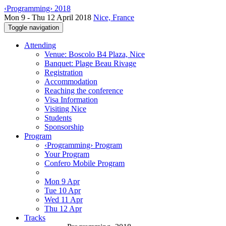
‹Programming› 2018
Mon 9 - Thu 12 April 2018
Nice, France
Toggle navigation
Attending
Venue: Boscolo B4 Plaza, Nice
Banquet: Plage Beau Rivage
Registration
Accommodation
Reaching the conference
Visa Information
Visiting Nice
Students
Sponsorship
Program
‹Programming› Program
Your Program
Confero Mobile Program
Mon 9 Apr
Tue 10 Apr
Wed 11 Apr
Thu 12 Apr
Tracks