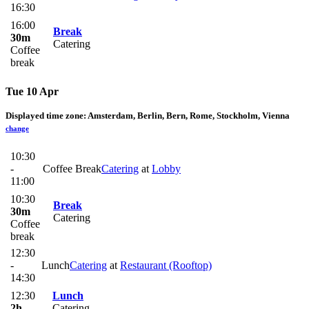
16:30
16:00
Break
30m
Catering
Coffee
break
Tue 10 Apr
Displayed time zone:
Amsterdam, Berlin, Bern, Rome, Stockholm, Vienna
change
10:30
-
Coffee Break
Catering
at
Lobby
11:00
10:30
Break
30m
Catering
Coffee
break
12:30
-
Lunch
Catering
at
Restaurant (Rooftop)
14:30
12:30
Lunch
2h
Catering