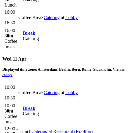
Lunch
16:00
-
Coffee Break
Catering
at
Lobby
16:30
16:00
Break
30m
Catering
Coffee
break
Wed 11 Apr
Displayed time zone:
Amsterdam, Berlin, Bern, Rome, Stockholm, Vienna
change
10:00
-
Coffee Break
Catering
at
Lobby
10:30
10:00
Break
30m
Catering
Coffee
break
12:00 -
Lunch
Catering
at
Restaurant (Rooftop)