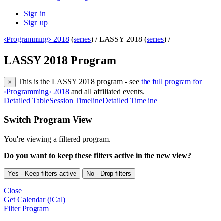
Sign in
Sign up
‹Programming› 2018
(
series
) /
LASSY 2018 (
series
) /
LASSY 2018 Program
This is the LASSY 2018 program - see
the full program for
×
‹Programming› 2018
and all affiliated events.
Detailed Table
Session Timeline
Detailed Timeline
Switch Program View
You're viewing a filtered program.
Do you want to keep these filters active in the new view?
Yes - Keep filters active
No - Drop filters
Close
Get Calendar (iCal)
Filter Program