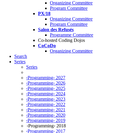
Organizing Committee
Program Committee
PX/18
Organizing Committee
Program Committee
Salon des Refusés
Programme Committee
Co-hosted Coding Dojos
CoCoDo
Organizing Committee
Search
Series
Series
‹Programming› 2027
‹Programming› 2026
‹Programming› 2025
‹Programming› 2024
‹Programming› 2023
‹Programming› 2022
‹Programming› 2021
‹Programming› 2020
‹Programming› 2019
‹Programming› 2018
‹Programming› 2017