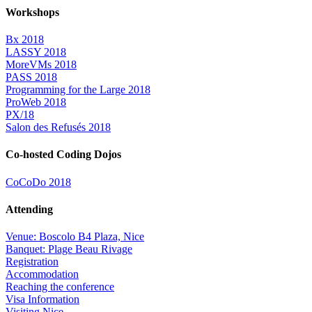
Workshops
Bx 2018
LASSY 2018
MoreVMs 2018
PASS 2018
Programming for the Large 2018
ProWeb 2018
PX/18
Salon des Refusés 2018
Co-hosted Coding Dojos
CoCoDo 2018
Attending
Venue: Boscolo B4 Plaza, Nice
Banquet: Plage Beau Rivage
Registration
Accommodation
Reaching the conference
Visa Information
Visiting Nice