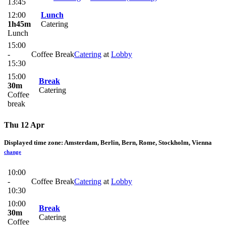
13:45
12:00
Lunch
1h45m
Catering
Lunch
15:00
-
Coffee Break
Catering
at
Lobby
15:30
15:00
Break
30m
Catering
Coffee
break
Thu 12 Apr
Displayed time zone:
Amsterdam, Berlin, Bern, Rome, Stockholm, Vienna
change
10:00
-
Coffee Break
Catering
at
Lobby
10:30
10:00
Break
30m
Catering
Coffee