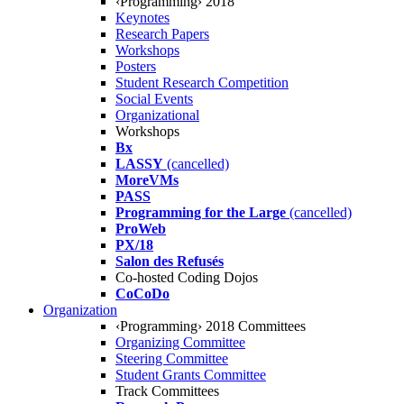
‹Programming› 2018
Keynotes
Research Papers
Workshops
Posters
Student Research Competition
Social Events
Organizational
Workshops
Bx
LASSY
(cancelled)
MoreVMs
PASS
Programming for the Large
(cancelled)
ProWeb
PX/18
Salon des Refusés
Co-hosted Coding Dojos
CoCoDo
Organization
‹Programming› 2018 Committees
Organizing Committee
Steering Committee
Student Grants Committee
Track Committees