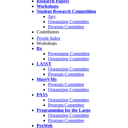
Research Papers
Workshops
Student Research Competition
Jury
Organizing Committee
Program Committee
Contributors
People Index
Workshops
Bx
Programme Committee
Organizing Committee
LASSY
Organizing Committee
Program Committee
MoreVMs
Program Committee
Organizing Committee
PASS
Organizing Committee
Program Committee
Programming for the Large
Organizing Committee
Program Committee
ProWeb