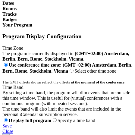
Dates
Rooms
Tracks
Badges
Your Program
Program Display Configuration
Time Zone
The program is currently displayed in
(GMT+02:00) Amsterdam,
Berlin, Bern, Rome, Stockholm, Vienna
.
Use conference time zone: (GMT+02:00) Amsterdam, Berlin,
Bern, Rome, Stockholm, Vienna
Select other time zone
The GMT offsets shown reflect the offsets
at the moment of the conference
.
Time Band
By setting a time band, the program will dim events that are outside
this time window. This is useful for (virtual) conferences with a
continuous program (with repeated sessions).
The time band will also limit the events that are included in the
personal iCalendar subscription service.
Display full program
Specify a time band
Save
Close