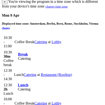
You're viewing the program in a time zone which is different
×
from your device's time zone
change time zone
Mon 9 Apr
Displayed time zone:
Amsterdam, Berlin, Bern, Rome, Stockholm, Vienna
change
10:30
-
Coffee Break
Catering
at
Lobby
11:00
10:30
Break
30m
Catering
Coffee
break
12:30
-
Lunch
Catering
at
Restaurant (Rooftop)
14:30
12:30
Lunch
2h
Catering
Lunch
16:00
-
Coffee Break
Catering
at
Lobby