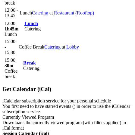
break
12:00 -
Lunch
Catering
at
Restaurant (Rooftop)
13:45
12:00
Lunch
1h45m
Catering
Lunch
15:00
-
Coffee Break
Catering
at
Lobby
15:30
15:00
Break
30m
Catering
Coffee
break
Get Calendar (iCal)
iCalendar subscription service for your personal schedule
You first need to have starred events (
) in order to use the iCalendar
subscription service.
Currently Viewed Program
Downloads the currently viewed program (with filters applied) in
iCal format
Session Calendar (ical)