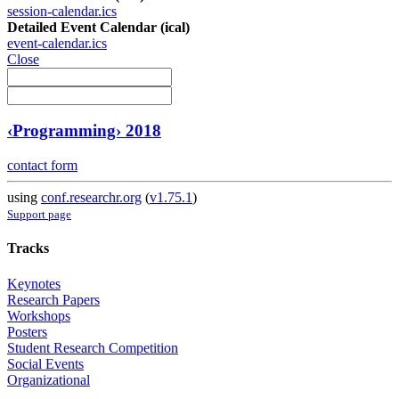
session-calendar.ics
Detailed Event Calendar (ical)
event-calendar.ics
Close
‹Programming› 2018
contact form
using
conf.researchr.org
(
v1.75.1
)
Support page
Tracks
Keynotes
Research Papers
Workshops
Posters
Student Research Competition
Social Events
Organizational