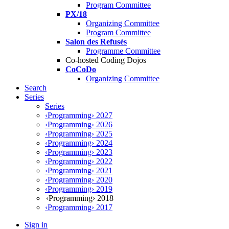
Program Committee
PX/18
Organizing Committee
Program Committee
Salon des Refusés
Programme Committee
Co-hosted Coding Dojos
CoCoDo
Organizing Committee
Search
Series
Series
‹Programming› 2027
‹Programming› 2026
‹Programming› 2025
‹Programming› 2024
‹Programming› 2023
‹Programming› 2022
‹Programming› 2021
‹Programming› 2020
‹Programming› 2019
‹Programming› 2018
‹Programming› 2017
Sign in