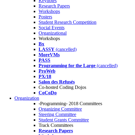
Keynotes
Research Papers
Workshops
Posters
Student Research Competition
Social Events
Organizational
Workshops
Bx
LASSY
(cancelled)
MoreVMs
PASS
Programming for the Large
(cancelled)
ProWeb
PX/18
Salon des Refusés
Co-hosted Coding Dojos
CoCoDo
Organization
‹Programming› 2018 Committees
Organizing Committee
Steering Committee
Student Grants Committee
Track Committees
Research Papers