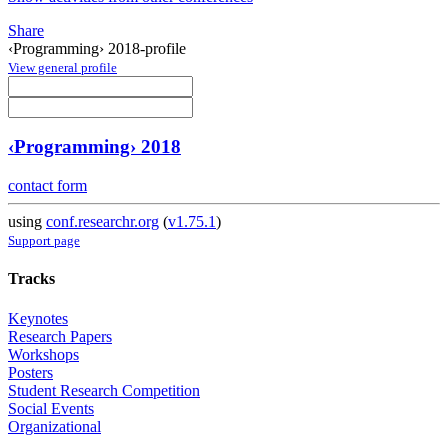
Share
‹Programming› 2018-profile
View general profile
‹Programming› 2018
contact form
using
conf.researchr.org
(
v1.75.1
)
Support page
Tracks
Keynotes
Research Papers
Workshops
Posters
Student Research Competition
Social Events
Organizational