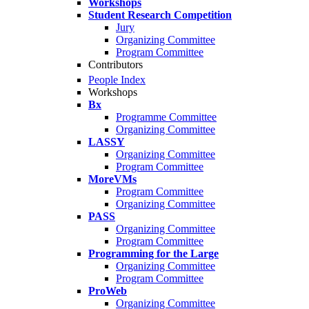
Workshops
Student Research Competition
Jury
Organizing Committee
Program Committee
Contributors
People Index
Workshops
Bx
Programme Committee
Organizing Committee
LASSY
Organizing Committee
Program Committee
MoreVMs
Program Committee
Organizing Committee
PASS
Organizing Committee
Program Committee
Programming for the Large
Organizing Committee
Program Committee
ProWeb
Organizing Committee