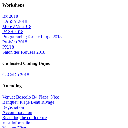
Workshops
Bx 2018
LASSY 2018
MoreVMs 2018
PASS 2018
Programming for the Large 2018
ProWeb 2018
PX/18
Salon des Refusés 2018
Co-hosted Coding Dojos
CoCoDo 2018
Attending
Venue: Boscolo B4 Plaza, Nice
Banquet: Plage Beau Rivage
Registration
Accommodation
Reaching the conference
Visa Information
Visiting Nice