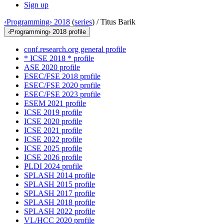
Sign up
‹Programming› 2018
(
series
) /
Titus Barik
‹Programming› 2018 profile
conf.research.org general profile
* ICSE 2018 * profile
ASE 2020 profile
ESEC/FSE 2018 profile
ESEC/FSE 2020 profile
ESEC/FSE 2023 profile
ESEM 2021 profile
ICSE 2019 profile
ICSE 2020 profile
ICSE 2021 profile
ICSE 2022 profile
ICSE 2025 profile
ICSE 2026 profile
PLDI 2024 profile
SPLASH 2014 profile
SPLASH 2015 profile
SPLASH 2017 profile
SPLASH 2018 profile
SPLASH 2022 profile
VL/HCC 2020 profile