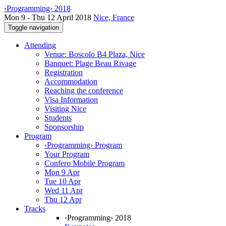
‹Programming› 2018
Mon 9 - Thu 12 April 2018
Nice, France
Toggle navigation
Attending
Venue: Boscolo B4 Plaza, Nice
Banquet: Plage Beau Rivage
Registration
Accommodation
Reaching the conference
Visa Information
Visiting Nice
Students
Sponsorship
Program
‹Programming› Program
Your Program
Confero Mobile Program
Mon 9 Apr
Tue 10 Apr
Wed 11 Apr
Thu 12 Apr
Tracks
‹Programming› 2018