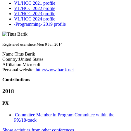
VL/HCC 2021 profile
VL/HCC 2022 profile
VL/HCC 2023 profile
VL/HCC 2024 profile
‹Programming› 2019 profile
Registered user since Mon 9 Jun 2014
Name:
Titus Barik
Country:
United States
Affiliation:
Microsoft
Personal website:
http://www.barik.net
Contributions
2018
PX
Committee Member in Program Committee within the
PX/18-track
Show activities from other conferences