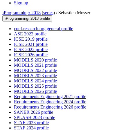
Sign up
‹Programming› 2018
(
series
) /
Sébastien Mosser
‹Programming› 2018 profile
conf.research.org general profile
ASE 2022 profile
ICSE 2019 profile
ICSE 2021 profile
ICSE 2022 profile
ICSE 2026 profile
MODELS 2020 profile
MODELS 2021 profile
MODELS 2022 profile
MODELS 2023 profile
MODELS 2024 profile
MODELS 2025 profile
MODELS 2026 profile
Requirements Engineering 2021 profile
Requirements Engineering 2024 profile
Requirements Engineering 2026 profile
SANER 2026 profile
SPLASH 2023 profile
STAF 2023 profile
STAF 2024 profile