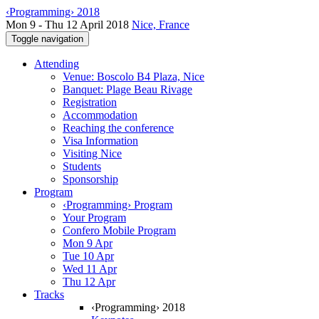
‹Programming› 2018
Mon 9 - Thu 12 April 2018
Nice, France
Toggle navigation
Attending
Venue: Boscolo B4 Plaza, Nice
Banquet: Plage Beau Rivage
Registration
Accommodation
Reaching the conference
Visa Information
Visiting Nice
Students
Sponsorship
Program
‹Programming› Program
Your Program
Confero Mobile Program
Mon 9 Apr
Tue 10 Apr
Wed 11 Apr
Thu 12 Apr
Tracks
‹Programming› 2018