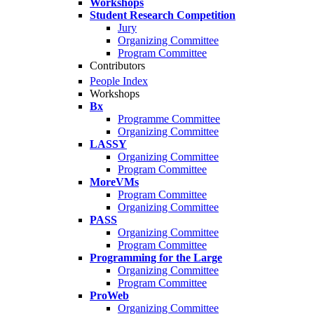
Workshops
Student Research Competition
Jury
Organizing Committee
Program Committee
Contributors
People Index
Workshops
Bx
Programme Committee
Organizing Committee
LASSY
Organizing Committee
Program Committee
MoreVMs
Program Committee
Organizing Committee
PASS
Organizing Committee
Program Committee
Programming for the Large
Organizing Committee
Program Committee
ProWeb
Organizing Committee