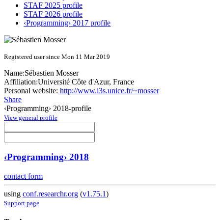
STAF 2025 profile
STAF 2026 profile
‹Programming› 2017 profile
Registered user since Mon 11 Mar 2019
Name:
Sébastien Mosser
Affiliation:
Université Côte d'Azur, France
Personal website:
http://www.i3s.unice.fr/~mosser
Share
‹Programming› 2018-profile
View general profile
‹Programming› 2018
contact form
using
conf.researchr.org
(
v1.75.1
)
Support page