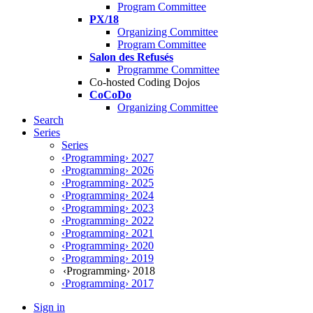
Program Committee
PX/18
Organizing Committee
Program Committee
Salon des Refusés
Programme Committee
Co-hosted Coding Dojos
CoCoDo
Organizing Committee
Search
Series
Series
‹Programming› 2027
‹Programming› 2026
‹Programming› 2025
‹Programming› 2024
‹Programming› 2023
‹Programming› 2022
‹Programming› 2021
‹Programming› 2020
‹Programming› 2019
‹Programming› 2018
‹Programming› 2017
Sign in