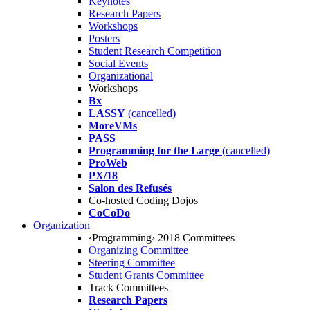
Keynotes
Research Papers
Workshops
Posters
Student Research Competition
Social Events
Organizational
Workshops
Bx
LASSY
(cancelled)
MoreVMs
PASS
Programming for the Large
(cancelled)
ProWeb
PX/18
Salon des Refusés
Co-hosted Coding Dojos
CoCoDo
Organization
‹Programming› 2018 Committees
Organizing Committee
Steering Committee
Student Grants Committee
Track Committees
Research Papers