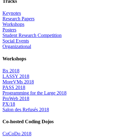
Tracks
Keynotes
Research Papers
Workshops
Posters
Student Research Competition
Social Events
Organizational
Workshops
Bx 2018
LASSY 2018
MoreVMs 2018
PASS 2018
Programming for the Large 2018
ProWeb 2018
PX/18
Salon des Refusés 2018
Co-hosted Coding Dojos
CoCoDo 2018