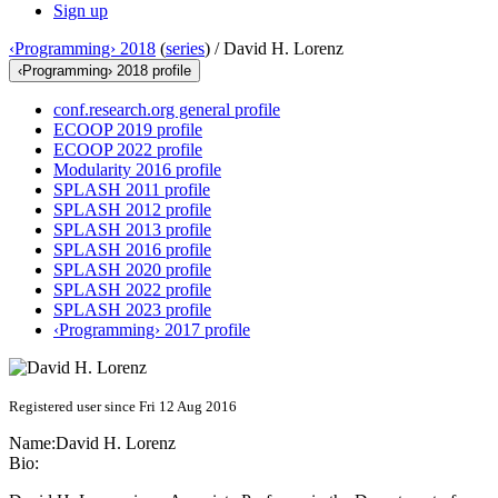
Sign up
‹Programming› 2018
(
series
) /
David H. Lorenz
‹Programming› 2018 profile
conf.research.org general profile
ECOOP 2019 profile
ECOOP 2022 profile
Modularity 2016 profile
SPLASH 2011 profile
SPLASH 2012 profile
SPLASH 2013 profile
SPLASH 2016 profile
SPLASH 2020 profile
SPLASH 2022 profile
SPLASH 2023 profile
‹Programming› 2017 profile
Registered user since Fri 12 Aug 2016
Name:
David H.
Lorenz
Bio: