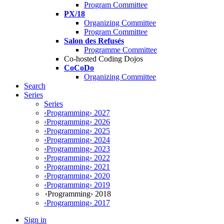
Program Committee
PX/18
Organizing Committee
Program Committee
Salon des Refusés
Programme Committee
Co-hosted Coding Dojos
CoCoDo
Organizing Committee
Search
Series
Series
‹Programming› 2027
‹Programming› 2026
‹Programming› 2025
‹Programming› 2024
‹Programming› 2023
‹Programming› 2022
‹Programming› 2021
‹Programming› 2020
‹Programming› 2019
‹Programming› 2018
‹Programming› 2017
Sign in