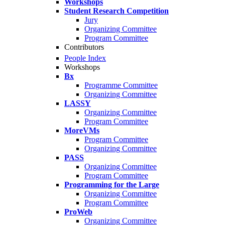
Workshops
Student Research Competition
Jury
Organizing Committee
Program Committee
Contributors
People Index
Workshops
Bx
Programme Committee
Organizing Committee
LASSY
Organizing Committee
Program Committee
MoreVMs
Program Committee
Organizing Committee
PASS
Organizing Committee
Program Committee
Programming for the Large
Organizing Committee
Program Committee
ProWeb
Organizing Committee