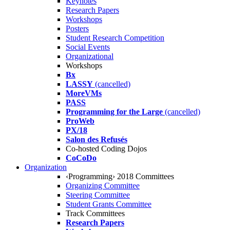
Keynotes
Research Papers
Workshops
Posters
Student Research Competition
Social Events
Organizational
Workshops
Bx
LASSY
(cancelled)
MoreVMs
PASS
Programming for the Large
(cancelled)
ProWeb
PX/18
Salon des Refusés
Co-hosted Coding Dojos
CoCoDo
Organization
‹Programming› 2018 Committees
Organizing Committee
Steering Committee
Student Grants Committee
Track Committees
Research Papers