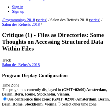
Sign in
Sign up
‹Programming› 2018
(
series
) /
Salon des Refusés 2018 (
series
) /
Salon des Refusés 2018
/
Critique (1) - Files as Directories: Some
Thoughts on Accessing Structured Data
Within Files
Track
Salon des Refusés 2018
Program Display Configuration
Time Zone
The program is currently displayed in
(GMT+02:00) Amsterdam,
Berlin, Bern, Rome, Stockholm, Vienna
.
Use conference time zone: (GMT+02:00) Amsterdam, Berlin,
Bern, Rome, Stockholm, Vienna
Select other time zone