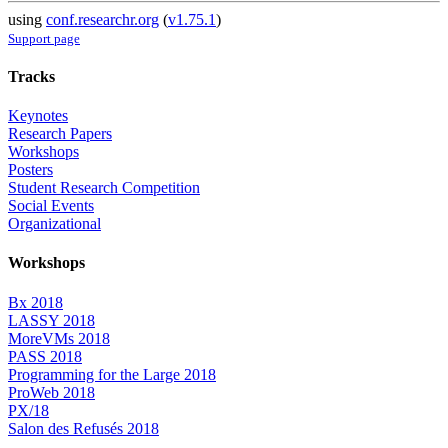
using
conf.researchr.org
(
v1.75.1
)
Support page
Tracks
Keynotes
Research Papers
Workshops
Posters
Student Research Competition
Social Events
Organizational
Workshops
Bx 2018
LASSY 2018
MoreVMs 2018
PASS 2018
Programming for the Large 2018
ProWeb 2018
PX/18
Salon des Refusés 2018