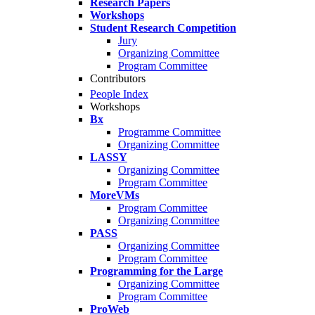
Research Papers
Workshops
Student Research Competition
Jury
Organizing Committee
Program Committee
Contributors
People Index
Workshops
Bx
Programme Committee
Organizing Committee
LASSY
Organizing Committee
Program Committee
MoreVMs
Program Committee
Organizing Committee
PASS
Organizing Committee
Program Committee
Programming for the Large
Organizing Committee
Program Committee
ProWeb