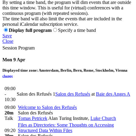
By setting a time band, the program will dim events that are outside
this time window. This is useful for (virtual) conferences with a
continuous program (with repeated sessions).
The time band will also limit the events that are included in the
personal iCalendar subscription service.
Display full program
Specify a time band
Save
Close
Session Program
Mon 9 Apr
Displayed time zone:
Amsterdam, Berlin, Bern, Rome, Stockholm, Vienna
change
09:00
-
Salon des Refusés 1
Salon des Refusés
at
Baie des Anges A
10:30
09:00
Welcome to Salon des Refusés
20m
Salon des Refusés
Talk
Tomas Petricek
Alan Turing Institute
,
Luke Church
Files as Directories: Some Thoughts on Accessing
09:20
Structured Data Within Files
30m
Salon des Refusés