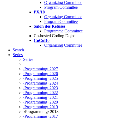
Organizing Committee
Program Committee
PX/18
Organizing Committee
Program Committee
Salon des Refusés
Programme Committee
Co-hosted Coding Dojos
CoCoDo
Organizing Committee
Search
Series
Series
‹Programming› 2027
‹Programming› 2026
‹Programming› 2025
‹Programming› 2024
‹Programming› 2023
‹Programming› 2022
‹Programming› 2021
‹Programming› 2020
‹Programming› 2019
‹Programming› 2018
‹Programming› 2017