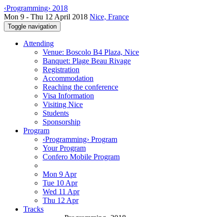
‹Programming› 2018
Mon 9 - Thu 12 April 2018
Nice, France
Toggle navigation
Attending
Venue: Boscolo B4 Plaza, Nice
Banquet: Plage Beau Rivage
Registration
Accommodation
Reaching the conference
Visa Information
Visiting Nice
Students
Sponsorship
Program
‹Programming› Program
Your Program
Confero Mobile Program
Mon 9 Apr
Tue 10 Apr
Wed 11 Apr
Thu 12 Apr
Tracks